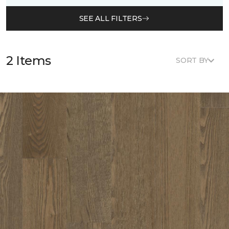
SEE ALL FILTERS
2 Items
SORT BY