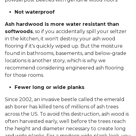
Not waterproof
Ash hardwood is more water resistant than
softwoods
, so if you accidentally spill your seltzer
in the kitchen, it won't destroy your ash wood
flooring if it's quickly wiped up. But the moisture
found in bathrooms, basements, and below-grade
locations is another story, which is why we
recommend considering engineered ash flooring
for those rooms.
Fewer long or wide planks
Since 2002, an invasive beetle called the emerald
ash borer has killed tens of millions of ash trees
across the US. To avoid this destruction, ash wood is
often harvested early, well before the trees reach
the height and diameter necessary to create long
and wide planks. For a modern wide plank look, you