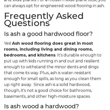
can always opt for engineered wood flooring in ash.
Frequently Asked
Questions
Is ash a good hardwood floor?
Yes!
Ash wood flooring does great in most
rooms, including living and dining rooms,
bedrooms, and kitchens
. It's durable enough to
put up with kids running in and out and resilient
enough to withstand the minor dents and dings
that come its way. Plus, ash is water-resistant
enough for small spills, as long as you clean them
up right away. Since ash is a solid hardwood,
though, it's not a good choice for bathrooms,
basements, and other high-moisture spaces.
Is ash wood a hardwood?