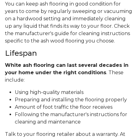
You can keep ash flooring in good condition for
years to come by regularly sweeping or vacuuming
on a hardwood setting and immediately cleaning
up any liquid that finds its way to your floor. Check
the manufacturer's guide for cleaning instructions
specific to the ash wood flooring you choose.
Lifespan
White ash flooring can last several decades in
your home under the right conditions
. These
include:
Using high-quality materials
Preparing and installing the flooring properly
Amount of foot traffic the floor receives
Following the manufacturer's instructions for
cleaning and maintenance
Talk to your flooring retailer about a warranty. At