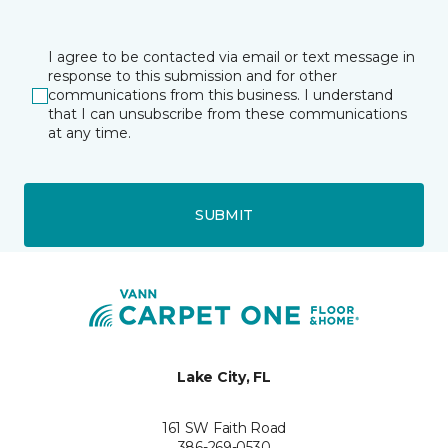
I agree to be contacted via email or text message in
response to this submission and for other
communications from this business. I understand
that I can unsubscribe from these communications
at any time.
SUBMIT
Lake City, FL
161 SW Faith Road
386-269-0530