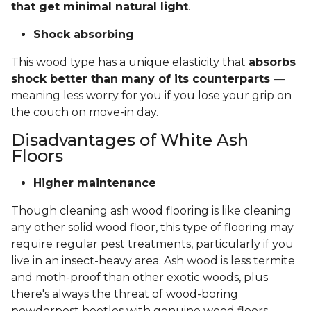
that get minimal natural light
.
Shock absorbing
This wood type has a unique elasticity that
absorbs
shock better than many of its counterparts
—
meaning less worry for you if you lose your grip on
the couch on move-in day.
Disadvantages of White Ash
Floors
Higher maintenance
Though cleaning ash wood flooring is like cleaning
any other solid wood floor, this type of flooring may
require regular pest treatments, particularly if you
live in an insect-heavy area. Ash wood is less termite
and moth-proof than other exotic woods, plus
there's always the threat of wood-boring
powderpost beetles with genuine wood floors.