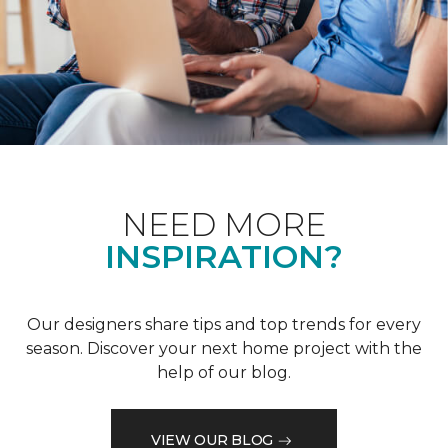
NEED MORE
INSPIRATION?
Our designers share tips and top trends for every
season. Discover your next home project with the
help of our blog.
VIEW OUR BLOG