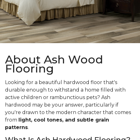
About Ash Wood
Flooring
Looking for a beautiful hardwood floor that's
durable enough to withstand a home filled with
active children or rambunctious pets? Ash
hardwood may be your answer, particularly if
you're drawn to the modern character that comes
from
light, cool tones, and subtle grain
patterns
.
What Is Ash Hardwood Flooring?