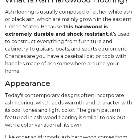
Ash flooring is usually composed of either white ash
or black ash, which are mainly grown in the eastern
United States. Because
this hardwood is
extremely durable and shock resistant
, it's used
to construct everything from furniture and
cabinetry to guitars, boats, and sports equipment.
Chances are you have a baseball bat or tools with
handles made of ash somewhere around your
home.
Appearance
Today's contemporary designs often incorporate
ash flooring, which adds warmth and character with
its cool tones and light color. The grain pattern
featured in ash wood flooring is similar to oak but
with a color variation all its own.
Like other solid woods, ash hardwood comes from