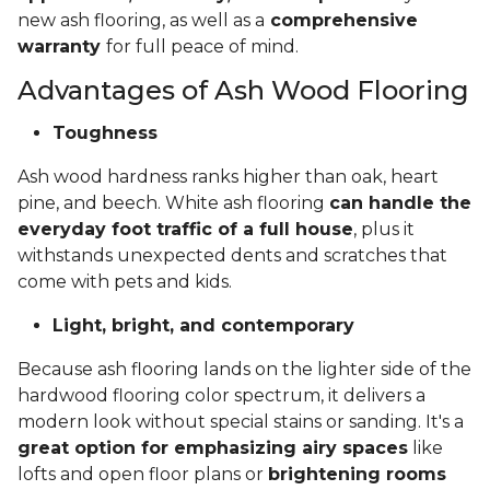
new ash flooring, as well as a
comprehensive
warranty
for full peace of mind.
Advantages of Ash Wood Flooring
Toughness
Ash wood hardness ranks higher than oak, heart
pine, and beech. White ash flooring
can handle the
everyday foot traffic of a full house
, plus it
withstands unexpected dents and scratches that
come with pets and kids.
Light, bright, and contemporary
Because ash flooring lands on the lighter side of the
hardwood flooring color spectrum, it delivers a
modern look without special stains or sanding. It's a
great option for emphasizing airy spaces
like
lofts and open floor plans or
brightening rooms