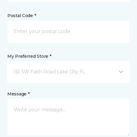
Postal Code *
My Preferred Store *
161 SW Faith Road Lake City, FL
Message *