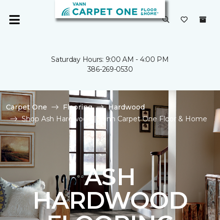
Saturday Hours: 9:00 AM - 4:00 PM
386-269-0530
Carpet One
Flooring
Hardwood
Shop Ash Hardwood | Vann Carpet One Floor & Home
ASH
HARDWOOD