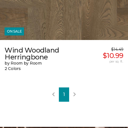
ON SALE
Wind Woodland
$14.49
$10.99
Herringbone
per sq. ft.
by Room by Room
2 Colors
1