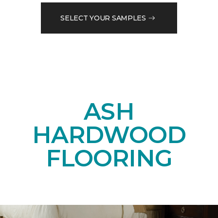
SELECT YOUR SAMPLES
ASH
HARDWOOD
FLOORING