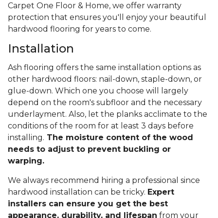
Carpet One Floor & Home, we offer warranty
protection that ensures you'll enjoy your beautiful
hardwood flooring for years to come.
Installation
Ash flooring offers the same installation options as
other hardwood floors: nail-down, staple-down, or
glue-down. Which one you choose will largely
depend on the room's subfloor and the necessary
underlayment. Also, let the planks acclimate to the
conditions of the room for at least 3 days before
installing.
The moisture content of the wood
needs to adjust to prevent buckling or
warping.
We always recommend hiring a professional since
hardwood installation can be tricky.
Expert
installers can ensure you get the best
appearance, durability, and lifespan
from your