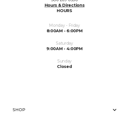
Hours & Directions
HOURS
Monday - Friday
8:00AM - 6:00PM
Saturday
9:00AM - 4:00PM
Sunday
Closed
SHOP