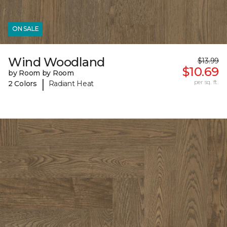
ON SALE
Wind Woodland
$13.99
$10.69
by Room by Room
|
per sq. ft.
2 Colors
Radiant Heat