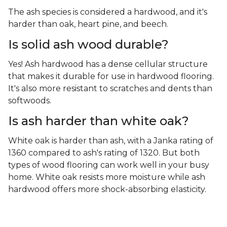
The ash species is considered a hardwood, and it's
harder than oak, heart pine, and beech.
Is solid ash wood durable?
Yes! Ash hardwood has a dense cellular structure
that makes it durable for use in hardwood flooring.
It's also more resistant to scratches and dents than
softwoods.
Is ash harder than white oak?
White oak is harder than ash, with a Janka rating of
1360 compared to ash's rating of 1320. But both
types of wood flooring can work well in your busy
home. White oak resists more moisture while ash
hardwood offers more shock-absorbing elasticity.