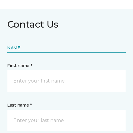
Contact Us
NAME
First name *
Last name *