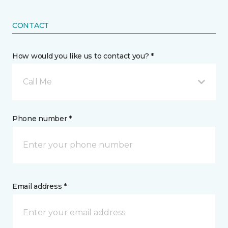
CONTACT
How would you like us to contact you? *
Call Me
Phone number *
Email address *