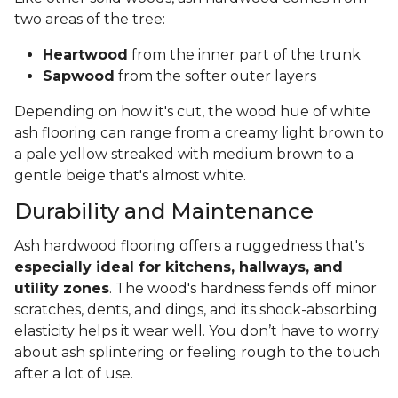
two areas of the tree:
Heartwood
from the inner part of the trunk
Sapwood
from the softer outer layers
Depending on how it's cut, the wood hue of white
ash flooring can range from a creamy light brown to
a pale yellow streaked with medium brown to a
gentle beige that's almost white.
Durability and Maintenance
Ash hardwood flooring offers a ruggedness that's
especially ideal for kitchens, hallways, and
utility zones
. The wood's hardness fends off minor
scratches, dents, and dings, and its shock-absorbing
elasticity helps it wear well. You don’t have to worry
about ash splintering or feeling rough to the touch
after a lot of use.