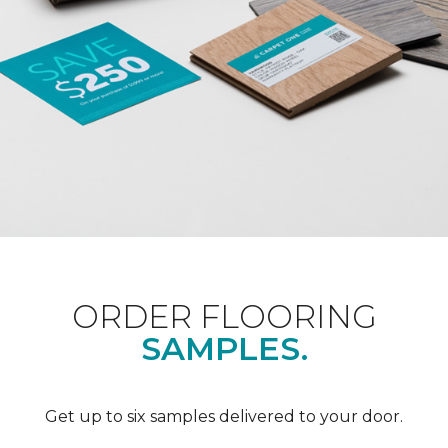
ORDER FLOORING
SAMPLES.
Get up to six samples delivered to your door.