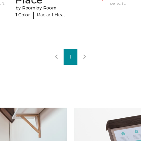
 ft.
per sq. ft.
by Room by Room
|
1 Color
Radiant Heat
1