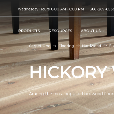
|
Wednesday Hours: 8:00 AM - 6:00 PM
386-269-053
PRODUCTS
RESOURCES
ABOUT US
Carpet One
Flooring
Hardwood
Sh
HICKORY
Among the most popular hardwood flooring 