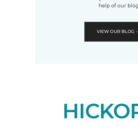
help of our blog
VIEW OUR BLOG
HICKO