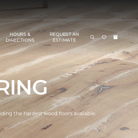
HOURS &
REQUEST AN
DIRECTIONS
ESTIMATE
RING
ding the hardest wood floors available.