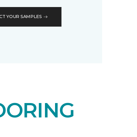
CT YOUR SAMPLES
OORING