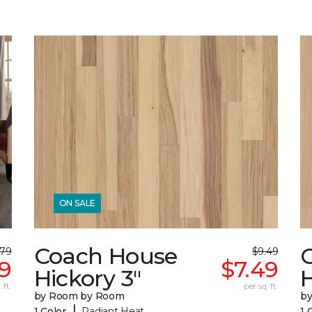
ON SALE
Coach House
.79
$9.49
49
$7.49
Hickory 3"
H
 ft.
per sq. ft.
by Room by Room
b
|
1 Color
Radiant Heat
1 