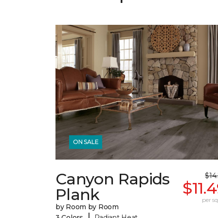
ON SALE
Canyon Rapids
$14
$11.
Plank
per sq.
by Room by Room
|
3 Colors
Radiant Heat