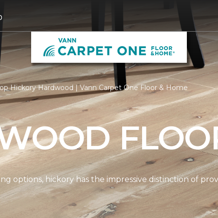
0
op Hickory Hardwood | Vann Carpet One Floor & Home
 WOOD FLOO
options, hickory has the impressive distinction of provi