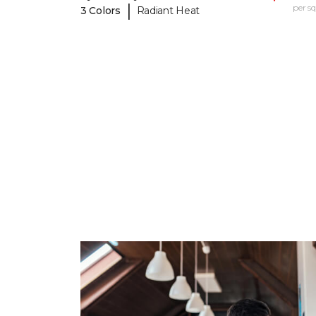
|
per sq.
3 Colors
Radiant Heat