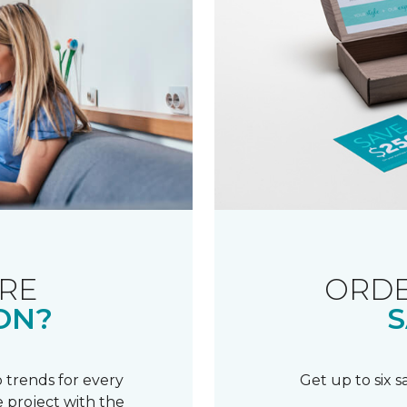
RE
ORDE
ON?
S
 trends for every
Get up to six 
 project with the