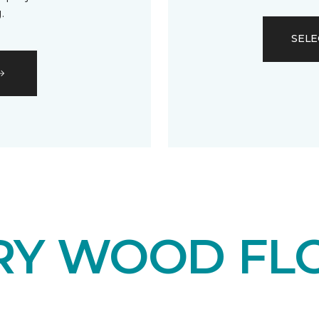
.
SELE
RY WOOD FL