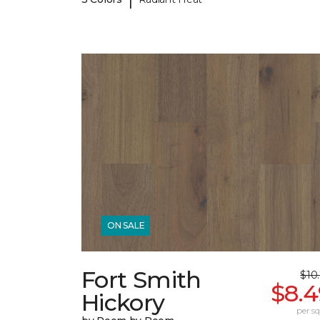
ON SALE
Fort Smith
$10
$8.4
Hickory
per sq.