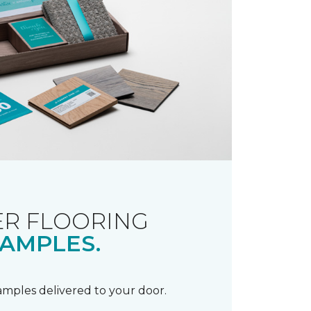
R FLOORING
AMPLES.
samples delivered to your door.