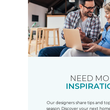
NEED MO
INSPIRATI
Our designers share tips and top
season. Discover your next home