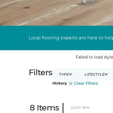
Local flooring experts are here to hel
Failed to load style
Filters
TYPE
LIFESTYLE
Hickory
Clear Filters
|
8 Items
SORT BY