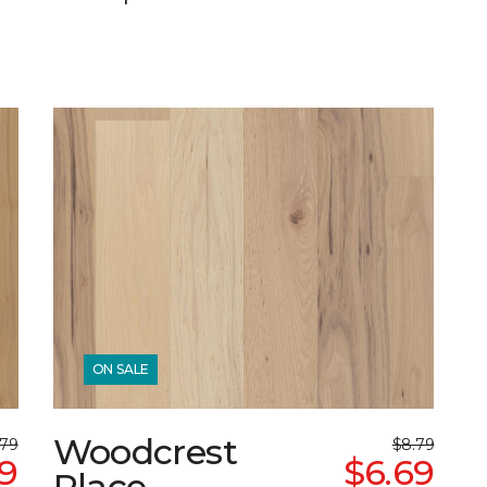
ON SALE
Woodcrest
.79
$8.79
9
$6.69
Place