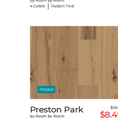
by Room by Room
|
4 Colors
Radiant Heat
ON SALE
Preston Park
$10
$8.4
by Room by Room