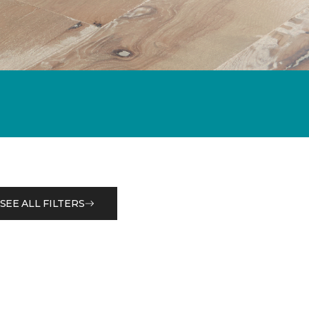
SEE ALL FILTERS