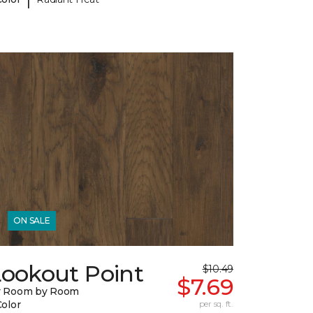
ON SALE
Lookout Point
$10.49
$7.69
y Room by Room
Color
per sq. ft.