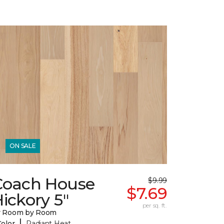
ON SALE
Coach House
$9.99
$7.69
ickory 5"
per sq. ft.
y Room by Room
|
Color
Radiant Heat