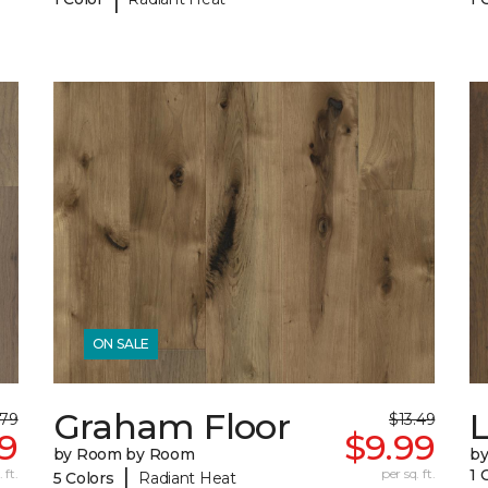
ON SALE
Graham Floor
.79
$13.49
9
$9.99
by Room by Room
b
|
 ft.
per sq. ft.
1 
5 Colors
Radiant Heat