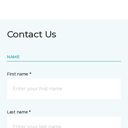
Contact Us
NAME
First name *
Last name *