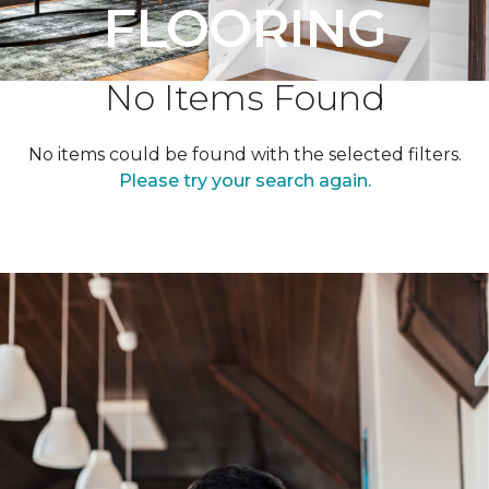
FLOORING
No Items Found
No items could be found with the selected filters.
Please try your search again.