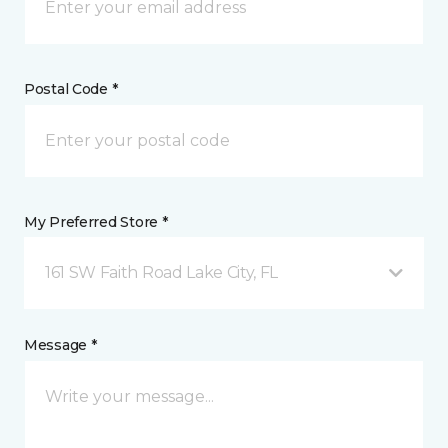
Postal Code *
My Preferred Store *
161 SW Faith Road Lake City, FL
Message *