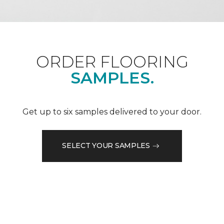
ORDER FLOORING
SAMPLES.
Get up to six samples delivered to your door.
SELECT YOUR SAMPLES