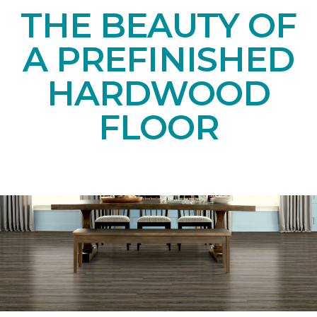
THE BEAUTY OF
A PREFINISHED
HARDWOOD
FLOOR