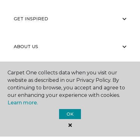
GET INSPIRED
ABOUT US
Carpet One collects data when you visit our
EDUCATION
website as described in our Privacy Policy. By
continuing to browse, you accept and agree to
our enhancing your experience with cookies.
Learn more.
OK
©
2026
Carpet One Floor & Home.
All Rights Reserved