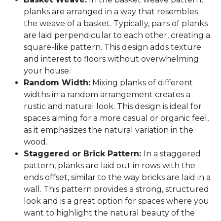
planks are arranged in a way that resembles
the weave of a basket. Typically, pairs of planks
are laid perpendicular to each other, creating a
square-like pattern. This design adds texture
and interest to floors without overwhelming
your house.
Random Width:
Mixing planks of different
widths in a random arrangement creates a
rustic and natural look. This design is ideal for
spaces aiming for a more casual or organic feel,
as it emphasizes the natural variation in the
wood.
Staggered or Brick Pattern:
In a staggered
pattern, planks are laid out in rows with the
ends offset, similar to the way bricks are laid in a
wall. This pattern provides a strong, structured
look and is a great option for spaces where you
want to highlight the natural beauty of the