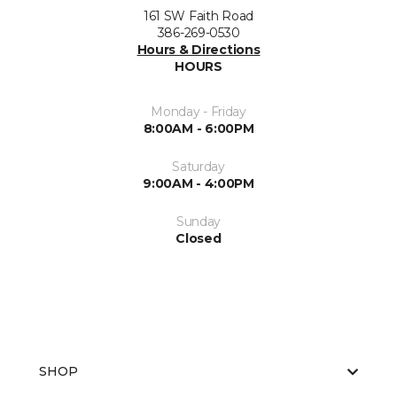
161 SW Faith Road
386-269-0530
Hours & Directions
HOURS
Monday - Friday
8:00AM - 6:00PM
Saturday
9:00AM - 4:00PM
Sunday
Closed
SHOP