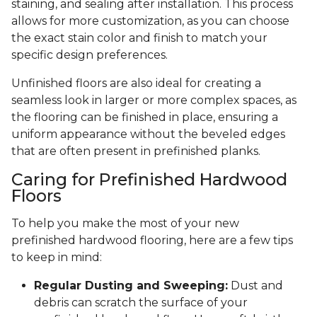
staining, and sealing after installation. This process
allows for more customization, as you can choose
the exact stain color and finish to match your
specific design preferences.
Unfinished floors are also ideal for creating a
seamless look in larger or more complex spaces, as
the flooring can be finished in place, ensuring a
uniform appearance without the beveled edges
that are often present in prefinished planks.
Caring for Prefinished Hardwood
Floors
To help you make the most of your new
prefinished hardwood flooring, here are a few tips
to keep in mind:
Regular Dusting and Sweeping:
Dust and
debris can scratch the surface of your