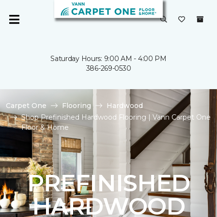
Saturday Hours: 9:00 AM - 4:00 PM
386-269-0530
Carpet One
Flooring
Hardwood
Shop Prefinished Hardwood Flooring | Vann Carpet One
Floor & Home
PREFINISHED
HARDWOOD