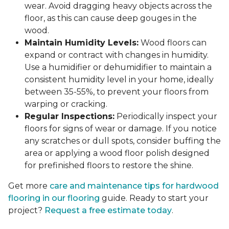
wear. Avoid dragging heavy objects across the
floor, as this can cause deep gouges in the
wood.
Maintain Humidity Levels:
Wood floors can
expand or contract with changes in humidity.
Use a humidifier or dehumidifier to maintain a
consistent humidity level in your home, ideally
between 35-55%, to prevent your floors from
warping or cracking.
Regular Inspections:
Periodically inspect your
floors for signs of wear or damage. If you notice
any scratches or dull spots, consider buffing the
area or applying a wood floor polish designed
for prefinished floors to restore the shine.
Get more
care and maintenance tips for hardwood
flooring in our flooring
guide. Ready to start your
project?
Request a free estimate today
.