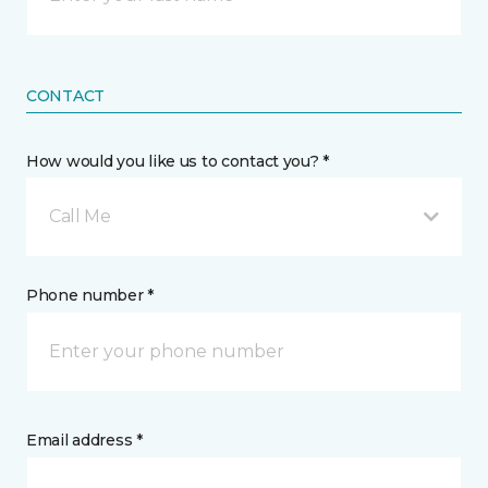
CONTACT
How would you like us to contact you? *
Call Me
Phone number *
Email address *