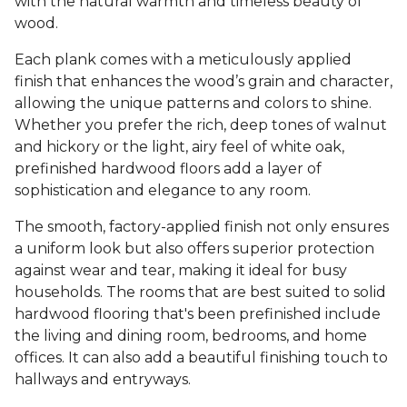
with the natural warmth and timeless beauty of
wood.
Each plank comes with a meticulously applied
finish that enhances the wood’s grain and character,
allowing the unique patterns and colors to shine.
Whether you prefer the rich, deep tones of walnut
and hickory or the light, airy feel of white oak,
prefinished hardwood floors add a layer of
sophistication and elegance to any room.
The smooth, factory-applied finish not only ensures
a uniform look but also offers superior protection
against wear and tear, making it ideal for busy
households. The rooms that are best suited to solid
hardwood flooring that's been prefinished include
the living and dining room, bedrooms, and home
offices. It can also add a beautiful finishing touch to
hallways and entryways.