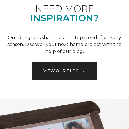
NEED MORE
INSPIRATION?
Our designers share tips and top trends for every
season. Discover your next home project with the
help of our blog.
VIEW OUR BLOG