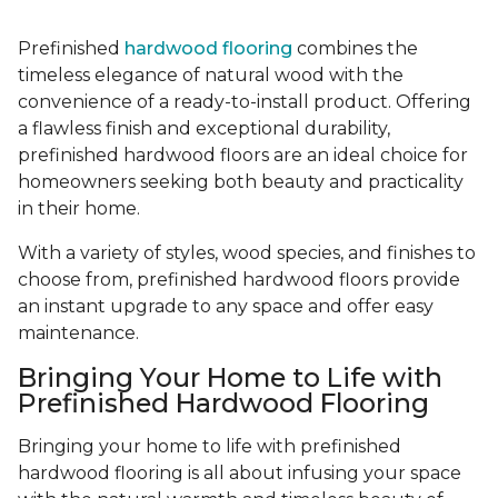
Prefinished
hardwood flooring
combines the
timeless elegance of natural wood with the
convenience of a ready-to-install product. Offering
a flawless finish and exceptional durability,
prefinished hardwood floors are an ideal choice for
homeowners seeking both beauty and practicality
in their home.
With a variety of styles, wood species, and finishes to
choose from, prefinished hardwood floors provide
an instant upgrade to any space and offer easy
maintenance.
Bringing Your Home to Life with
Prefinished Hardwood Flooring
Bringing your home to life with prefinished
hardwood flooring is all about infusing your space