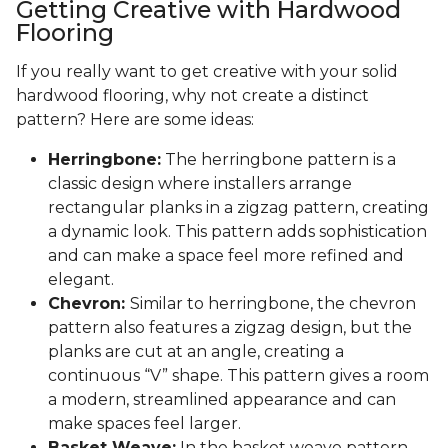
Getting Creative with Hardwood
Flooring
If you really want to get creative with your solid
hardwood flooring, why not create a distinct
pattern? Here are some ideas:
Herringbone:
The herringbone pattern is a
classic design where installers arrange
rectangular planks in a zigzag pattern, creating
a dynamic look. This pattern adds sophistication
and can make a space feel more refined and
elegant.
Chevron:
Similar to herringbone, the chevron
pattern also features a zigzag design, but the
planks are cut at an angle, creating a
continuous “V” shape. This pattern gives a room
a modern, streamlined appearance and can
make spaces feel larger.
Basket Weave:
In the basket weave pattern,