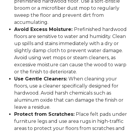
prefinished hardwood floor. Use a soft-bristle
broom or a microfiber dust mop to regularly
sweep the floor and prevent dirt from
accumulating.
Avoid Excess Moisture:
Prefinished hardwood
floors are sensitive to water and humidity. Clean
up spills and stains immediately with a dry or
slightly damp cloth to prevent water damage.
Avoid using wet mops or steam cleaners, as
excessive moisture can cause the wood to warp
or the finish to deteriorate.
Use Gentle Cleaners:
When cleaning your
floors, use a cleaner specifically designed for
hardwood. Avoid harsh chemicals such as
aluminum oxide that can damage the finish or
leave a residue.
Protect from Scratches:
Place felt pads under
furniture legs and use area rugs in high-traffic
areas to protect your floors from scratches and