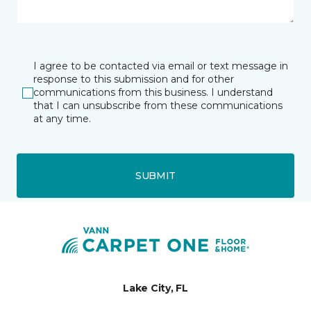
I agree to be contacted via email or text message in
response to this submission and for other
communications from this business. I understand
that I can unsubscribe from these communications
at any time.
SUBMIT
Lake City, FL