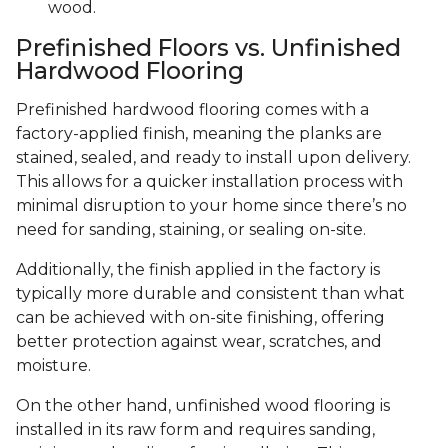
wood.
Prefinished Floors vs. Unfinished
Hardwood Flooring
Prefinished hardwood flooring comes with a
factory-applied finish, meaning the planks are
stained, sealed, and ready to install upon delivery.
This allows for a quicker installation process with
minimal disruption to your home since there’s no
need for sanding, staining, or sealing on-site.
Additionally, the finish applied in the factory is
typically more durable and consistent than what
can be achieved with on-site finishing, offering
better protection against wear, scratches, and
moisture.
On the other hand, unfinished wood flooring is
installed in its raw form and requires sanding,