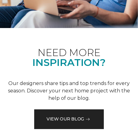
NEED MORE
INSPIRATION?
Our designers share tips and top trends for every
season. Discover your next home project with the
help of our blog.
VIEW OUR BLOG