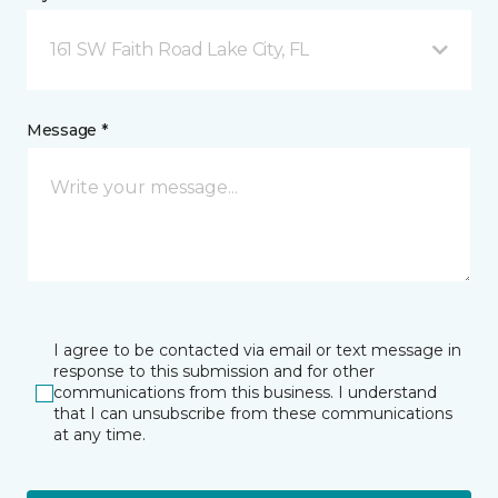
161 SW Faith Road Lake City, FL
Message *
I agree to be contacted via email or text message in
response to this submission and for other
communications from this business. I understand
that I can unsubscribe from these communications
at any time.