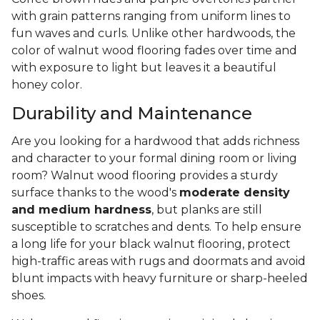
with grain patterns ranging from uniform lines to
fun waves and curls. Unlike other hardwoods, the
color of walnut wood flooring fades over time and
with exposure to light but leaves it a beautiful
honey color.
Durability and Maintenance
Are you looking for a hardwood that adds richness
and character to your formal dining room or living
room? Walnut wood flooring provides a sturdy
surface thanks to the wood's
moderate density
and medium hardness
, but planks are still
susceptible to scratches and dents. To help ensure
a long life for your black walnut flooring, protect
high-traffic areas with rugs and doormats and avoid
blunt impacts with heavy furniture or sharp-heeled
shoes.