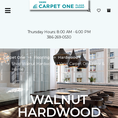
Thursday Hours: 8:00 AM - 6:00 PM
386-269-0530
Carpet One
Flooring
Hardwood
Shop Walnut Hardwood | Vann Carpet One Floor &
Home
WALNUT
HARDWOOD