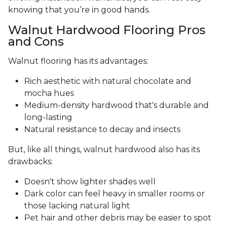
knowing that you’re in good hands.
Walnut Hardwood Flooring Pros
and Cons
Walnut flooring has its advantages:
Rich aesthetic with natural chocolate and
mocha hues
Medium-density hardwood that's durable and
long-lasting
Natural resistance to decay and insects
But, like all things, walnut hardwood also has its
drawbacks:
Doesn't show lighter shades well
Dark color can feel heavy in smaller rooms or
those lacking natural light
Pet hair and other debris may be easier to spot