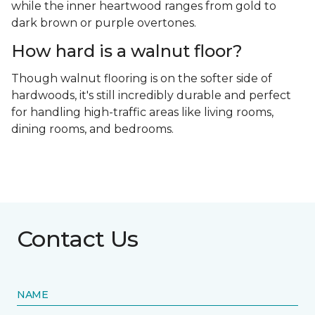
while the inner heartwood ranges from gold to
dark brown or purple overtones.
How hard is a walnut floor?
Though walnut flooring is on the softer side of
hardwoods, it's still incredibly durable and perfect
for handling high-traffic areas like living rooms,
dining rooms, and bedrooms.
Contact Us
NAME