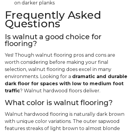
on darker planks
Frequently Asked
Questions
Is walnut a good choice for
flooring?
Yes! Though walnut flooring pros and cons are
worth considering before making your final
selection, walnut flooring does excel in many
environments. Looking for a
dramatic and durable
dark floor for spaces with low to medium foot
traffic
? Walnut hardwood floors deliver.
What color is walnut flooring?
Walnut hardwood flooring is naturally dark brown
with unique color variations. The outer sapwood
features streaks of light brown to almost blonde