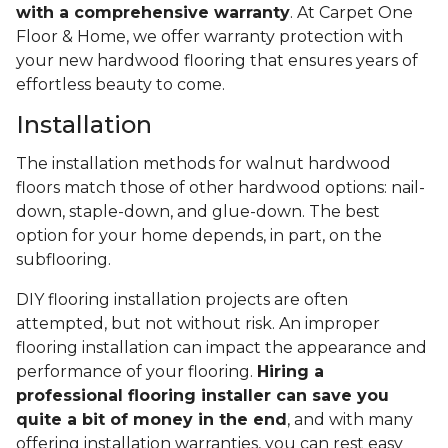
with a comprehensive warranty
. At Carpet One
Floor & Home, we offer warranty protection with
your new hardwood flooring that ensures years of
effortless beauty to come.
Installation
The installation methods for walnut hardwood
floors match those of other hardwood options: nail-
down, staple-down, and glue-down. The best
option for your home depends, in part, on the
subflooring.
DIY flooring installation projects are often
attempted, but not without risk. An improper
flooring installation can impact the appearance and
performance of your flooring.
Hiring a
professional flooring installer can save you
quite a bit of money in the end
, and with many
offering installation warranties, you can rest easy