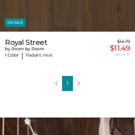
ON SALE
Royal Street
$14.79
$11.49
by Room by Room
|
per sq. ft.
1 Color
Radiant Heat
1