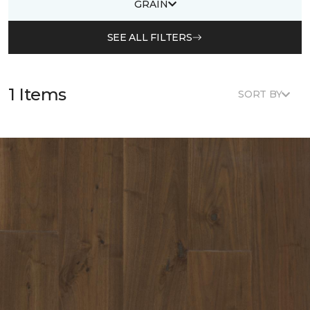
GRAIN
SEE ALL FILTERS
1 Items
SORT BY