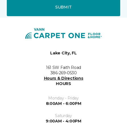
SUBMIT
Lake City, FL
161 SW Faith Road
386-269-0530
Hours & Directions
HOURS
Monday - Friday
8:00AM - 6:00PM
Saturday
9:00AM - 4:00PM