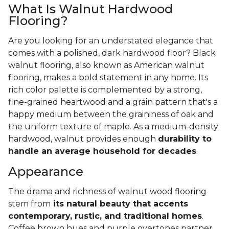
What Is Walnut Hardwood
Flooring?
Are you looking for an understated elegance that
comes with a polished, dark hardwood floor? Black
walnut flooring, also known as American walnut
flooring, makes a bold statement in any home. Its
rich color palette is complemented by a strong,
fine-grained heartwood and a grain pattern that's a
happy medium between the graininess of oak and
the uniform texture of maple. As a medium-density
hardwood, walnut provides enough
durability to
handle an average household for decades
.
Appearance
The drama and richness of walnut wood flooring
stem from
its natural beauty that accents
contemporary, rustic, and traditional homes
.
Coffee brown hues and purple overtones partner