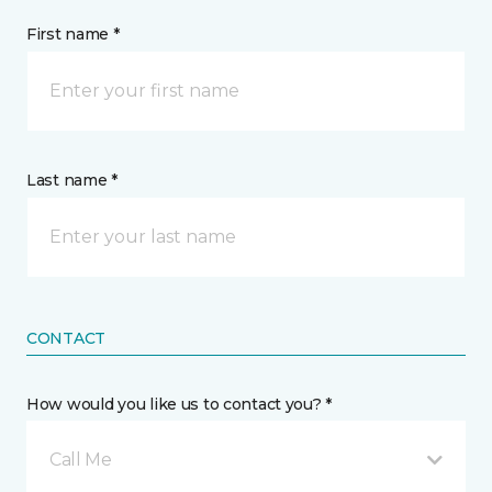
First name *
Last name *
CONTACT
How would you like us to contact you? *
Call Me