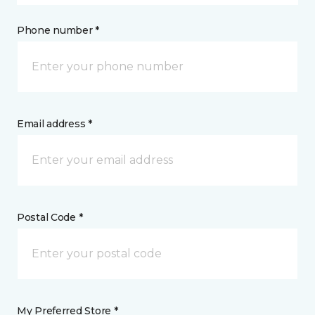
Phone number *
Email address *
Postal Code *
My Preferred Store *