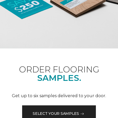
ORDER FLOORING
SAMPLES.
Get up to six samples delivered to your door.
SELECT YOUR SAMPLES