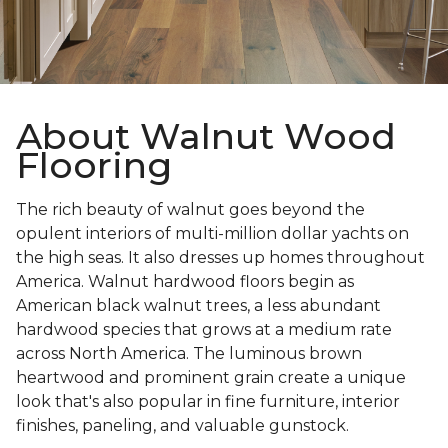
About Walnut Wood
Flooring
The rich beauty of walnut goes beyond the
opulent interiors of multi-million dollar yachts on
the high seas. It also dresses up homes throughout
America. Walnut hardwood floors begin as
American black walnut trees, a less abundant
hardwood species that grows at a medium rate
across North America. The luminous brown
heartwood and prominent grain create a unique
look that's also popular in fine furniture, interior
finishes, paneling, and valuable gunstock.