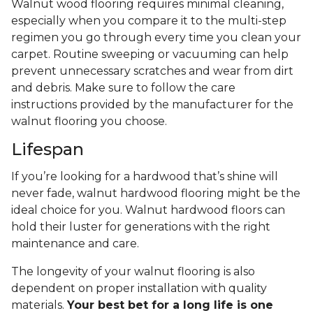
Walnut wood flooring requires minimal cleaning,
especially when you compare it to the multi-step
regimen you go through every time you clean your
carpet. Routine sweeping or vacuuming can help
prevent unnecessary scratches and wear from dirt
and debris. Make sure to follow the care
instructions provided by the manufacturer for the
walnut flooring you choose.
Lifespan
If you’re looking for a hardwood that’s shine will
never fade, walnut hardwood flooring might be the
ideal choice for you. Walnut hardwood floors can
hold their luster for generations with the right
maintenance and care.
The longevity of your walnut flooring is also
dependent on proper installation with quality
materials.
Your best bet for a long life is one