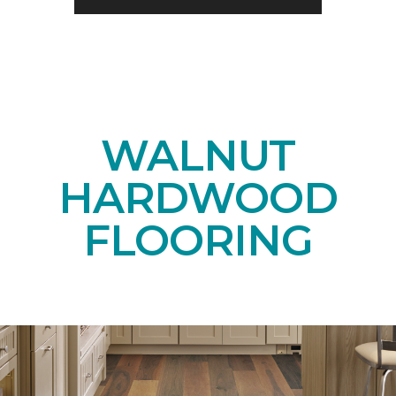
WALNUT
HARDWOOD
FLOORING