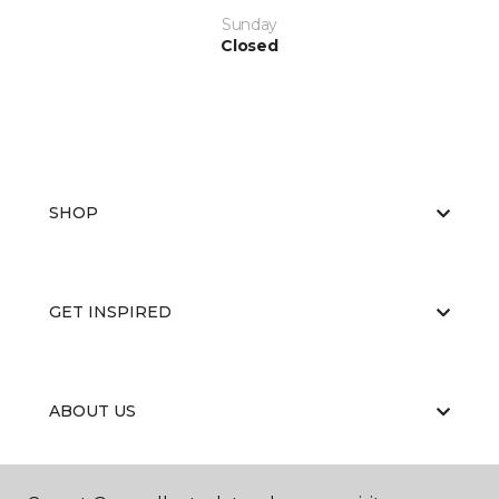
Sunday
Closed
SHOP
GET INSPIRED
ABOUT US