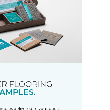
R FLOORING
AMPLES.
samples delivered to your door.