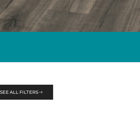
SEE ALL FILTERS