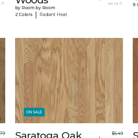
 ft.
per sq. ft.
9 
by Room by Room
|
2 Colors
Radiant Heat
ON SALE
Saratoga Oak
S
.79
$6.49