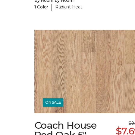
by Room by Room
|
1 Color
Radiant Heat
ON SALE
Coach House
$9
$7.
Red Oak 5"