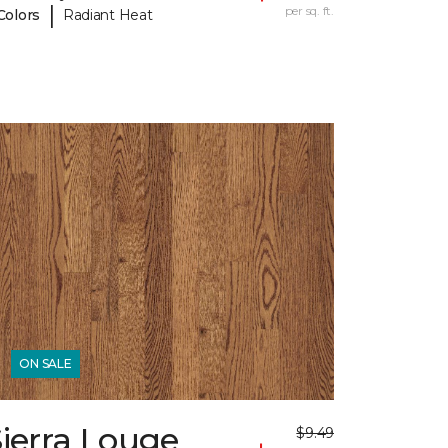
|
per sq. ft.
Colors
Radiant Heat
ON SALE
ierra Louge
$9.49