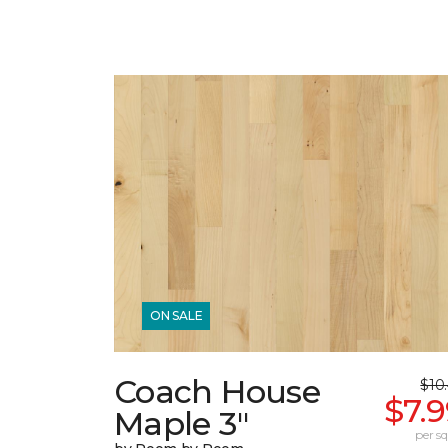
ON SALE
Coach House
$10
$7.
Maple 3"
per sq.