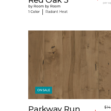
per sq.
by Room by Room
|
1 Color
Radiant Heat
ON SALE
Parkway Run
$14