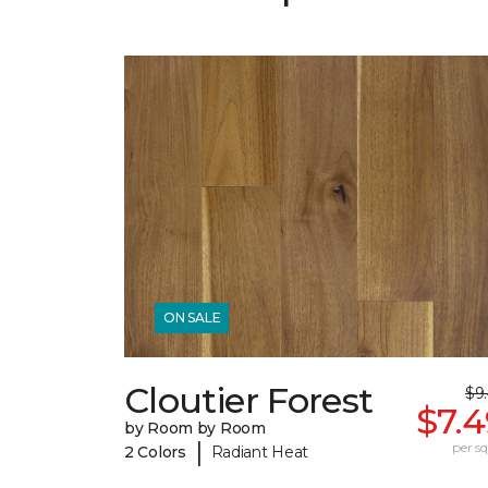
ON SALE
Cloutier Forest
$9
$7.
by Room by Room
|
per sq.
2 Colors
Radiant Heat