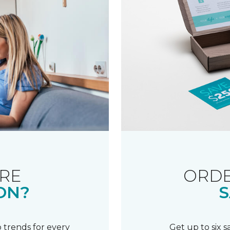
RE
ORDE
ON?
S
 trends for every
Get up to six 