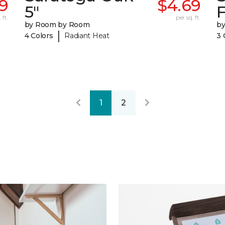
49
$4.69
5"
F
 ft.
per sq. ft.
by Room by Room
b
|
4 Colors
Radiant Heat
3 
1
2