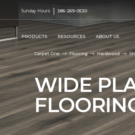
|
Sunday Hours:
386-269-0530
PRODUCTS
RESOURCES
ABOUT US
Carpet One
Flooring
Hardwood
Sh
WIDE PL
FLOORIN