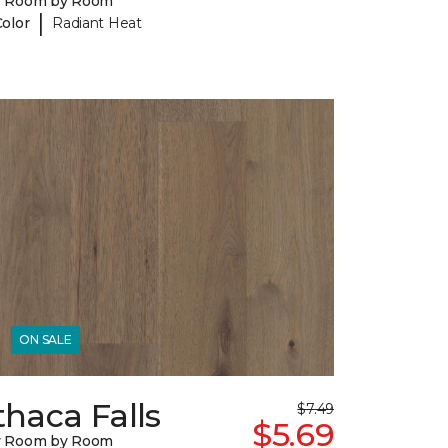
y Room by Room
|
Color
Radiant Heat
ON SALE
thaca Falls
$7.49
$5.69
y Room by Room