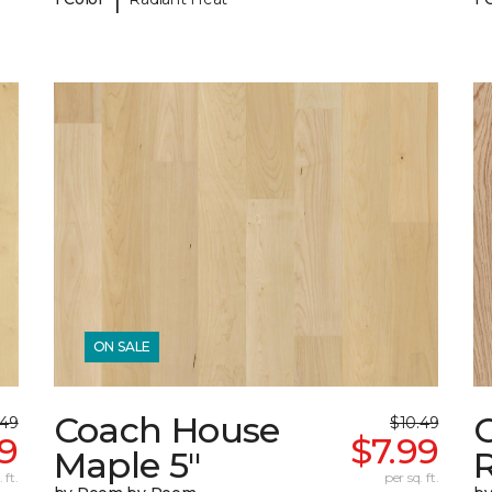
ON SALE
Coach House
.49
$10.49
99
$7.99
Maple 5"
 ft.
per sq. ft.