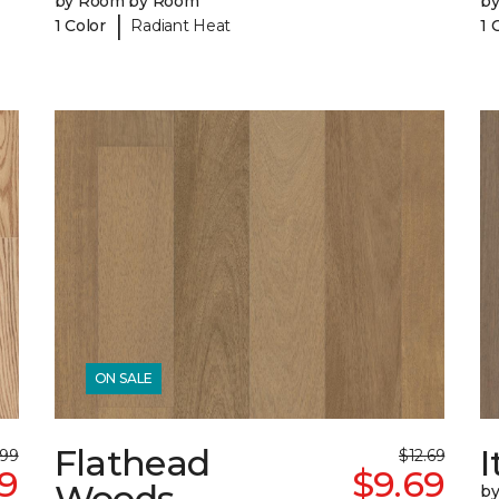
by Room by Room
b
|
1 Color
Radiant Heat
1 
ON SALE
Flathead
I
.99
$12.69
69
$9.69
Woods
b