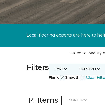
Local flooring experts are here to hel
Failed to load style
Filters
TYPE
LIFESTYLE
Plank
Smooth
Clear Filte
|
14 Items
SORT BY