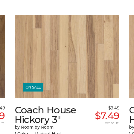
ON SALE
Coach House
.49
$9.49
49
$7.49
Hickory 3"
H
 ft.
per sq. ft.
by Room by Room
b
|
1 Color
Radiant Heat
1 