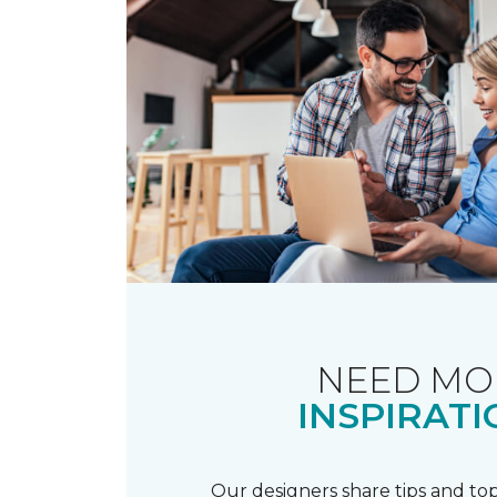
NEED MO
INSPIRATI
Our designers share tips and top