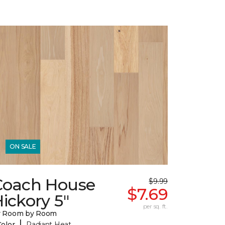
ON SALE
Coach House
$9.99
$7.69
ickory 5"
per sq. ft.
y Room by Room
|
Color
Radiant Heat