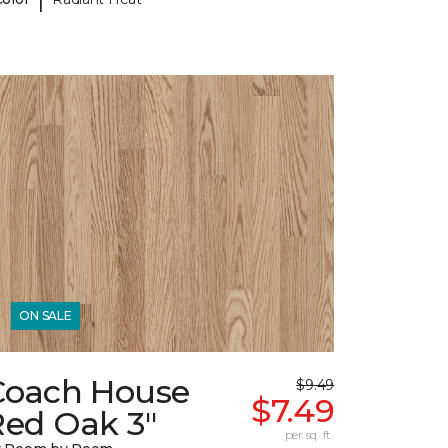
ON SALE
Coach House
$9.49
$7.49
Red Oak 3"
per sq. ft.