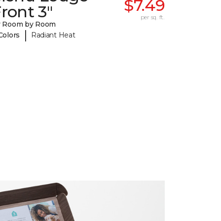
$7.49
ront 3"
per sq. ft.
y Room by Room
|
Colors
Radiant Heat