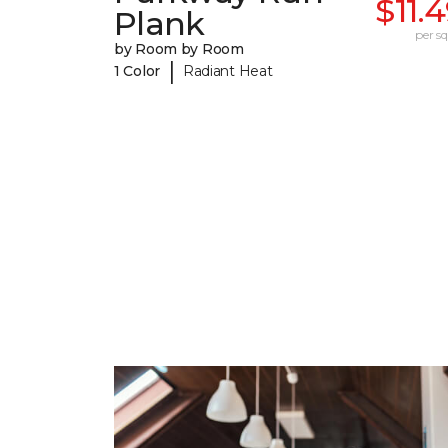
$11.
Plank
per sq.
by Room by Room
|
1 Color
Radiant Heat