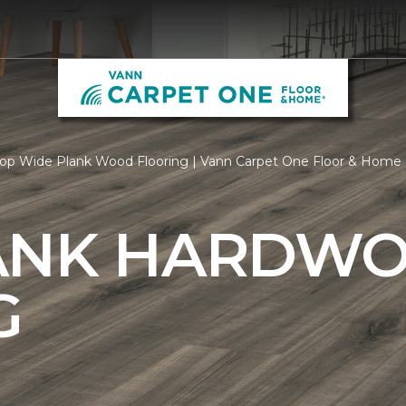
op Wide Plank Wood Flooring | Vann Carpet One Floor & Home
ANK HARDW
G