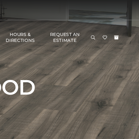
HOURS &
REQUEST AN
DIRECTIONS
ESTIMATE
OOD