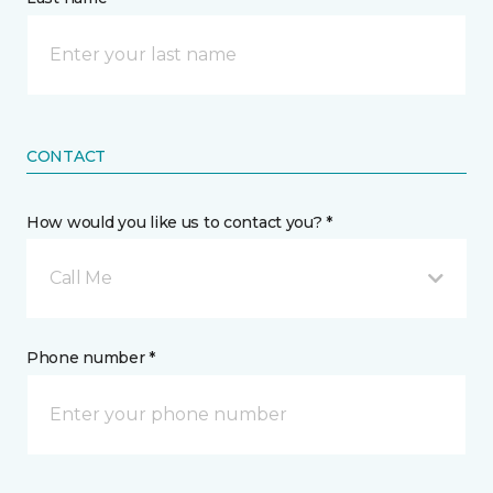
CONTACT
How would you like us to contact you? *
Call Me
Phone number *