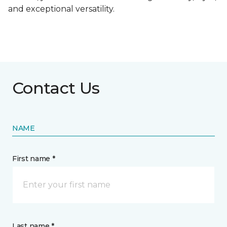
and exceptional versatility.
Contact Us
NAME
First name *
Last name *