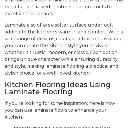
need for specialized treatments or products to
maintain their beauty.
Laminate also offers a softer surface underfoot,
adding to the kitchen’s warmth and comfort. With a
wide range of designs, colors, and textures available,
you can create the kitchen style you envision—
whether it's rustic, modern, or classic. Each option
brings unique character while ensuring durability
and style, making laminate flooring a practical and
stylish choice for a well-loved kitchen.
Kitchen Flooring Ideas Using
Laminate Flooring
If you're looking for some inspiration, here is how
you can use laminate floors to enhance your
kitchen.