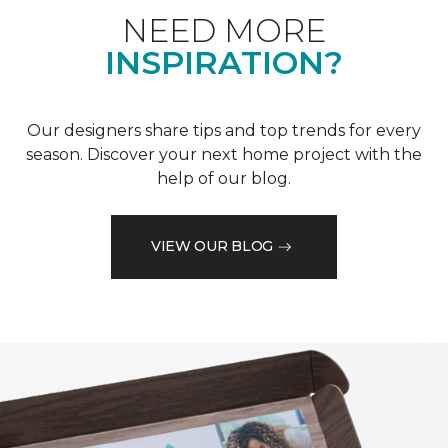
NEED MORE
INSPIRATION?
Our designers share tips and top trends for every
season. Discover your next home project with the
help of our blog.
VIEW OUR BLOG