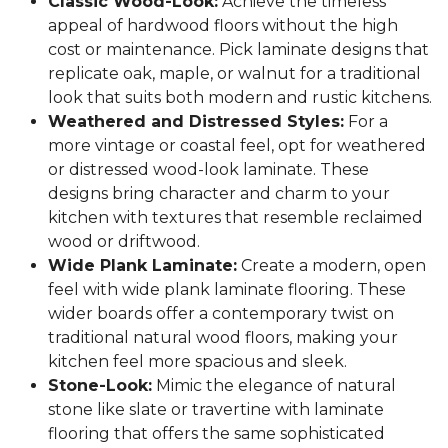
Classic Wood-Look:
Achieve the timeless
appeal of hardwood floors without the high
cost or maintenance. Pick laminate designs that
replicate oak, maple, or walnut for a traditional
look that suits both modern and rustic kitchens.
Weathered and Distressed Styles:
For a
more vintage or coastal feel, opt for weathered
or distressed wood-look laminate. These
designs bring character and charm to your
kitchen with textures that resemble reclaimed
wood or driftwood.
Wide Plank Laminate:
Create a modern, open
feel with wide plank laminate flooring. These
wider boards offer a contemporary twist on
traditional natural wood floors, making your
kitchen feel more spacious and sleek.
Stone-Look:
Mimic the elegance of natural
stone like slate or travertine with laminate
flooring that offers the same sophisticated