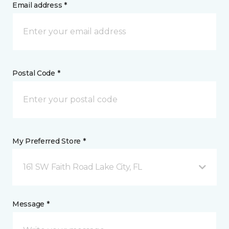
Email address *
Postal Code *
My Preferred Store *
161 SW Faith Road Lake City, FL
Message *