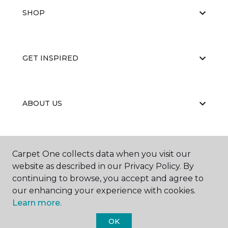
SHOP
GET INSPIRED
ABOUT US
EDUCATION
Carpet One collects data when you visit our
website as described in our Privacy Policy. By
continuing to browse, you accept and agree to
our enhancing your experience with cookies.
Learn more.
OK