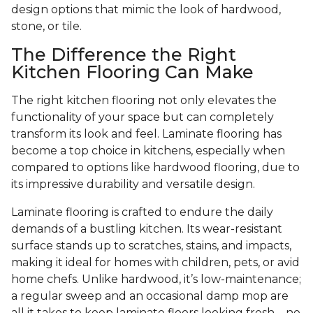
design options that mimic the look of hardwood,
stone, or tile.
The Difference the Right
Kitchen Flooring Can Make
The right kitchen flooring not only elevates the
functionality of your space but can completely
transform its look and feel. Laminate flooring has
become a top choice in kitchens, especially when
compared to options like hardwood flooring, due to
its impressive durability and versatile design.
Laminate flooring is crafted to endure the daily
demands of a bustling kitchen. Its wear-resistant
surface stands up to scratches, stains, and impacts,
making it ideal for homes with children, pets, or avid
home chefs. Unlike hardwood, it’s low-maintenance;
a regular sweep and an occasional damp mop are
all it takes to keep laminate floors looking fresh—no