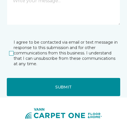
I agree to be contacted via email or text message in
response to this submission and for other
communications from this business. I understand
that I can unsubscribe from these communications
at any time.
SUBMIT