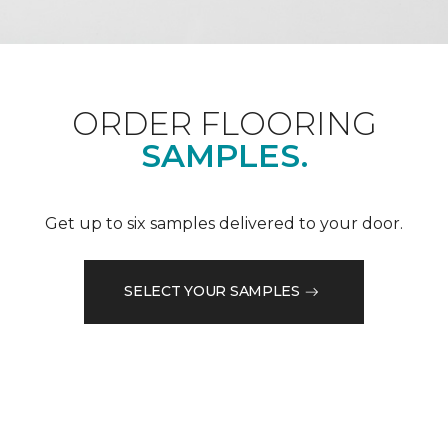
ORDER FLOORING
SAMPLES.
Get up to six samples delivered to your door.
SELECT YOUR SAMPLES