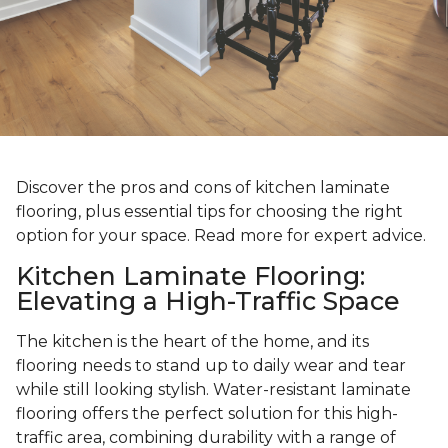
Discover the pros and cons of kitchen laminate
flooring, plus essential tips for choosing the right
option for your space. Read more for expert advice.
Kitchen Laminate Flooring:
Elevating a High-Traffic Space
The kitchen is the heart of the home, and its
flooring needs to stand up to daily wear and tear
while still looking stylish. Water-resistant laminate
flooring offers the perfect solution for this high-
traffic area, combining durability with a range of