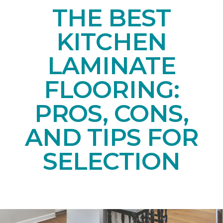
THE BEST
KITCHEN
LAMINATE
FLOORING:
PROS, CONS,
AND TIPS FOR
SELECTION