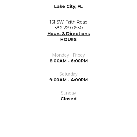
Lake City, FL
161 SW Faith Road
386-269-0530
Hours & Directions
HOURS
Monday - Friday
8:00AM - 6:00PM
Saturday
9:00AM - 4:00PM
Sunday
Closed