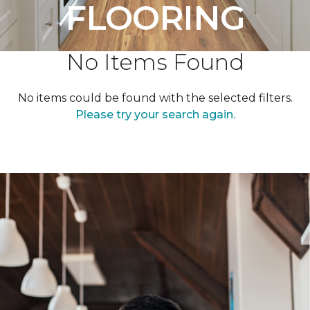
FLOORING
No Items Found
No items could be found with the selected filters.
Please try your search again.