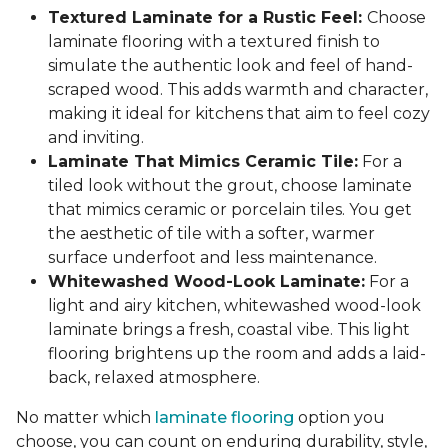
Textured Laminate for a Rustic Feel:
Choose
laminate flooring with a textured finish to
simulate the authentic look and feel of hand-
scraped wood. This adds warmth and character,
making it ideal for kitchens that aim to feel cozy
and inviting.
Laminate That Mimics Ceramic Tile:
For a
tiled look without the grout, choose laminate
that mimics ceramic or porcelain tiles. You get
the aesthetic of tile with a softer, warmer
surface underfoot and less maintenance.
Whitewashed Wood-Look Laminate:
For a
light and airy kitchen, whitewashed wood-look
laminate brings a fresh, coastal vibe. This light
flooring brightens up the room and adds a laid-
back, relaxed atmosphere.
No matter which
laminate flooring
option you
choose, you can count on enduring durability, style,