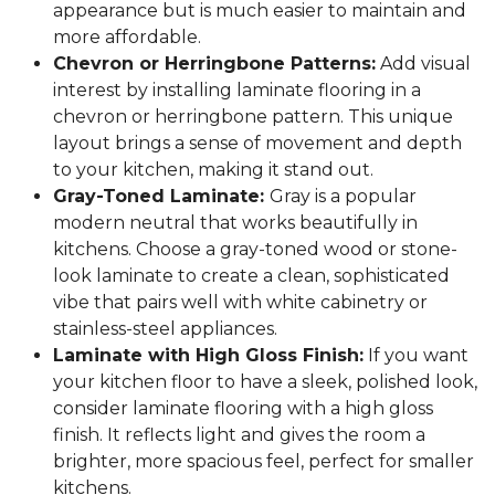
appearance but is much easier to maintain and
more affordable.
Chevron or Herringbone Patterns:
Add visual
interest by installing laminate flooring in a
chevron or herringbone pattern. This unique
layout brings a sense of movement and depth
to your kitchen, making it stand out.
Gray-Toned Laminate:
Gray is a popular
modern neutral that works beautifully in
kitchens. Choose a gray-toned wood or stone-
look laminate to create a clean, sophisticated
vibe that pairs well with white cabinetry or
stainless-steel appliances.
Laminate with High Gloss Finish:
If you want
your kitchen floor to have a sleek, polished look,
consider laminate flooring with a high gloss
finish. It reflects light and gives the room a
brighter, more spacious feel, perfect for smaller
kitchens.