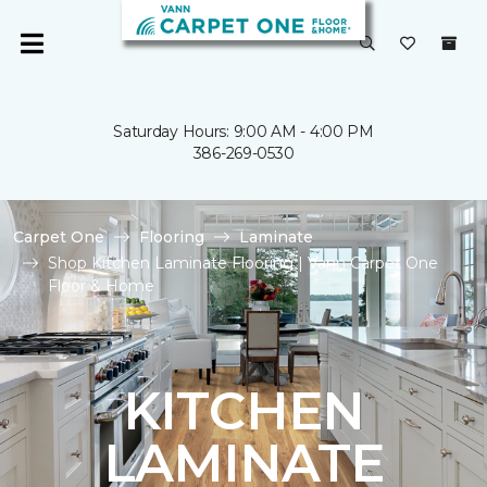
Saturday Hours: 9:00 AM - 4:00 PM
386-269-0530
Carpet One
Flooring
Laminate
Shop Kitchen Laminate Flooring | Vann Carpet One
Floor & Home
KITCHEN
LAMINATE