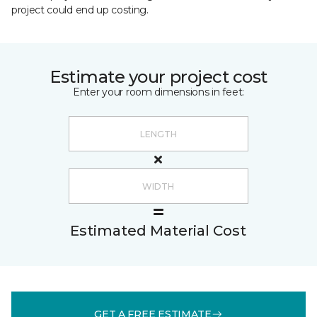
project could end up costing.
Estimate your project cost
Enter your room dimensions in feet:
Estimated Material Cost
GET A FREE ESTIMATE