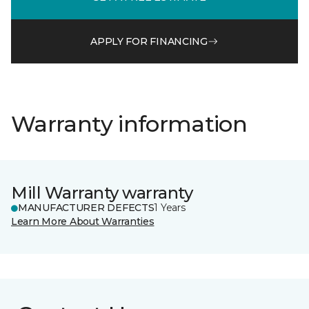
APPLY FOR FINANCING
Warranty information
Mill Warranty warranty
MANUFACTURER DEFECTS
1 Years
Learn More About Warranties