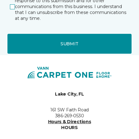
response to this submission and for other
communications from this business. I understand
that I can unsubscribe from these communications
at any time.
SUBMIT
Lake City, FL
161 SW Faith Road
386-269-0530
Hours & Directions
HOURS