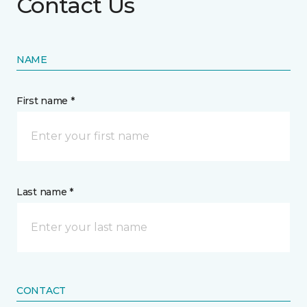
Contact Us
NAME
First name *
Last name *
CONTACT