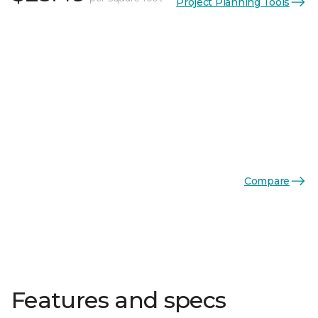
Project Planning Tools
Compare
Features and specs