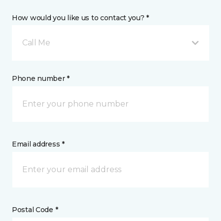
How would you like us to contact you? *
Call Me
Phone number *
Email address *
Postal Code *