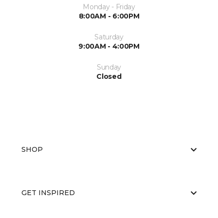
Monday - Friday
8:00AM - 6:00PM
Saturday
9:00AM - 4:00PM
Sunday
Closed
SHOP
GET INSPIRED