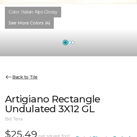
Color:
Italian Alps Glossy
See More Colors (4)
Back to Tile
Artigiano Rectangle
Undulated 3X12 GL
Bel Terra
$25.49
per square foot