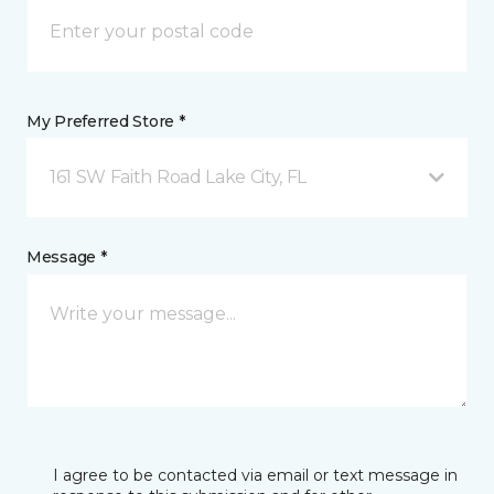
My Preferred Store *
161 SW Faith Road Lake City, FL
Message *
I agree to be contacted via email or text message in