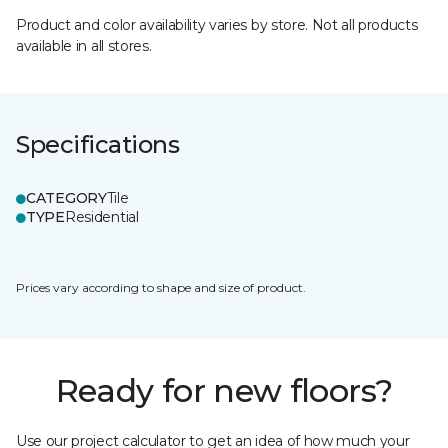
Product and color availability varies by store. Not all products
available in all stores.
Specifications
CATEGORY
Tile
TYPE
Residential
Prices vary according to shape and size of product.
Ready for new floors?
Use our project calculator to get an idea of how much your