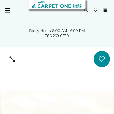
Friday Hours: 8:00 AM - 6:00 PM
386-269-0530