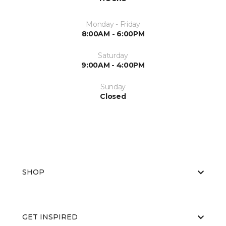
Monday - Friday
8:00AM - 6:00PM
Saturday
9:00AM - 4:00PM
Sunday
Closed
SHOP
GET INSPIRED