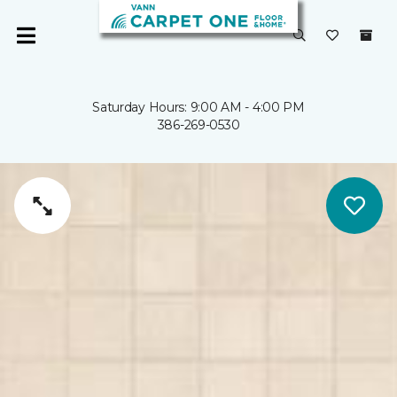
Saturday Hours: 9:00 AM - 4:00 PM
386-269-0530