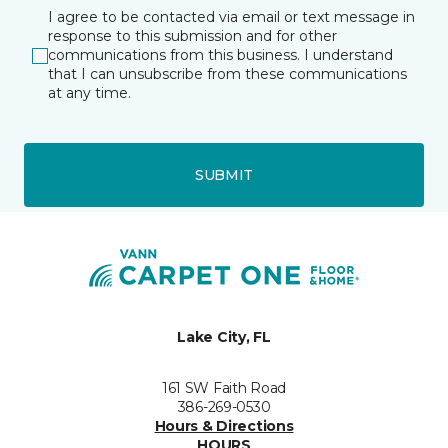
I agree to be contacted via email or text message in
response to this submission and for other
communications from this business. I understand
that I can unsubscribe from these communications
at any time.
SUBMIT
Lake City, FL
161 SW Faith Road
386-269-0530
Hours & Directions
HOURS