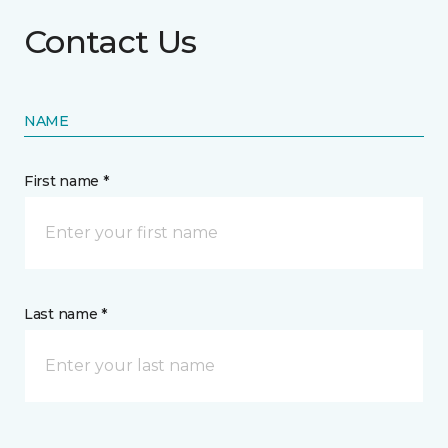
Contact Us
NAME
First name *
Last name *