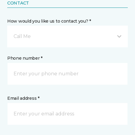
CONTACT
How would you like us to contact you? *
Call Me
Phone number *
Email address *