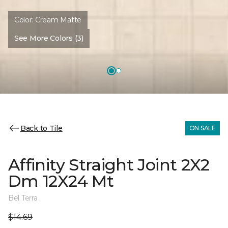
Color:
Cream Matte
See More Colors (3)
Back to Tile
ON SALE
Affinity Straight Joint 2X2
Dm 12X24 Mt
Bel Terra
$14.69