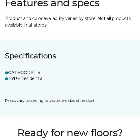
Features and specs
Product and color availability varies by store. Not all products
available in all stores.
Specifications
CATEGORY
Tile
TYPE
Residential
Prices vary according to shape and size of product.
Ready for new floors?