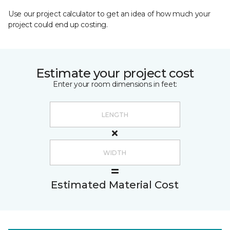
Use our project calculator to get an idea of how much your
project could end up costing.
Estimate your project cost
Enter your room dimensions in feet:
Estimated Material Cost