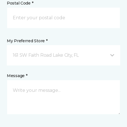
Postal Code *
My Preferred Store *
161 SW Faith Road Lake City, FL
Message *