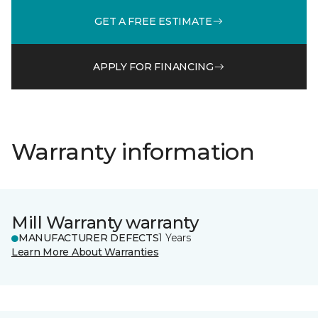
GET A FREE ESTIMATE
APPLY FOR FINANCING
Warranty information
Mill Warranty warranty
MANUFACTURER DEFECTS
1 Years
Learn More About Warranties