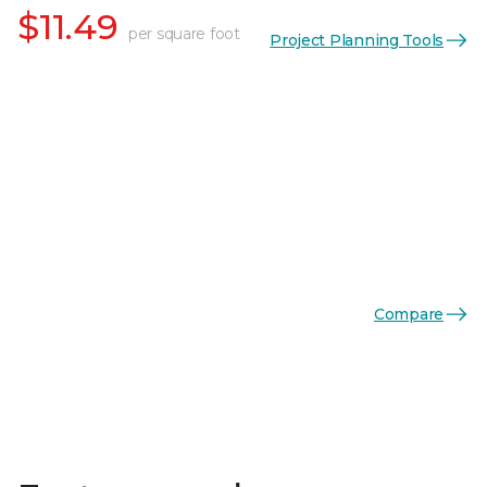
$11.49
per square foot
Project Planning Tools
Compare