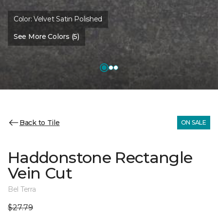
Color:
Velvet Satin Polished
See More Colors (5)
Back to Tile
ON SALE
Haddonstone Rectangle
Vein Cut
Bel Terra
$27.79