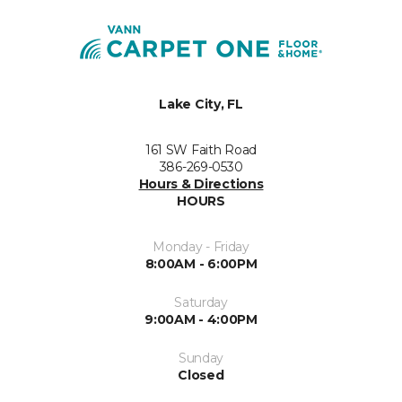
Lake City, FL
161 SW Faith Road
386-269-0530
Hours & Directions
HOURS
Monday - Friday
8:00AM - 6:00PM
Saturday
9:00AM - 4:00PM
Sunday
Closed