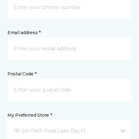
Email address *
Postal Code *
My Preferred Store *
161 SW Faith Road Lake City, FL