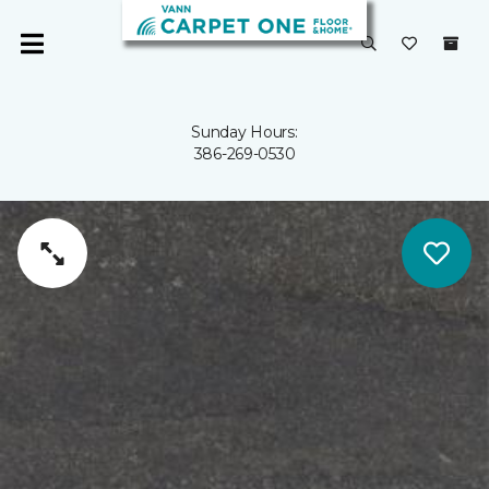
Sunday Hours:
386-269-0530