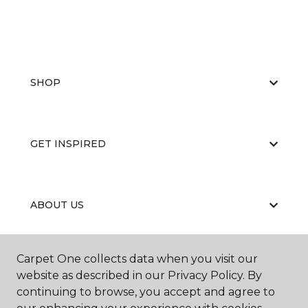
SHOP
GET INSPIRED
ABOUT US
Carpet One collects data when you visit our
EDUCATION
website as described in our Privacy Policy. By
continuing to browse, you accept and agree to