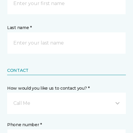
Last name *
CONTACT
How would you like us to contact you? *
Call Me
Phone number *