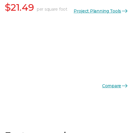
$21.49
per square foot
Project Planning Tools
Compare