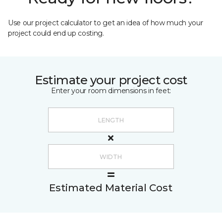
Use our project calculator to get an idea of how much your
project could end up costing.
Estimate your project cost
Enter your room dimensions in feet:
Estimated Material Cost