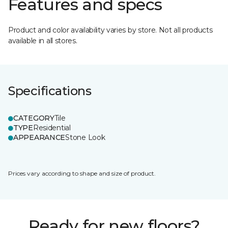
Features and specs
Product and color availability varies by store. Not all products
available in all stores.
Specifications
CATEGORY
Tile
TYPE
Residential
APPEARANCE
Stone Look
Prices vary according to shape and size of product.
Ready for new floors?