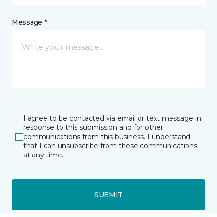
Message *
I agree to be contacted via email or text message in
response to this submission and for other
communications from this business. I understand
that I can unsubscribe from these communications
at any time.
SUBMIT