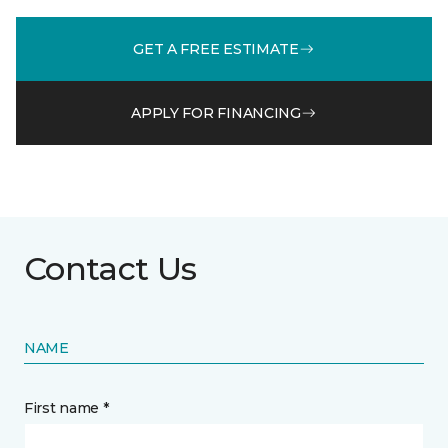
GET A FREE ESTIMATE
APPLY FOR FINANCING
Contact Us
NAME
First name *