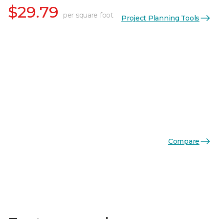
$29.79
per square foot
Project Planning Tools
Compare