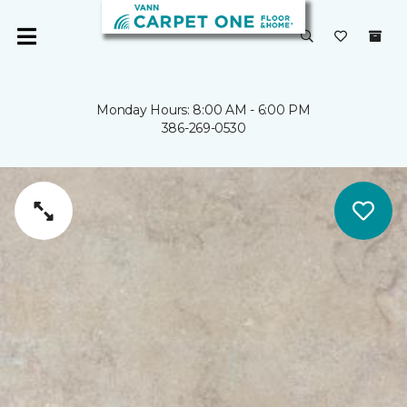
Monday Hours: 8:00 AM - 6:00 PM
386-269-0530