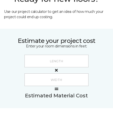
Use our project calculator to get an idea of how much your
project could end up costing.
Estimate your project cost
Enter your room dimensions in feet:
Estimated Material Cost