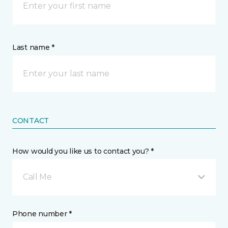
Last name *
CONTACT
How would you like us to contact you? *
Call Me
Phone number *