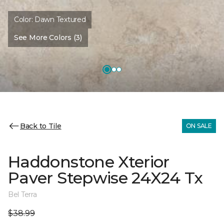
Color:
Dawn Textured
See More Colors (3)
Back to Tile
ON SALE
Haddonstone Xterior
Paver Stepwise 24X24 Tx
Bel Terra
$38.99