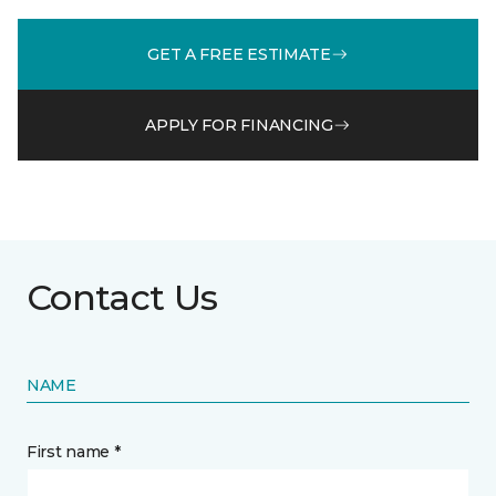
GET A FREE ESTIMATE
APPLY FOR FINANCING
Contact Us
NAME
First name *