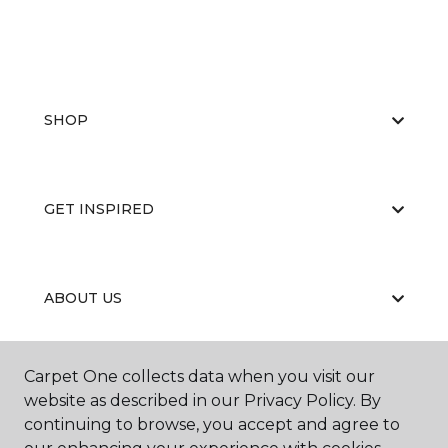
SHOP
GET INSPIRED
ABOUT US
Carpet One collects data when you visit our
EDUCATION
website as described in our Privacy Policy. By
continuing to browse, you accept and agree to