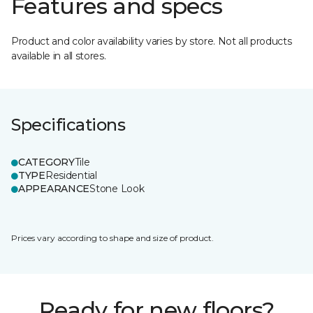
Features and specs
Product and color availability varies by store. Not all products
available in all stores.
Specifications
CATEGORY
Tile
TYPE
Residential
APPEARANCE
Stone Look
Prices vary according to shape and size of product.
Ready for new floors?