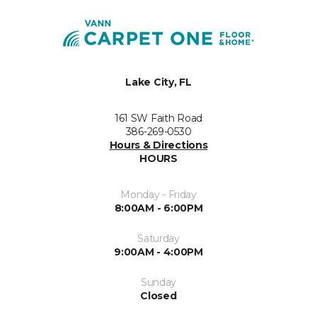
Lake City, FL
161 SW Faith Road
386-269-0530
Hours & Directions
HOURS
Monday - Friday
8:00AM - 6:00PM
Saturday
9:00AM - 4:00PM
Sunday
Closed