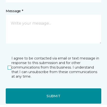
Message *
I agree to be contacted via email or text message in
response to this submission and for other
communications from this business. I understand
that I can unsubscribe from these communications
at any time.
SUBMIT