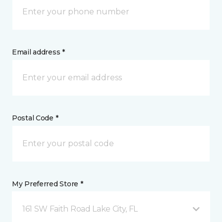
Email address *
Postal Code *
My Preferred Store *
161 SW Faith Road Lake City, FL