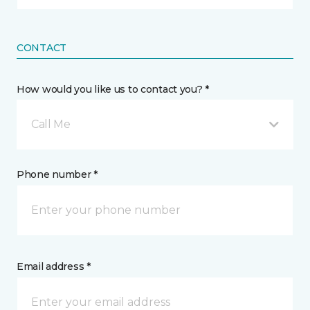
CONTACT
How would you like us to contact you? *
Call Me
Phone number *
Email address *