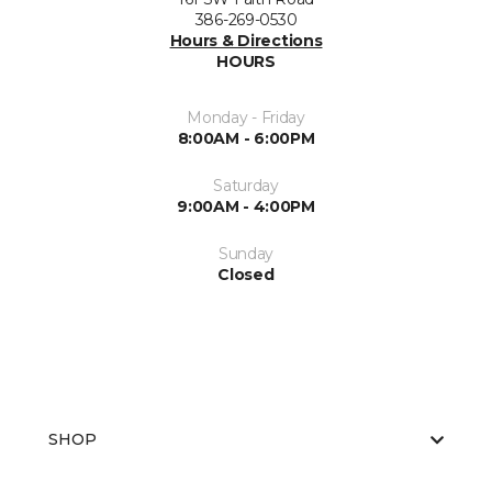
386-269-0530
Hours & Directions
HOURS
Monday - Friday
8:00AM - 6:00PM
Saturday
9:00AM - 4:00PM
Sunday
Closed
SHOP