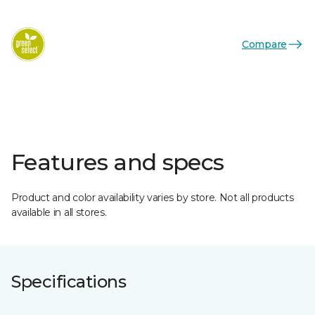
Compare
Features and specs
Product and color availability varies by store. Not all products
available in all stores.
Specifications