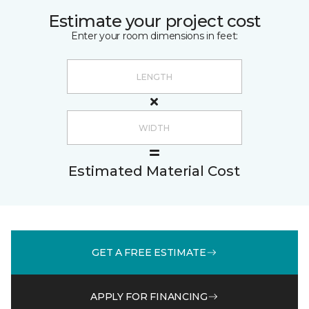
Estimate your project cost
Enter your room dimensions in feet:
Estimated Material Cost
GET A FREE ESTIMATE
APPLY FOR FINANCING