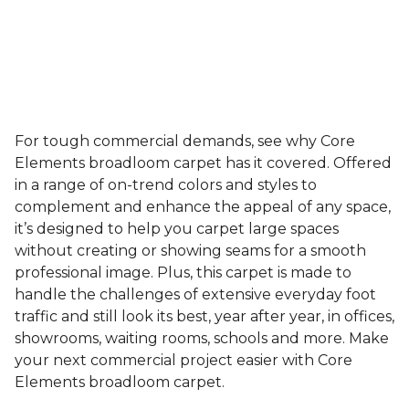
For tough commercial demands, see why Core
Elements broadloom carpet has it covered. Offered
in a range of on-trend colors and styles to
complement and enhance the appeal of any space,
it’s designed to help you carpet large spaces
without creating or showing seams for a smooth
professional image. Plus, this carpet is made to
handle the challenges of extensive everyday foot
traffic and still look its best, year after year, in offices,
showrooms, waiting rooms, schools and more. Make
your next commercial project easier with Core
Elements broadloom carpet.