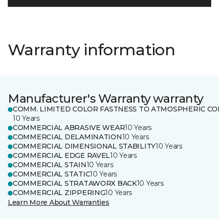
Warranty information
Manufacturer's Warranty warranty
COMM. LIMITED COLOR FASTNESS TO ATMOSPHERIC CO
10 Years
COMMERCIAL ABRASIVE WEAR
10 Years
COMMERCIAL DELAMINATION
10 Years
COMMERCIAL DIMENSIONAL STABILITY
10 Years
COMMERCIAL EDGE RAVEL
10 Years
COMMERCIAL STAIN
10 Years
COMMERCIAL STATIC
10 Years
COMMERCIAL STRATAWORX BACK
10 Years
COMMERCIAL ZIPPERING
10 Years
Learn More About Warranties