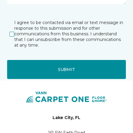
I agree to be contacted via email or text message in
response to this submission and for other
communications from this business. I understand
that I can unsubscribe from these communications
at any time.
SUBMIT
Lake City, FL
161 SW Faith Road