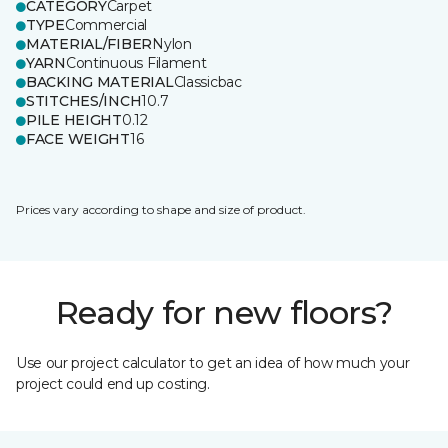
CATEGORY
Carpet
TYPE
Commercial
MATERIAL/FIBER
Nylon
YARN
Continuous Filament
BACKING MATERIAL
Classicbac
STITCHES/INCH
10.7
PILE HEIGHT
0.12
FACE WEIGHT
16
Prices vary according to shape and size of product.
Ready for new floors?
Use our project calculator to get an idea of how much your
project could end up costing.