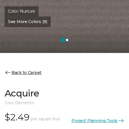
Color:
Nurture
See More Colors (9)
Back to Carpet
Acquire
Core Elements
$2.49
per square foot
Project Planning Tools