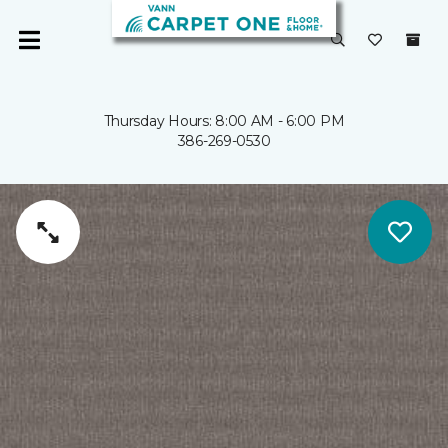
Thursday Hours: 8:00 AM - 6:00 PM
386-269-0530