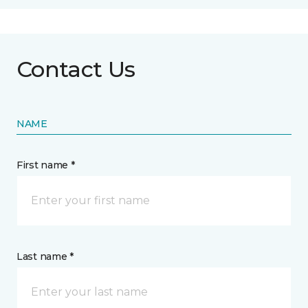
Contact Us
NAME
First name *
Last name *