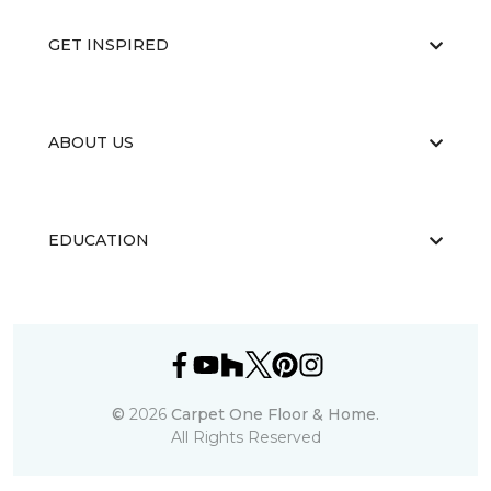
GET INSPIRED
ABOUT US
EDUCATION
©
2026
Carpet One Floor & Home.
All Rights Reserved