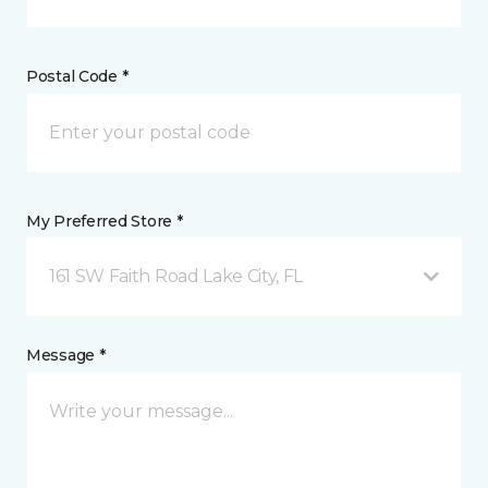
Postal Code *
My Preferred Store *
161 SW Faith Road Lake City, FL
Message *