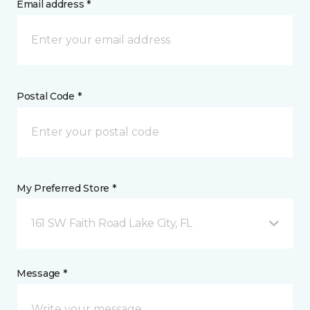
Email address *
Postal Code *
My Preferred Store *
161 SW Faith Road Lake City, FL
Message *