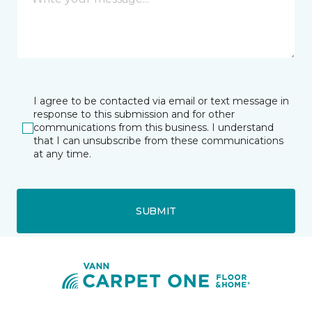
I agree to be contacted via email or text message in
response to this submission and for other
communications from this business. I understand
that I can unsubscribe from these communications
at any time.
SUBMIT