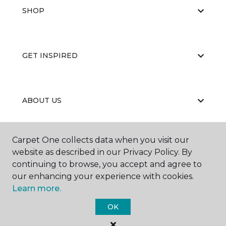
SHOP
GET INSPIRED
ABOUT US
Carpet One collects data when you visit our
EDUCATION
website as described in our Privacy Policy. By
continuing to browse, you accept and agree to
our enhancing your experience with cookies.
Learn more.
OK
©
2026
Carpet One Floor & Home.