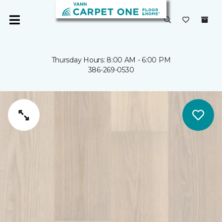
Thursday Hours: 8:00 AM - 6:00 PM
386-269-0530