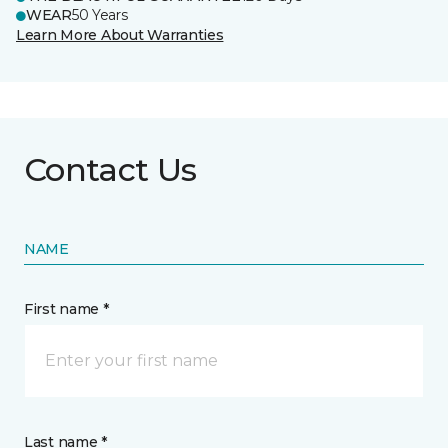
WEAR
50 Years
Learn More About Warranties
Contact Us
NAME
First name *
Last name *