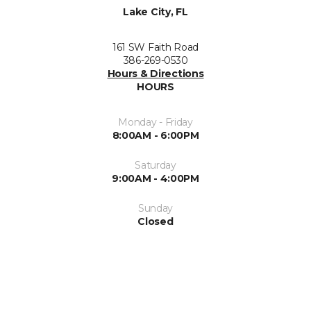
Lake City, FL
161 SW Faith Road
386-269-0530
Hours & Directions
HOURS
Monday - Friday
8:00AM - 6:00PM
Saturday
9:00AM - 4:00PM
Sunday
Closed