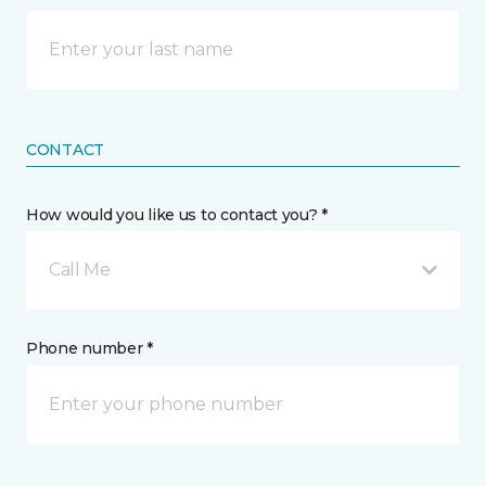
CONTACT
How would you like us to contact you? *
Call Me
Phone number *