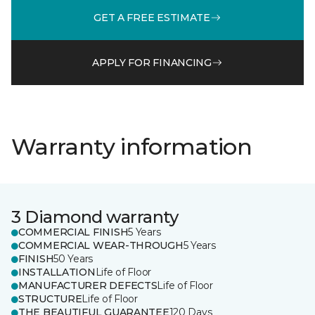
GET A FREE ESTIMATE
APPLY FOR FINANCING
Warranty information
3 Diamond warranty
COMMERCIAL FINISH
5 Years
COMMERCIAL WEAR-THROUGH
5 Years
FINISH
50 Years
INSTALLATION
Life of Floor
MANUFACTURER DEFECTS
Life of Floor
STRUCTURE
Life of Floor
THE BEAUTIFUL GUARANTEE
120 Days