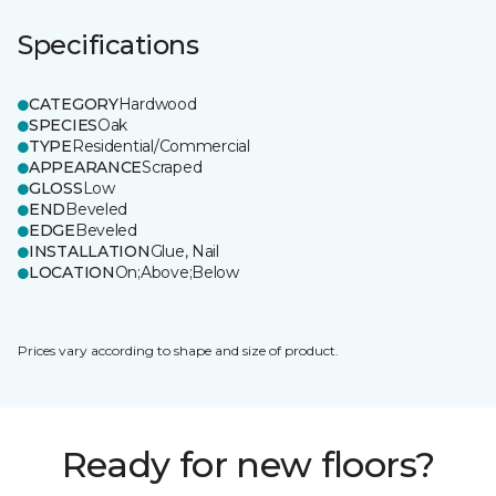
Specifications
CATEGORY
Hardwood
SPECIES
Oak
TYPE
Residential/Commercial
APPEARANCE
Scraped
GLOSS
Low
END
Beveled
EDGE
Beveled
INSTALLATION
Glue, Nail
LOCATION
On;Above;Below
Prices vary according to shape and size of product.
Ready for new floors?