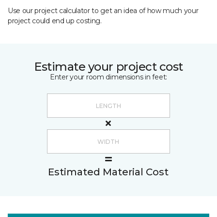
Use our project calculator to get an idea of how much your
project could end up costing.
Estimate your project cost
Enter your room dimensions in feet:
Estimated Material Cost