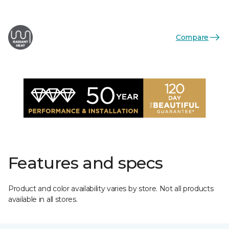
Compare
Features and specs
Product and color availability varies by store. Not all products
available in all stores.