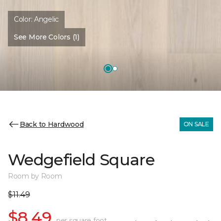
Color:
Angelic
See More Colors (1)
Back to Hardwood
ON SALE
Wedgefield Square
Room by Room
$11.49
$8.49
per square foot