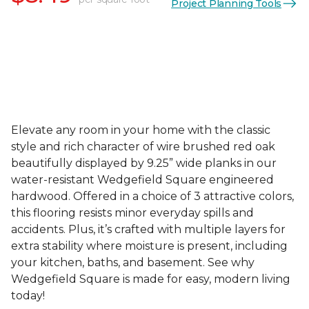
Project Planning Tools
Elevate any room in your home with the classic
style and rich character of wire brushed red oak
beautifully displayed by 9.25” wide planks in our
water-resistant Wedgefield Square engineered
hardwood. Offered in a choice of 3 attractive colors,
this flooring resists minor everyday spills and
accidents. Plus, it’s crafted with multiple layers for
extra stability where moisture is present, including
your kitchen, baths, and basement. See why
Wedgefield Square is made for easy, modern living
today!