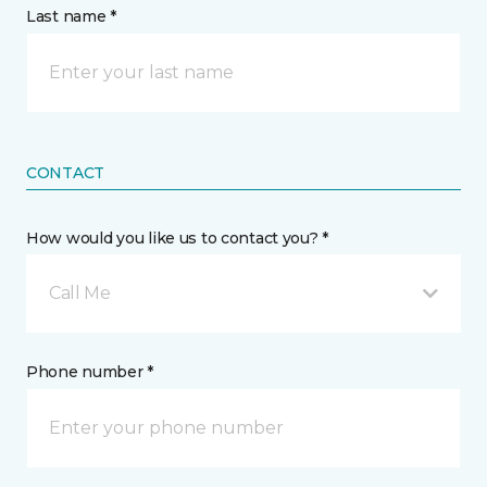
Last name *
CONTACT
How would you like us to contact you? *
Call Me
Phone number *