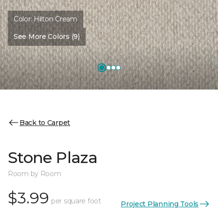
Color:
Hilton Cream
See More Colors (9)
Back to Carpet
Stone Plaza
Room by Room
$3.99
per square foot
Project Planning Tools