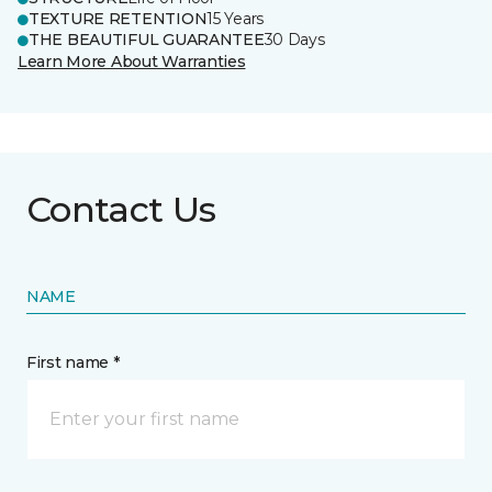
TEXTURE RETENTION
15 Years
THE BEAUTIFUL GUARANTEE
30 Days
Learn More About Warranties
Contact Us
NAME
First name *