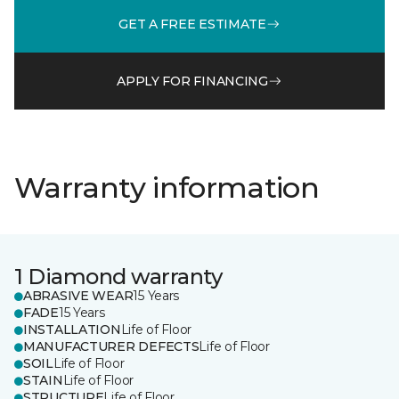
GET A FREE ESTIMATE
APPLY FOR FINANCING
Warranty information
1 Diamond warranty
ABRASIVE WEAR
15 Years
FADE
15 Years
INSTALLATION
Life of Floor
MANUFACTURER DEFECTS
Life of Floor
SOIL
Life of Floor
STAIN
Life of Floor
STRUCTURE
Life of Floor