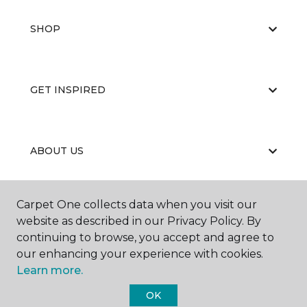
SHOP
GET INSPIRED
ABOUT US
Carpet One collects data when you visit our
EDUCATION
website as described in our Privacy Policy. By
continuing to browse, you accept and agree to
our enhancing your experience with cookies.
Learn more.
OK