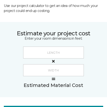
Use our project calculator to get an idea of how much your
project could end up costing.
Estimate your project cost
Enter your room dimensions in feet:
Estimated Material Cost