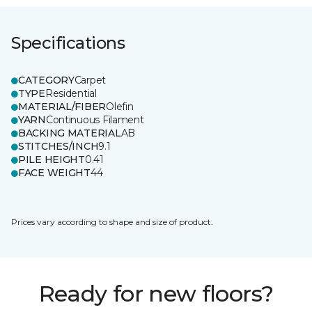
Specifications
CATEGORY
Carpet
TYPE
Residential
MATERIAL/FIBER
Olefin
YARN
Continuous Filament
BACKING MATERIAL
AB
STITCHES/INCH
9.1
PILE HEIGHT
0.41
FACE WEIGHT
44
Prices vary according to shape and size of product.
Ready for new floors?