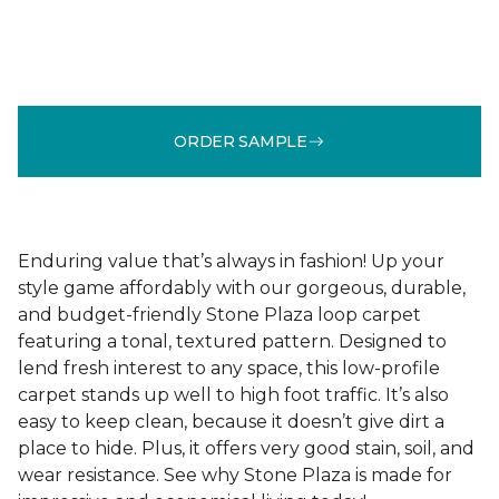
ORDER SAMPLE
Enduring value that’s always in fashion! Up your
style game affordably with our gorgeous, durable,
and budget-friendly Stone Plaza loop carpet
featuring a tonal, textured pattern. Designed to
lend fresh interest to any space, this low-profile
carpet stands up well to high foot traffic. It’s also
easy to keep clean, because it doesn’t give dirt a
place to hide. Plus, it offers very good stain, soil, and
wear resistance. See why Stone Plaza is made for