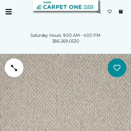
Saturday Hours: 9:00 AM - 4:00 PM
386-269-0530