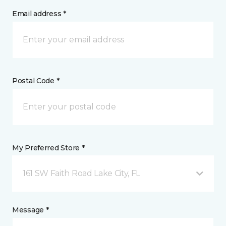
Email address *
Postal Code *
My Preferred Store *
161 SW Faith Road Lake City, FL
Message *