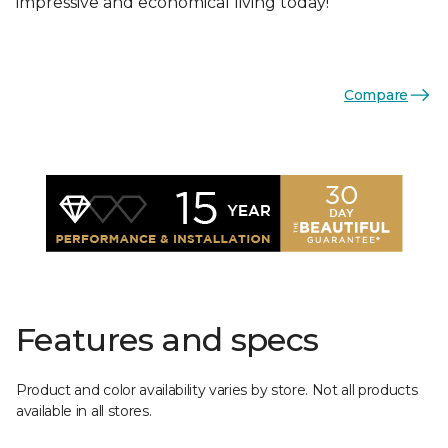
impressive and economical living today!
Compare
Features and specs
Product and color availability varies by store. Not all products
available in all stores.