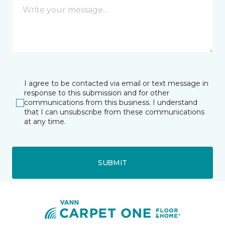
I agree to be contacted via email or text message in
response to this submission and for other
communications from this business. I understand
that I can unsubscribe from these communications
at any time.
SUBMIT