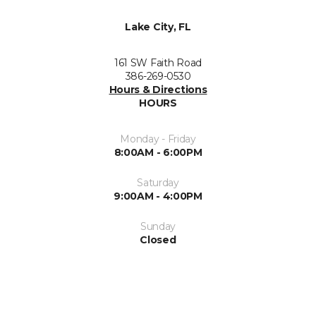
Lake City, FL
161 SW Faith Road
386-269-0530
Hours & Directions
HOURS
Monday - Friday
8:00AM - 6:00PM
Saturday
9:00AM - 4:00PM
Sunday
Closed