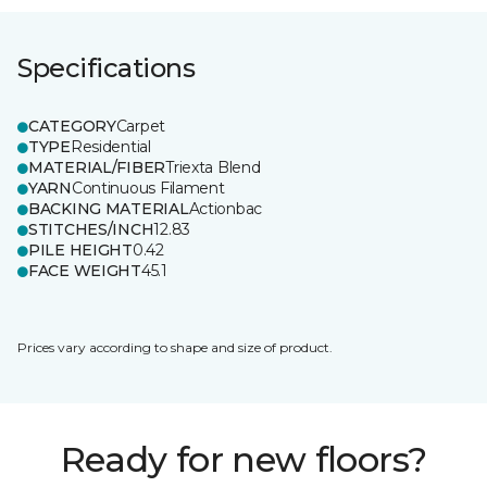
Specifications
CATEGORY
Carpet
TYPE
Residential
MATERIAL/FIBER
Triexta Blend
YARN
Continuous Filament
BACKING MATERIAL
Actionbac
STITCHES/INCH
12.83
PILE HEIGHT
0.42
FACE WEIGHT
45.1
Prices vary according to shape and size of product.
Ready for new floors?