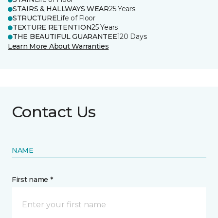
STAIRS & HALLWAYS WEAR
25 Years
STRUCTURE
Life of Floor
TEXTURE RETENTION
25 Years
THE BEAUTIFUL GUARANTEE
120 Days
Learn More About Warranties
Contact Us
NAME
First name *