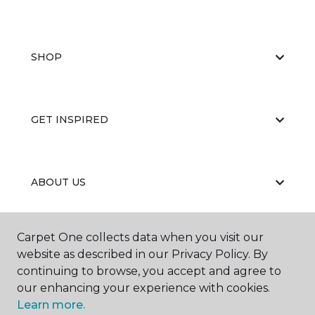
SHOP
GET INSPIRED
ABOUT US
Carpet One collects data when you visit our
EDUCATION
website as described in our Privacy Policy. By
continuing to browse, you accept and agree to
our enhancing your experience with cookies.
Learn more.