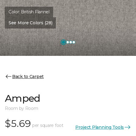
Color:
British Flannel
See More Colors (28)
Back to Carpet
Amped
Room by Room
$5.69
per square foot
Project Planning Tools