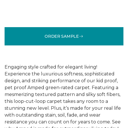
ORDER SAMPLE
Engaging style crafted for elegant living!
Experience the luxurious softness, sophisticated
design, and striking performance of our kid proof,
pet proof Amped green-rated carpet. Featuring a
mesmerizing textured pattern and silky soft fibers,
this loop-cut-loop carpet takes any room to a
stunning new level. Plus, it’s made for your real life
with outstanding stain, soil, fade, and wear
resistance you can count on for years to come. See