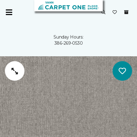
Sunday Hours:
386-269-0530