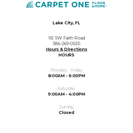
Lake City, FL
161 SW Faith Road
386-269-0530
Hours & Directions
HOURS
Monday - Friday
8:00AM - 6:00PM
Saturday
9:00AM - 4:00PM
Sunday
Closed