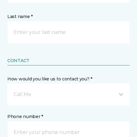
Last name *
CONTACT
How would you like us to contact you? *
Call Me
Phone number *