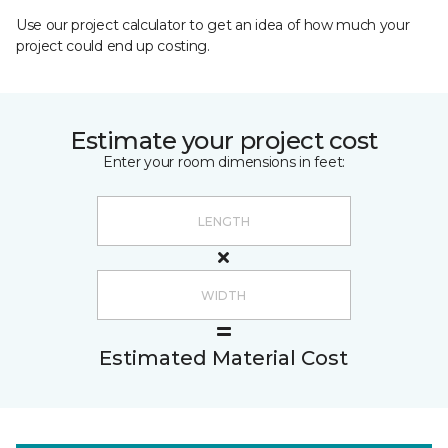
Use our project calculator to get an idea of how much your
project could end up costing.
Estimate your project cost
Enter your room dimensions in feet:
Estimated Material Cost