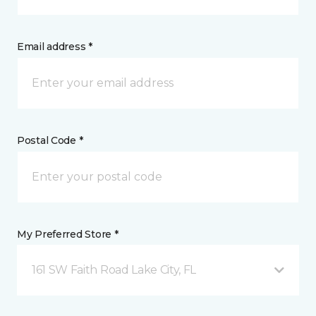
Email address *
Postal Code *
My Preferred Store *
161 SW Faith Road Lake City, FL