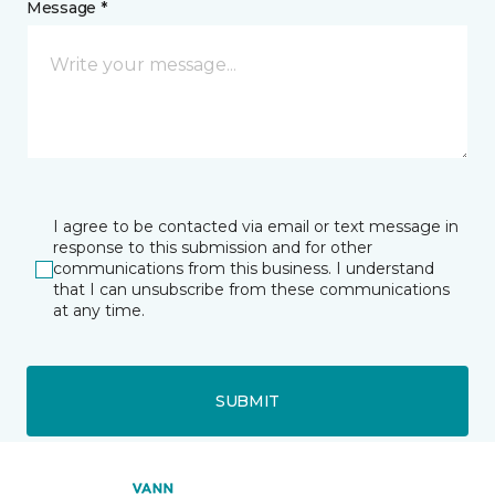
Message *
I agree to be contacted via email or text message in
response to this submission and for other
communications from this business. I understand
that I can unsubscribe from these communications
at any time.
SUBMIT