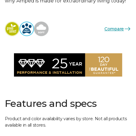
why Amped is made for extraordinary living today!
Compare
Features and specs
Product and color availability varies by store. Not all products
available in all stores.