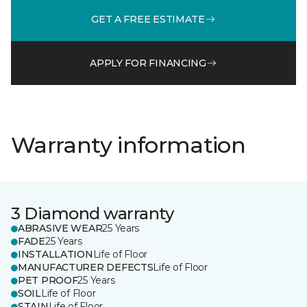
GET A FREE ESTIMATE
APPLY FOR FINANCING
Warranty information
3 Diamond warranty
ABRASIVE WEAR
25 Years
FADE
25 Years
INSTALLATION
Life of Floor
MANUFACTURER DEFECTS
Life of Floor
PET PROOF
25 Years
SOIL
Life of Floor
STAIN
Life of Floor