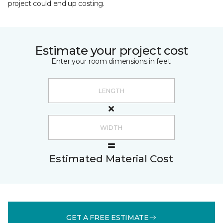
project could end up costing.
Estimate your project cost
Enter your room dimensions in feet:
Estimated Material Cost
GET A FREE ESTIMATE