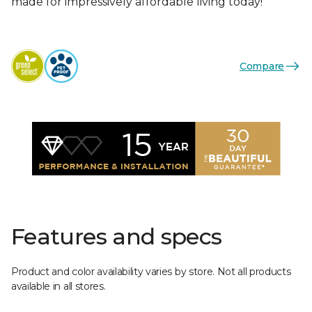
made for impressively affordable living today!
Compare
Features and specs
Product and color availability varies by store. Not all products
available in all stores.