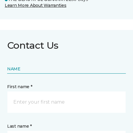
Learn More About Warranties
Contact Us
NAME
First name *
Last name *