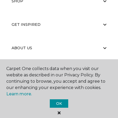
SHOP
GET INSPIRED
ABOUT US
Carpet One collects data when you visit our
EDUCATION
website as described in our Privacy Policy. By
continuing to browse, you accept and agree to
our enhancing your experience with cookies.
Learn more.
OK
©
2026
Carpet One Floor & Home.