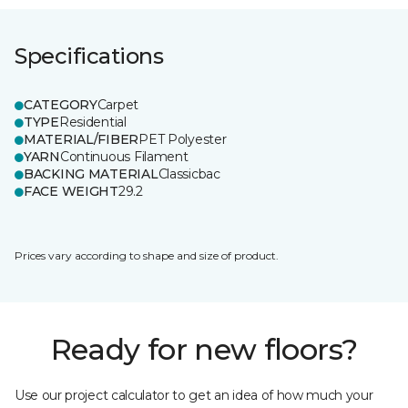
Specifications
CATEGORY
Carpet
TYPE
Residential
MATERIAL/FIBER
PET Polyester
YARN
Continuous Filament
BACKING MATERIAL
Classicbac
FACE WEIGHT
29.2
Prices vary according to shape and size of product.
Ready for new floors?
Use our project calculator to get an idea of how much your