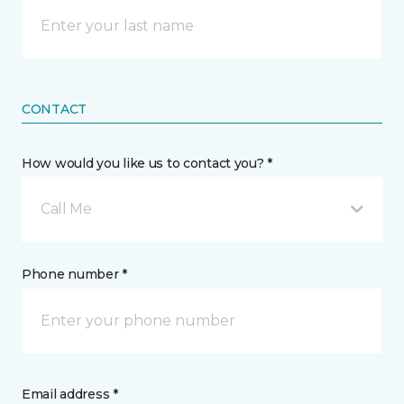
CONTACT
How would you like us to contact you? *
Call Me
Phone number *
Email address *