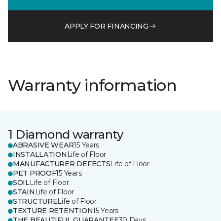
APPLY FOR FINANCING
Warranty information
1 Diamond warranty
ABRASIVE WEAR
15 Years
INSTALLATION
Life of Floor
MANUFACTURER DEFECTS
Life of Floor
PET PROOF
15 Years
SOIL
Life of Floor
STAIN
Life of Floor
STRUCTURE
Life of Floor
TEXTURE RETENTION
15 Years
THE BEAUTIFUL GUARANTEE
30 Days