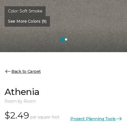
Color:
Soft Smoke
See More Colors (9)
Back to Carpet
Athenia
Room by Room
$2.49
per square foot
Project Planning Tools