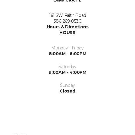
Lake City, FL
161 SW Faith Road
386-269-0530
Hours & Directions
HOURS
Monday - Friday
8:00AM - 6:00PM
Saturday
9:00AM - 4:00PM
Sunday
Closed