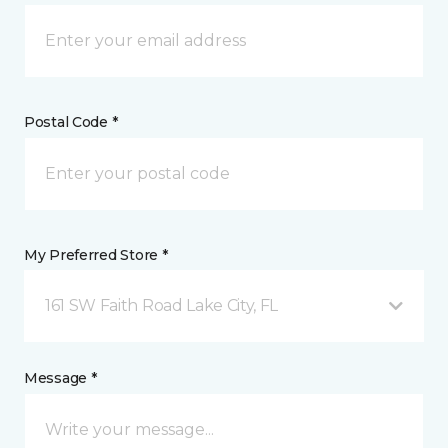
Postal Code *
My Preferred Store *
161 SW Faith Road Lake City, FL
Message *