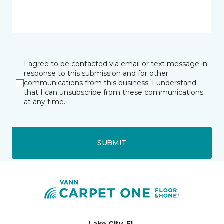
I agree to be contacted via email or text message in
response to this submission and for other
communications from this business. I understand
that I can unsubscribe from these communications
at any time.
SUBMIT