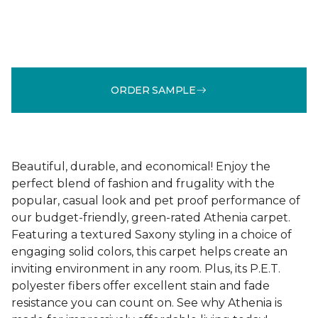
ORDER SAMPLE
Beautiful, durable, and economical! Enjoy the
perfect blend of fashion and frugality with the
popular, casual look and pet proof performance of
our budget-friendly, green-rated Athenia carpet.
Featuring a textured Saxony styling in a choice of
engaging solid colors, this carpet helps create an
inviting environment in any room. Plus, its P.E.T.
polyester fibers offer excellent stain and fade
resistance you can count on. See why Athenia is