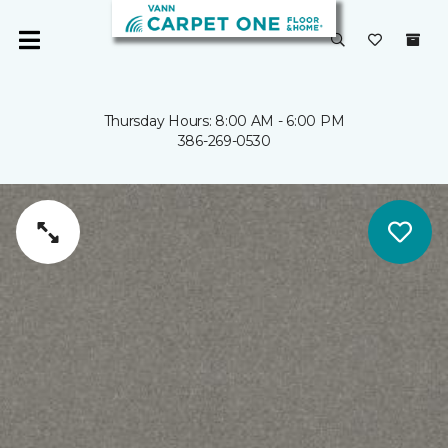
Thursday Hours: 8:00 AM - 6:00 PM
386-269-0530