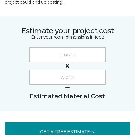
project could end up costing.
Estimate your project cost
Enter your room dimensions in feet:
Estimated Material Cost
GET A FREE ESTIMATE