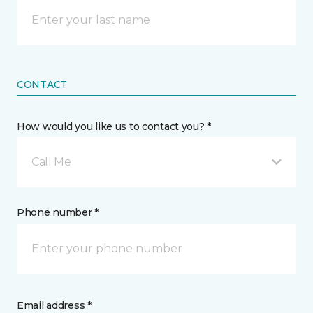
CONTACT
How would you like us to contact you? *
Call Me
Phone number *
Email address *