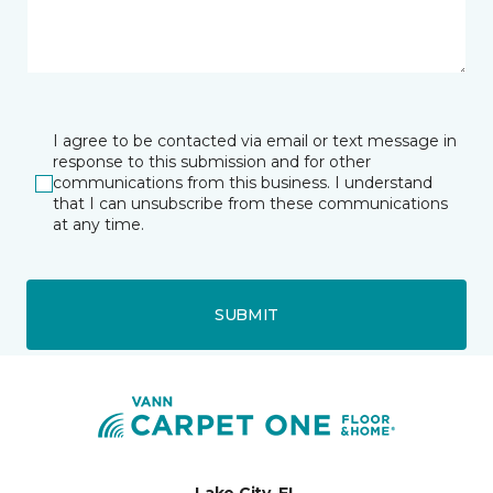
I agree to be contacted via email or text message in
response to this submission and for other
communications from this business. I understand
that I can unsubscribe from these communications
at any time.
SUBMIT