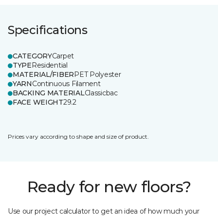
Specifications
CATEGORY
Carpet
TYPE
Residential
MATERIAL/FIBER
PET Polyester
YARN
Continuous Filament
BACKING MATERIAL
Classicbac
FACE WEIGHT
29.2
Prices vary according to shape and size of product.
Ready for new floors?
Use our project calculator to get an idea of how much your