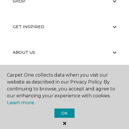
SHOP
GET INSPIRED
ABOUT US
Carpet One collects data when you visit our
EDUCATION
website as described in our Privacy Policy. By
continuing to browse, you accept and agree to
our enhancing your experience with cookies.
Learn more.
OK
©
2026
Carpet One Floor & Home.