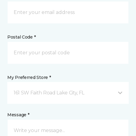
Postal Code *
My Preferred Store *
161 SW Faith Road Lake City, FL
Message *