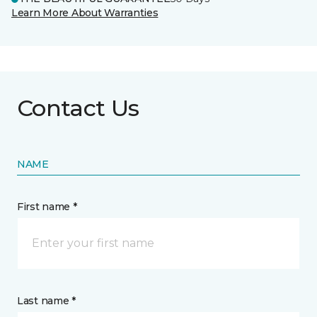
Learn More About Warranties
Contact Us
NAME
First name *
Last name *