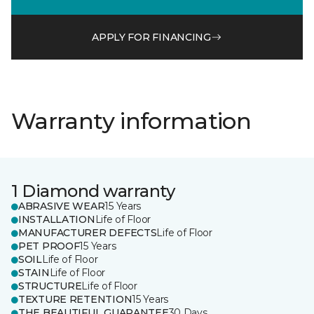
APPLY FOR FINANCING
Warranty information
1 Diamond warranty
ABRASIVE WEAR
15 Years
INSTALLATION
Life of Floor
MANUFACTURER DEFECTS
Life of Floor
PET PROOF
15 Years
SOIL
Life of Floor
STAIN
Life of Floor
STRUCTURE
Life of Floor
TEXTURE RETENTION
15 Years
THE BEAUTIFUL GUARANTEE
30 Days