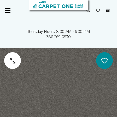
Thursday Hours: 8:00 AM - 6:00 PM
386-269-0530