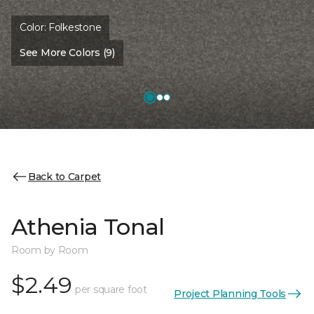
Color:
Folkestone
See More Colors (9)
Back to Carpet
Athenia Tonal
Room by Room
$2.49
per square foot
Project Planning Tools