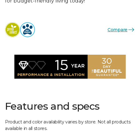
for budget-friendly living today!
Compare
Features and specs
Product and color availability varies by store. Not all products
available in all stores.