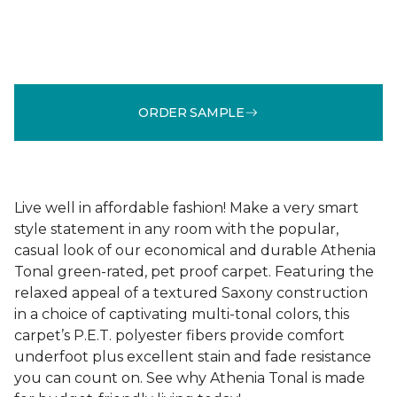
ORDER SAMPLE
Live well in affordable fashion! Make a very smart
style statement in any room with the popular,
casual look of our economical and durable Athenia
Tonal green-rated, pet proof carpet. Featuring the
relaxed appeal of a textured Saxony construction
in a choice of captivating multi-tonal colors, this
carpet’s P.E.T. polyester fibers provide comfort
underfoot plus excellent stain and fade resistance
you can count on. See why Athenia Tonal is made