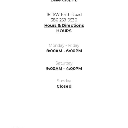
Lake City, FL
161 SW Faith Road
386-269-0530
Hours & Directions
HOURS
Monday - Friday
8:00AM - 6:00PM
Saturday
9:00AM - 4:00PM
Sunday
Closed