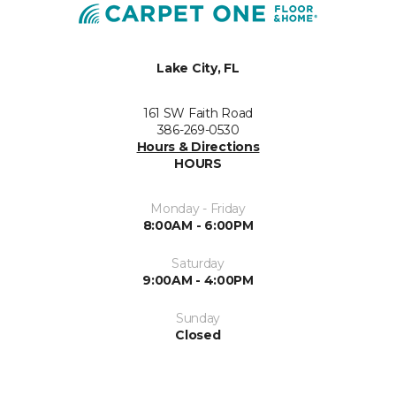
Lake City, FL
161 SW Faith Road
386-269-0530
Hours & Directions
HOURS
Monday - Friday
8:00AM - 6:00PM
Saturday
9:00AM - 4:00PM
Sunday
Closed