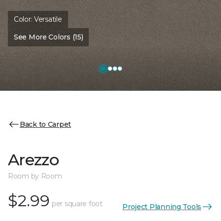
Color:
Versatile
See More Colors (15)
Back to Carpet
Arezzo
Room by Room
$2.99
per square foot
Project Planning Tools