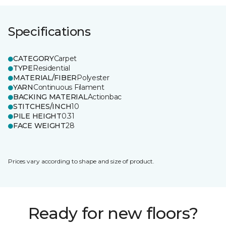
Specifications
CATEGORY
Carpet
TYPE
Residential
MATERIAL/FIBER
Polyester
YARN
Continuous Filament
BACKING MATERIAL
Actionbac
STITCHES/INCH
10
PILE HEIGHT
0.31
FACE WEIGHT
28
Prices vary according to shape and size of product.
Ready for new floors?