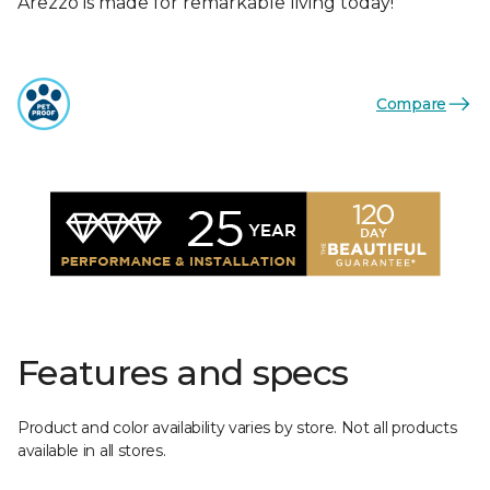
Arezzo is made for remarkable living today!
Compare
Features and specs
Product and color availability varies by store. Not all products
available in all stores.