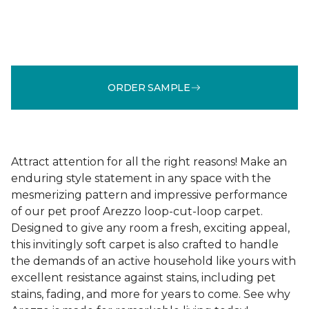
ORDER SAMPLE
Attract attention for all the right reasons! Make an
enduring style statement in any space with the
mesmerizing pattern and impressive performance
of our pet proof Arezzo loop-cut-loop carpet.
Designed to give any room a fresh, exciting appeal,
this invitingly soft carpet is also crafted to handle
the demands of an active household like yours with
excellent resistance against stains, including pet
stains, fading, and more for years to come. See why