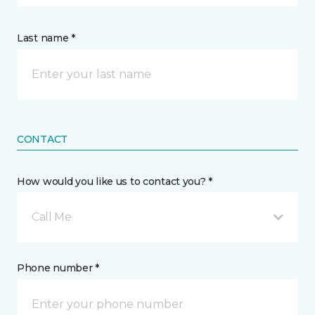
Last name *
CONTACT
How would you like us to contact you? *
Call Me
Phone number *