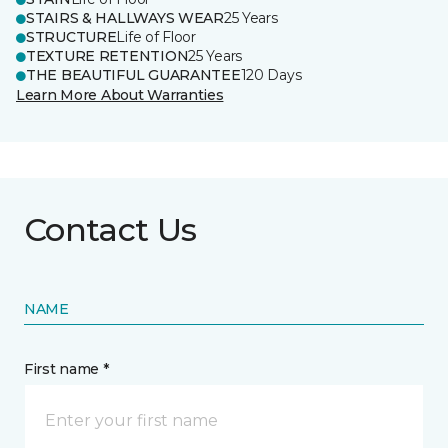
STAIRS & HALLWAYS WEAR
25 Years
STRUCTURE
Life of Floor
TEXTURE RETENTION
25 Years
THE BEAUTIFUL GUARANTEE
120 Days
Learn More About Warranties
Contact Us
NAME
First name *