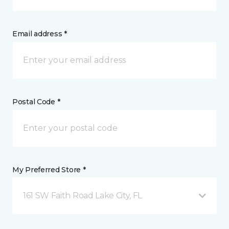
Email address *
Postal Code *
My Preferred Store *
161 SW Faith Road Lake City, FL