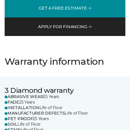
GET A FREE ESTIMATE
APPLY FOR FINANCING
Warranty information
3 Diamond warranty
ABRASIVE WEAR
25 Years
FADE
25 Years
INSTALLATION
Life of Floor
MANUFACTURER DEFECTS
Life of Floor
PET PROOF
25 Years
SOIL
Life of Floor
STAIN
Life of Floor