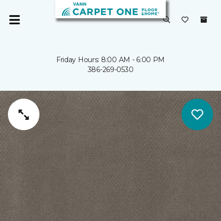
Friday Hours: 8:00 AM - 6:00 PM
386-269-0530