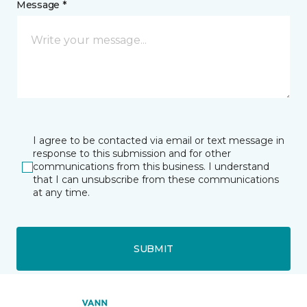
Message *
I agree to be contacted via email or text message in
response to this submission and for other
communications from this business. I understand
that I can unsubscribe from these communications
at any time.
SUBMIT