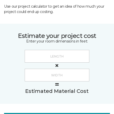
Use our project calculator to get an idea of how much your
project could end up costing.
Estimate your project cost
Enter your room dimensions in feet:
Estimated Material Cost