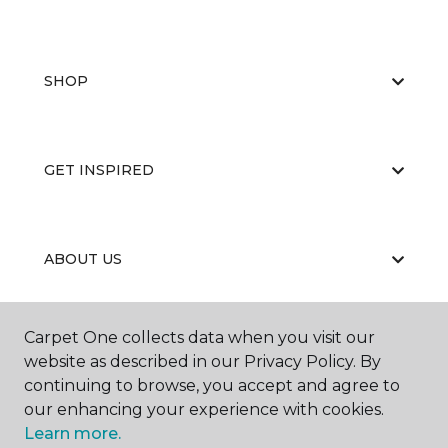
SHOP
GET INSPIRED
ABOUT US
Carpet One collects data when you visit our
EDUCATION
website as described in our Privacy Policy. By
continuing to browse, you accept and agree to
our enhancing your experience with cookies.
Learn more.