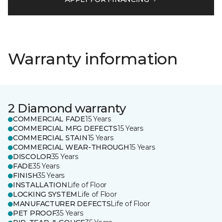
Warranty information
2 Diamond warranty
COMMERCIAL FADE
15 Years
COMMERCIAL MFG DEFECTS
15 Years
COMMERCIAL STAIN
15 Years
COMMERCIAL WEAR-THROUGH
15 Years
DISCOLOR
35 Years
FADE
35 Years
FINISH
35 Years
INSTALLATION
Life of Floor
LOCKING SYSTEM
Life of Floor
MANUFACTURER DEFECTS
Life of Floor
PET PROOF
35 Years