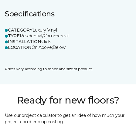
Specifications
CATEGORY
Luxury Vinyl
TYPE
Residential/Commercial
INSTALLATION
Click
LOCATION
On;Above;Below
Prices vary according to shape and size of product.
Ready for new floors?
Use our project calculator to get an idea of how much your
project could end up costing.