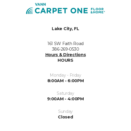
Lake City, FL
161 SW Faith Road
386-269-0530
Hours & Directions
HOURS
Monday - Friday
8:00AM - 6:00PM
Saturday
9:00AM - 4:00PM
Sunday
Closed