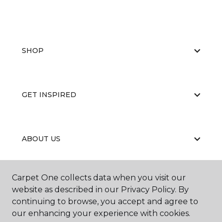
SHOP
GET INSPIRED
ABOUT US
Carpet One collects data when you visit our
EDUCATION
website as described in our Privacy Policy. By
continuing to browse, you accept and agree to
our enhancing your experience with cookies.