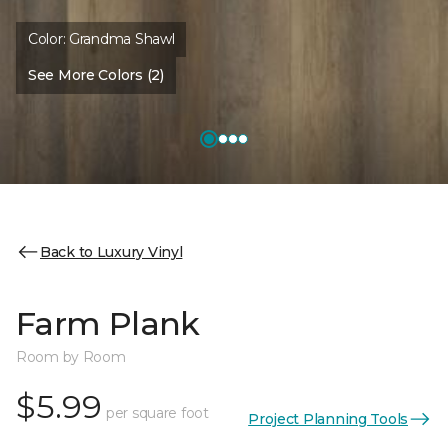
Color:
Grandma Shawl
See More Colors (2)
Back to Luxury Vinyl
Farm Plank
Room by Room
$5.99
per square foot
Project Planning Tools