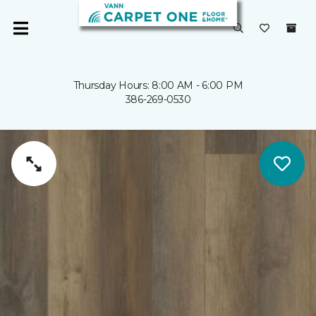
Thursday Hours: 8:00 AM - 6:00 PM
386-269-0530