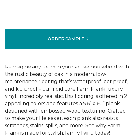
ORDER SAMPLE
Reimagine any room in your active household with
the rustic beauty of oak in a modern, low-
maintenance flooring that’s waterproof, pet proof,
and kid proof – our rigid core Farm Plank luxury
vinyl. Incredibly realistic, this flooring is offered in 2
appealing colors and features a 5.6” x 60” plank
designed with embossed wood texturing. Crafted
to make your life easier, each plank also resists
scratches, stains, spills, and more. See why Farm
Plank is made for stylish, family living today!