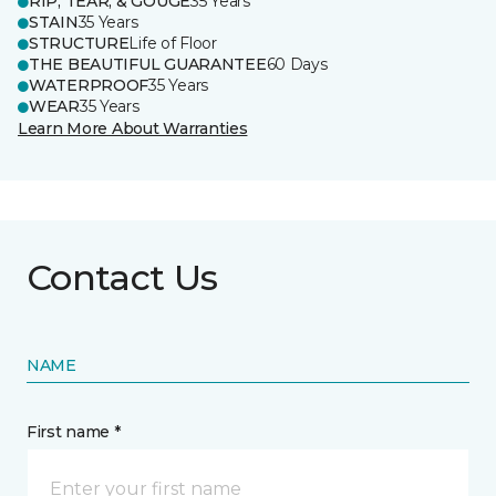
RIP, TEAR, & GOUGE
35 Years
STAIN
35 Years
STRUCTURE
Life of Floor
THE BEAUTIFUL GUARANTEE
60 Days
WATERPROOF
35 Years
WEAR
35 Years
Learn More About Warranties
Contact Us
NAME
First name *