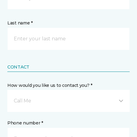
Last name *
CONTACT
How would you like us to contact you? *
Call Me
Phone number *