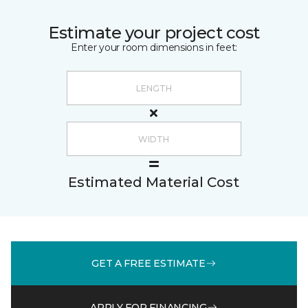
Estimate your project cost
Enter your room dimensions in feet:
Estimated Material Cost
GET A FREE ESTIMATE
APPLY FOR FINANCING