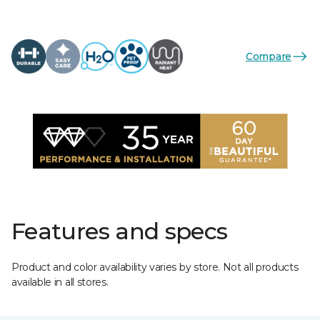
Compare
Features and specs
Product and color availability varies by store. Not all products
available in all stores.