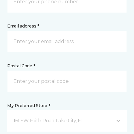
Email address *
Postal Code *
My Preferred Store *
161 SW Faith Road Lake City, FL