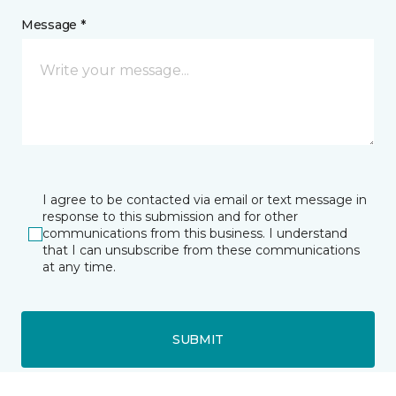
Message *
I agree to be contacted via email or text message in
response to this submission and for other
communications from this business. I understand
that I can unsubscribe from these communications
at any time.
SUBMIT