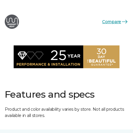
Compare
Features and specs
Product and color availability varies by store. Not all products
available in all stores.