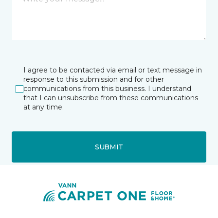
I agree to be contacted via email or text message in
response to this submission and for other
communications from this business. I understand
that I can unsubscribe from these communications
at any time.
SUBMIT