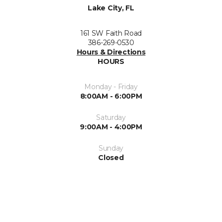
Lake City, FL
161 SW Faith Road
386-269-0530
Hours & Directions
HOURS
Monday - Friday
8:00AM - 6:00PM
Saturday
9:00AM - 4:00PM
Sunday
Closed