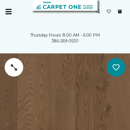
Thursday Hours: 8:00 AM - 6:00 PM
386-269-0530