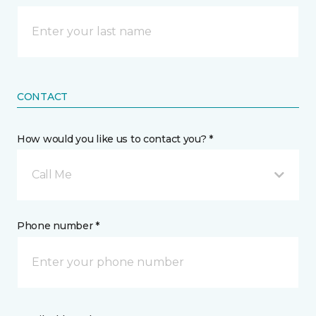
CONTACT
How would you like us to contact you? *
Call Me
Phone number *