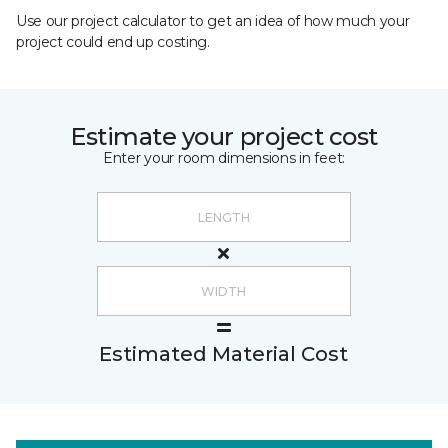
Use our project calculator to get an idea of how much your
project could end up costing.
Estimate your project cost
Enter your room dimensions in feet:
Estimated Material Cost