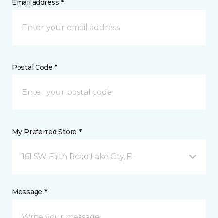
Email address *
Postal Code *
My Preferred Store *
161 SW Faith Road Lake City, FL
Message *