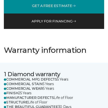
GET A FREE ESTIMATE
APPLY FOR FINANCING
Warranty information
1 Diamond warranty
COMMERCIAL MFG DEFECTS
5 Years
COMMERCIAL STAIN
5 Years
COMMERCIAL WEAR
5 Years
FINISH
25 Years
MANUFACTURER DEFECTS
Life of Floor
STRUCTURE
Life of Floor
THE BEAUTIFUL GUARANTEE
30 Days