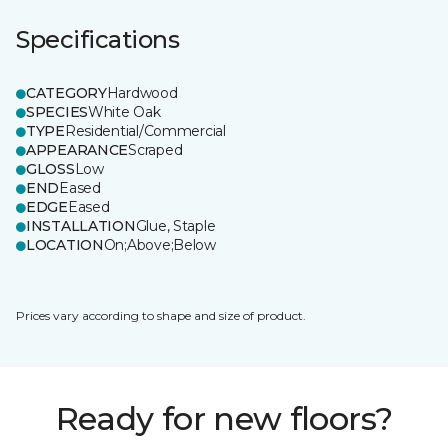
Specifications
CATEGORY
Hardwood
SPECIES
White Oak
TYPE
Residential/Commercial
APPEARANCE
Scraped
GLOSS
Low
END
Eased
EDGE
Eased
INSTALLATION
Glue, Staple
LOCATION
On;Above;Below
Prices vary according to shape and size of product.
Ready for new floors?