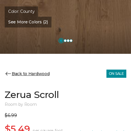
Color:
County
See More Colors (2)
Back to Hardwood
ON SALE
Zerua Scroll
Room by Room
$6.99
$5.49
per square foot