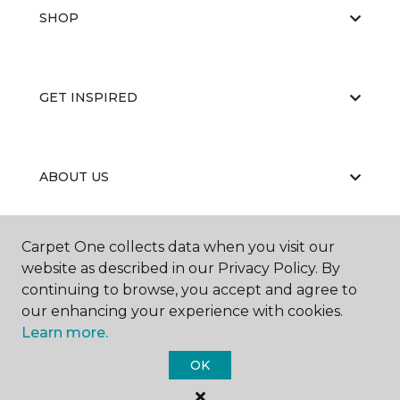
SHOP
GET INSPIRED
ABOUT US
Carpet One collects data when you visit our
EDUCATION
website as described in our Privacy Policy. By
continuing to browse, you accept and agree to
our enhancing your experience with cookies.
Learn more.
OK
©
2026
Carpet One Floor & Home.