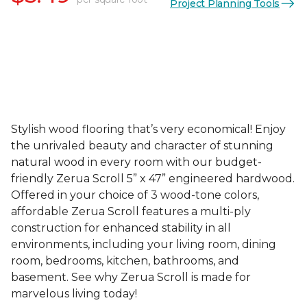
Project Planning Tools
Stylish wood flooring that’s very economical! Enjoy
the unrivaled beauty and character of stunning
natural wood in every room with our budget-
friendly Zerua Scroll 5” x 47” engineered hardwood.
Offered in your choice of 3 wood-tone colors,
affordable Zerua Scroll features a multi-ply
construction for enhanced stability in all
environments, including your living room, dining
room, bedrooms, kitchen, bathrooms, and
basement. See why Zerua Scroll is made for
marvelous living today!