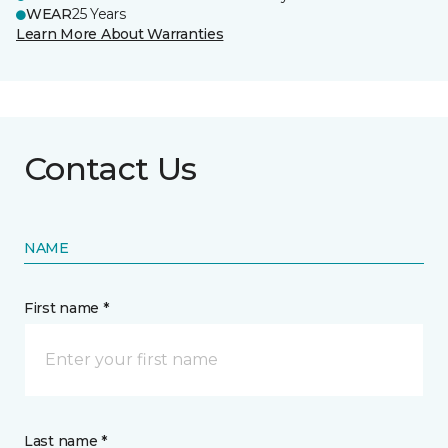
WEAR
25 Years
Learn More About Warranties
Contact Us
NAME
First name *
Last name *