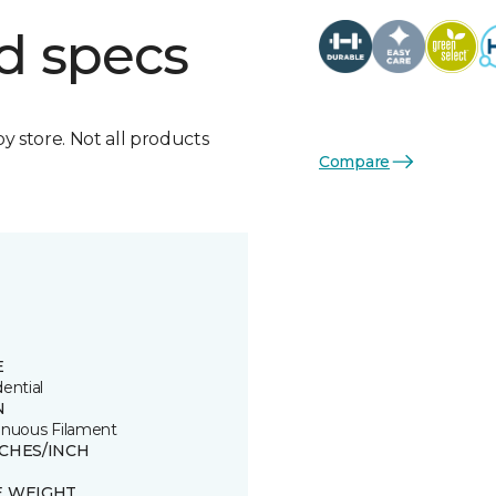
d specs
by store. Not all products
Compare
E
ential
N
inuous Filament
TCHES/INCH
E WEIGHT