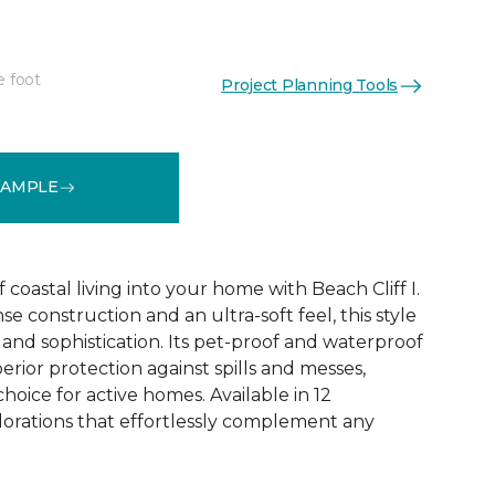
e foot
Project Planning Tools
See More Colors (12)
SAMPLE
coastal living into your home with Beach Cliff I.
e construction and an ultra-soft feel, this style
and sophistication. Its pet-proof and waterproof
rior protection against spills and messes,
choice for active homes. Available in 12
olorations that effortlessly complement any