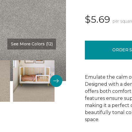
$5.69
per squar
See More Colors (12)
Color:
Thin Ice
ORDER 
Emulate the calm of 
Designed with a dens
offers both comfort 
features ensure supe
making it a perfect 
beautifully tonal c
space.