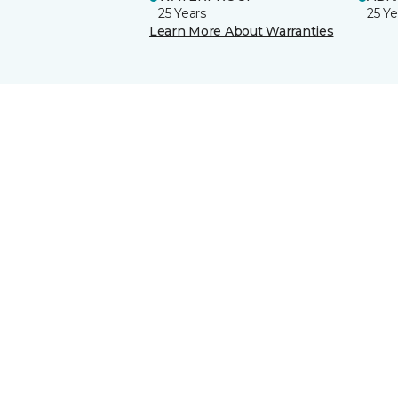
25 Years
25 Ye
Learn More About Warranties