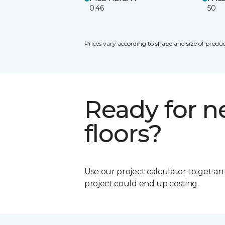
0.46
50
Prices vary according to shape and size of produc
Ready for 
floors?
Use our project calculator to get a
project could end up costing.