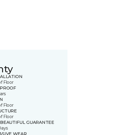
nty
TALLATION
of Floor
 PROOF
ars
IN
of Floor
UCTURE
of Floor
 BEAUTIFUL GUARANTEE
Days
ASIVE WEAR