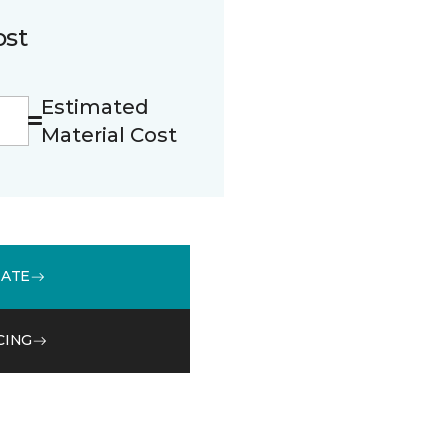
ost
Estimated
Material Cost
MATE
CING