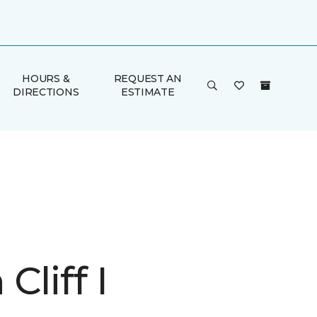
HOURS &
REQUEST AN
DIRECTIONS
ESTIMATE
Cliff I