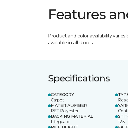
Features an
Product and color availability varies 
available in all stores.
Specifications
CATEGORY
TYP
Carpet
Resid
MATERIAL/FIBER
YAR
PET Polyester
Cont
BACKING MATERIAL
STI
Lifeguard
12.5
PILE HEIGHT
FAC