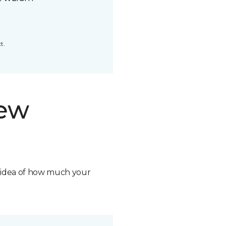
t.
new
n idea of how much your