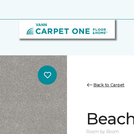
Back to Carpet
Beach 
Room by Room