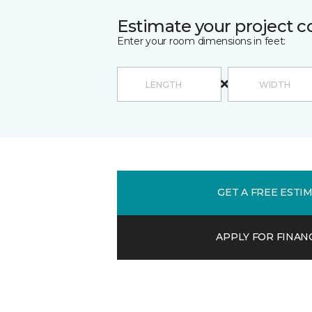
Estimate your project c
Enter your room dimensions in feet:
GET A FREE ESTI
APPLY FOR FINAN