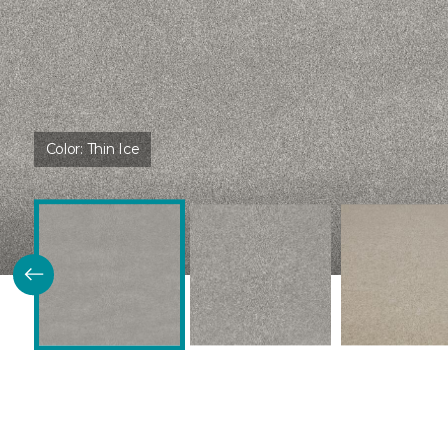
Color:
Thin Ice