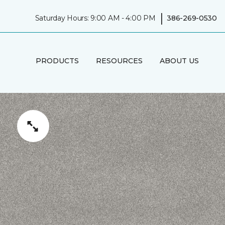
|
Saturday Hours: 9:00 AM - 4:00 PM
386-269-0530
PRODUCTS
RESOURCES
ABOUT US