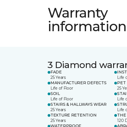
Warranty
information
3 Diamond warra
FADE
INS
25 Years
Life 
MANUFACTURER DEFECTS
PET
Life of Floor
25 Ye
SOIL
STA
Life of Floor
Life 
STAIRS & HALLWAYS WEAR
STR
25 Years
Life 
TEXTURE RETENTION
THE
25 Years
120 
WATERPROOF
ABR