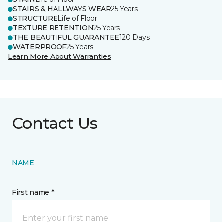
STAIRS & HALLWAYS WEAR
25 Years
STRUCTURE
Life of Floor
TEXTURE RETENTION
25 Years
THE BEAUTIFUL GUARANTEE
120 Days
WATERPROOF
25 Years
Learn More About Warranties
Contact Us
NAME
First name *