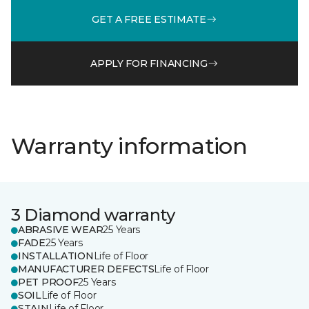
GET A FREE ESTIMATE
APPLY FOR FINANCING
Warranty information
3 Diamond warranty
ABRASIVE WEAR
25 Years
FADE
25 Years
INSTALLATION
Life of Floor
MANUFACTURER DEFECTS
Life of Floor
PET PROOF
25 Years
SOIL
Life of Floor
STAIN
Life of Floor