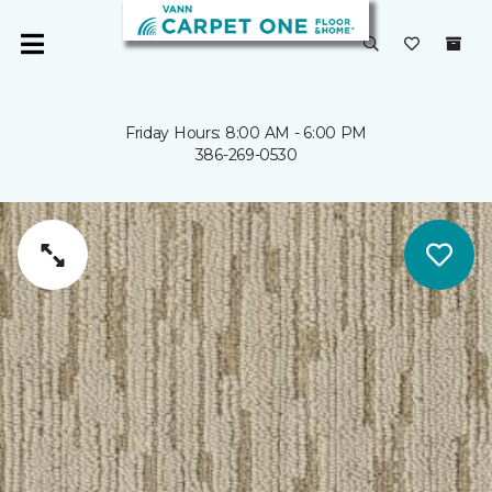
Friday Hours: 8:00 AM - 6:00 PM
386-269-0530