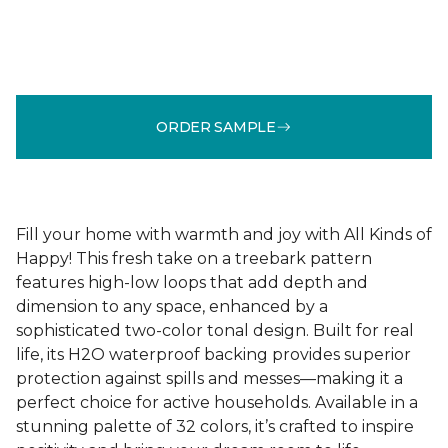
ORDER SAMPLE
Fill your home with warmth and joy with All Kinds of
Happy! This fresh take on a treebark pattern
features high-low loops that add depth and
dimension to any space, enhanced by a
sophisticated two-color tonal design. Built for real
life, its H2O waterproof backing provides superior
protection against spills and messes—making it a
perfect choice for active households. Available in a
stunning palette of 32 colors, it’s crafted to inspire