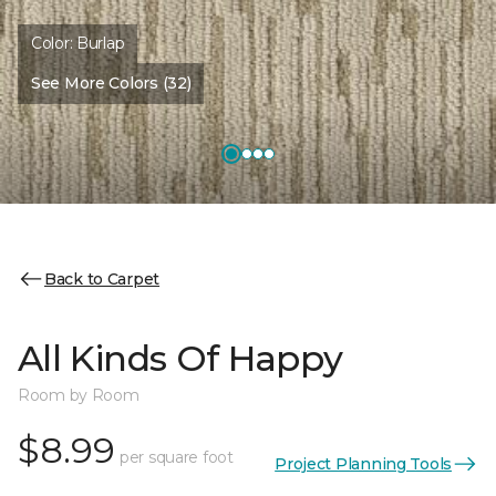
Color:
Burlap
See More Colors (32)
Back to Carpet
All Kinds Of Happy
Room by Room
$8.99
per square foot
Project Planning Tools