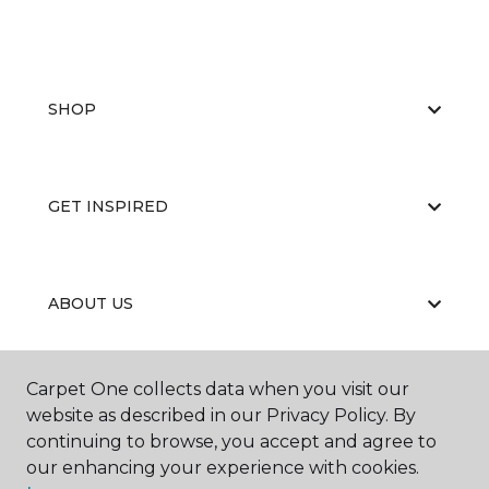
SHOP
GET INSPIRED
ABOUT US
Carpet One collects data when you visit our
EDUCATION
website as described in our Privacy Policy. By
continuing to browse, you accept and agree to
our enhancing your experience with cookies.