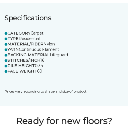
Specifications
CATEGORY
Carpet
TYPE
Residential
MATERIAL/FIBER
Nylon
YARN
Continuous Filament
BACKING MATERIAL
Lifeguard
STITCHES/INCH
16
PILE HEIGHT
0.34
FACE WEIGHT
60
Prices vary according to shape and size of product.
Ready for new floors?