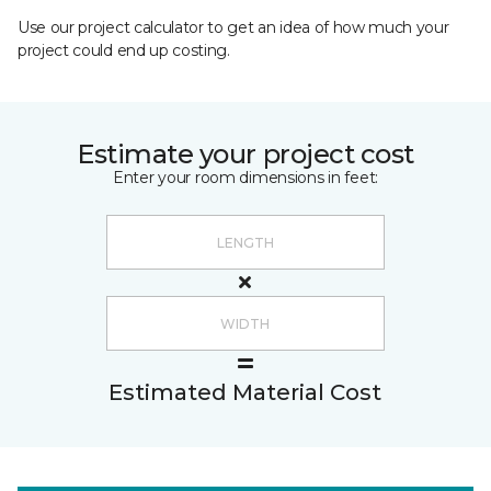
Use our project calculator to get an idea of how much your
project could end up costing.
Estimate your project cost
Enter your room dimensions in feet:
Estimated Material Cost