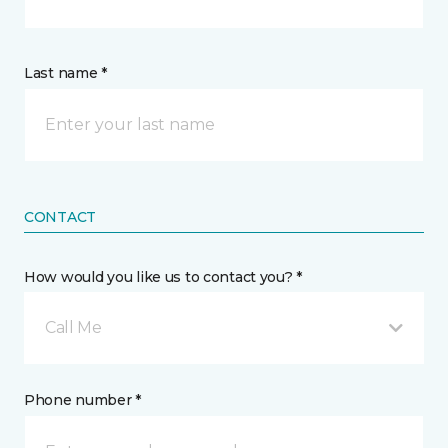
Last name *
CONTACT
How would you like us to contact you? *
Call Me
Phone number *