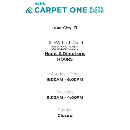
Lake City, FL
161 SW Faith Road
386-269-0530
Hours & Directions
HOURS
Monday - Friday
8:00AM - 6:00PM
Saturday
9:00AM - 4:00PM
Sunday
Closed