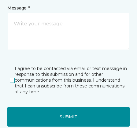
Message *
I agree to be contacted via email or text message in
response to this submission and for other
communications from this business. I understand
that I can unsubscribe from these communications
at any time.
SUBMIT