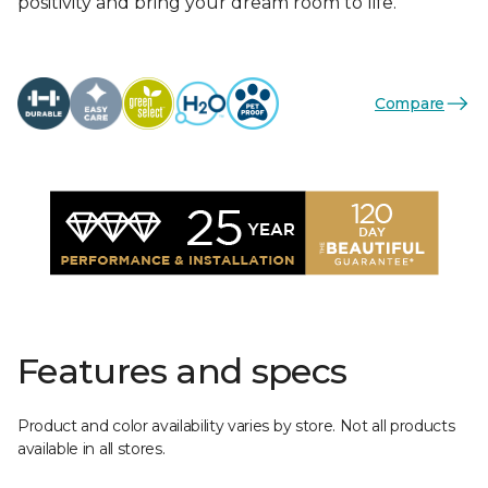
positivity and bring your dream room to life.
Compare
Features and specs
Product and color availability varies by store. Not all products
available in all stores.