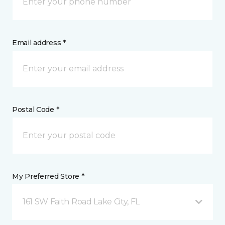
Email address *
Postal Code *
My Preferred Store *
161 SW Faith Road Lake City, FL