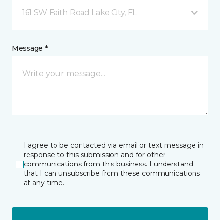
161 SW Faith Road Lake City, FL
Message *
I agree to be contacted via email or text message in
response to this submission and for other
communications from this business. I understand
that I can unsubscribe from these communications
at any time.