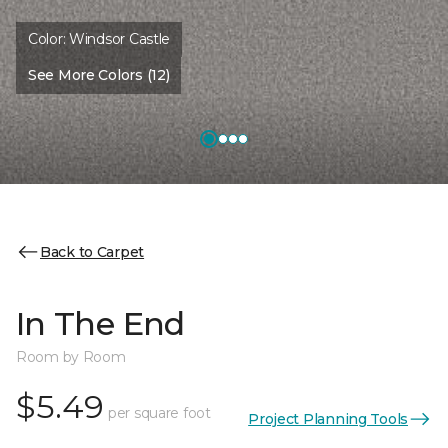
Color:
Windsor Castle
See More Colors (12)
Back to Carpet
In The End
Room by Room
$5.49
per square foot
Project Planning Tools