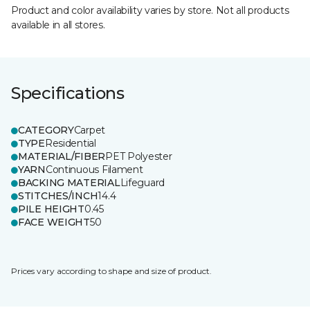
Product and color availability varies by store. Not all products
available in all stores.
Specifications
CATEGORY
Carpet
TYPE
Residential
MATERIAL/FIBER
PET Polyester
YARN
Continuous Filament
BACKING MATERIAL
Lifeguard
STITCHES/INCH
14.4
PILE HEIGHT
0.45
FACE WEIGHT
50
Prices vary according to shape and size of product.