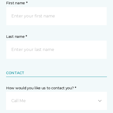
First name *
Last name *
CONTACT
How would you like us to contact you? *
Call Me