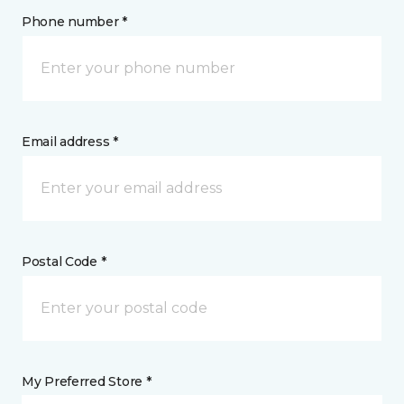
Phone number *
Email address *
Postal Code *
My Preferred Store *