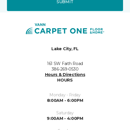
SUBMIT
Lake City, FL
161 SW Faith Road
386-269-0530
Hours & Directions
HOURS
Monday - Friday
8:00AM - 6:00PM
Saturday
9:00AM - 4:00PM