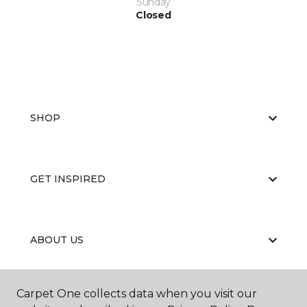
Sunday
Closed
SHOP
GET INSPIRED
ABOUT US
Carpet One collects data when you visit our
EDUCATION