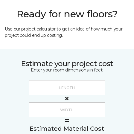
Ready for new floors?
Use our project calculator to get an idea of how much your
project could end up costing.
Estimate your project cost
Enter your room dimensions in feet:
Estimated Material Cost