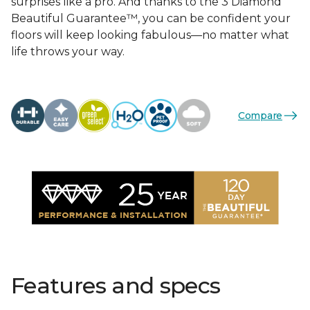
surprises like a pro. And thanks to the 3 Diamond
Beautiful Guarantee™, you can be confident your
floors will keep looking fabulous—no matter what
life throws your way.
Compare
Features and specs