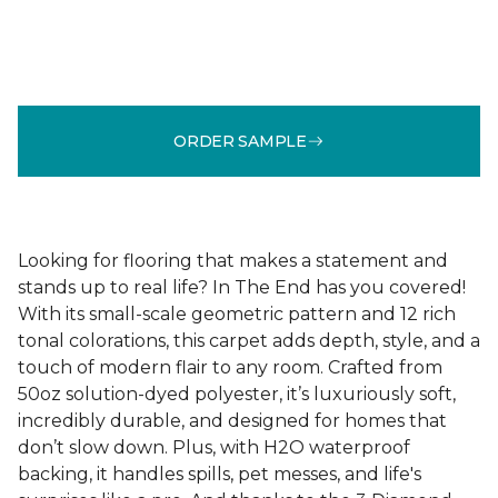
ORDER SAMPLE
Looking for flooring that makes a statement and
stands up to real life? In The End has you covered!
With its small-scale geometric pattern and 12 rich
tonal colorations, this carpet adds depth, style, and a
touch of modern flair to any room. Crafted from
50oz solution-dyed polyester, it’s luxuriously soft,
incredibly durable, and designed for homes that
don’t slow down. Plus, with H2O waterproof
backing, it handles spills, pet messes, and life's