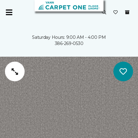
Saturday Hours: 9:00 AM - 4:00 PM
386-269-0530