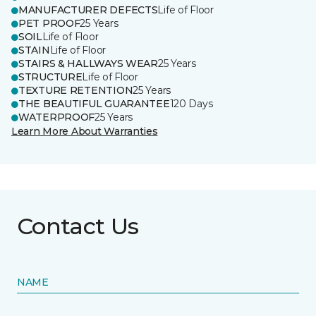
MANUFACTURER DEFECTS
Life of Floor
PET PROOF
25 Years
SOIL
Life of Floor
STAIN
Life of Floor
STAIRS & HALLWAYS WEAR
25 Years
STRUCTURE
Life of Floor
TEXTURE RETENTION
25 Years
THE BEAUTIFUL GUARANTEE
120 Days
WATERPROOF
25 Years
Learn More About Warranties
Contact Us
NAME