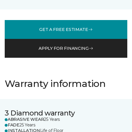
GET A FREE ESTIMATE
APPLY FOR FINANCING
Warranty information
3 Diamond warranty
ABRASIVE WEAR
25 Years
FADE
25 Years
INSTALLATION
Life of Floor