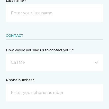
Last name *
CONTACT
How would you like us to contact you? *
Call Me
Phone number *