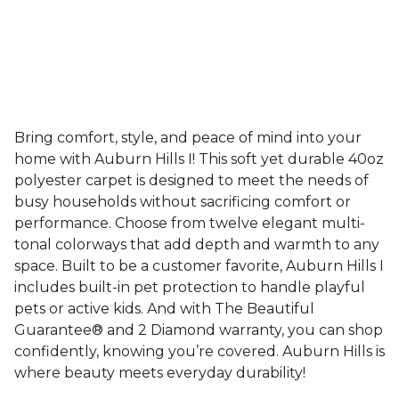
Bring comfort, style, and peace of mind into your
home with Auburn Hills I! This soft yet durable 40oz
polyester carpet is designed to meet the needs of
busy households without sacrificing comfort or
performance. Choose from twelve elegant multi-
tonal colorways that add depth and warmth to any
space. Built to be a customer favorite, Auburn Hills I
includes built-in pet protection to handle playful
pets or active kids. And with The Beautiful
Guarantee® and 2 Diamond warranty, you can shop
confidently, knowing you’re covered. Auburn Hills is
where beauty meets everyday durability!