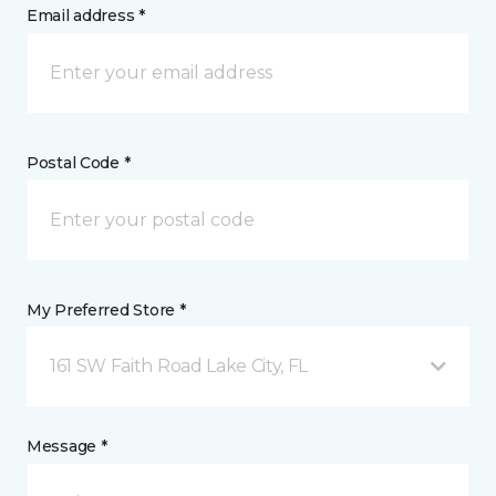
Email address *
Postal Code *
My Preferred Store *
161 SW Faith Road Lake City, FL
Message *