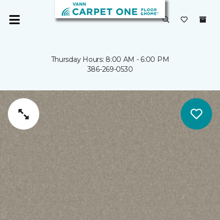
Thursday Hours: 8:00 AM - 6:00 PM
386-269-0530