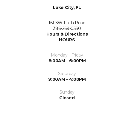
Lake City, FL
161 SW Faith Road
386-269-0530
Hours & Directions
HOURS
Monday - Friday
8:00AM - 6:00PM
Saturday
9:00AM - 4:00PM
Sunday
Closed