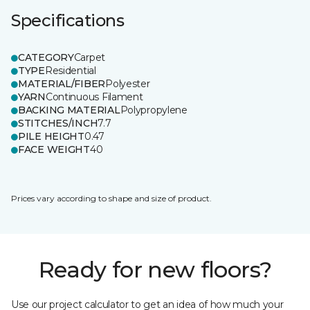
Specifications
CATEGORY
Carpet
TYPE
Residential
MATERIAL/FIBER
Polyester
YARN
Continuous Filament
BACKING MATERIAL
Polypropylene
STITCHES/INCH
7.7
PILE HEIGHT
0.47
FACE WEIGHT
40
Prices vary according to shape and size of product.
Ready for new floors?
Use our project calculator to get an idea of how much your