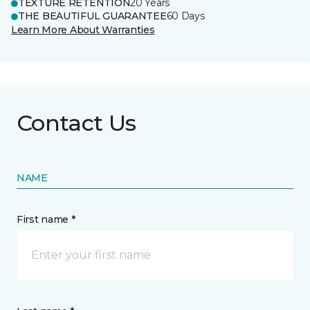
TEXTURE RETENTION
20 Years
THE BEAUTIFUL GUARANTEE
60 Days
Learn More About Warranties
Contact Us
NAME
First name *