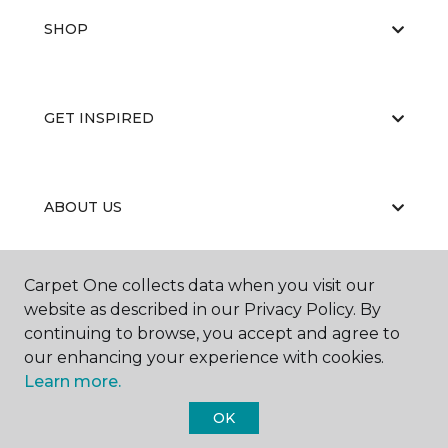
SHOP
GET INSPIRED
ABOUT US
Carpet One collects data when you visit our
EDUCATION
website as described in our Privacy Policy. By
continuing to browse, you accept and agree to
our enhancing your experience with cookies.
Learn more.
OK