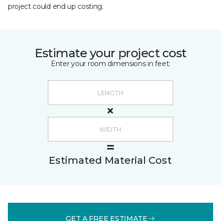
project could end up costing.
Estimate your project cost
Enter your room dimensions in feet:
Estimated Material Cost
GET A FREE ESTIMATE