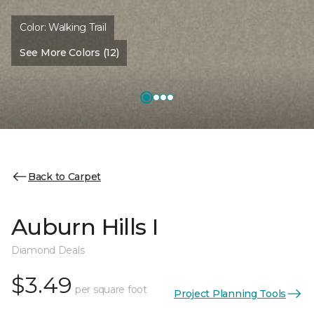
Color:
Walking Trail
See More Colors (12)
Back to Carpet
Auburn Hills I
Diamond Deals
$3.49
per square foot
Project Planning Tools