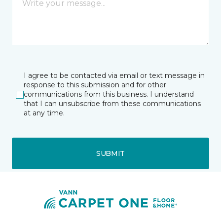
I agree to be contacted via email or text message in
response to this submission and for other
communications from this business. I understand
that I can unsubscribe from these communications
at any time.
SUBMIT