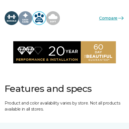
Compare
Features and specs
Product and color availability varies by store. Not all products
available in all stores.