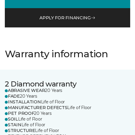
APPLY FOR FINANCING
Warranty information
2 Diamond warranty
ABRASIVE WEAR
20 Years
FADE
20 Years
INSTALLATION
Life of Floor
MANUFACTURER DEFECTS
Life of Floor
PET PROOF
20 Years
SOIL
Life of Floor
STAIN
Life of Floor
STRUCTURE
Life of Floor