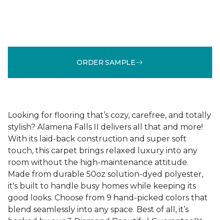
ORDER SAMPLE
Looking for flooring that’s cozy, carefree, and totally
stylish? Alamena Falls II delivers all that and more!
With its laid-back construction and super soft
touch, this carpet brings relaxed luxury into any
room without the high-maintenance attitude.
Made from durable 50oz solution-dyed polyester,
it's built to handle busy homes while keeping its
good looks. Choose from 9 hand-picked colors that
blend seamlessly into any space. Best of all, it’s