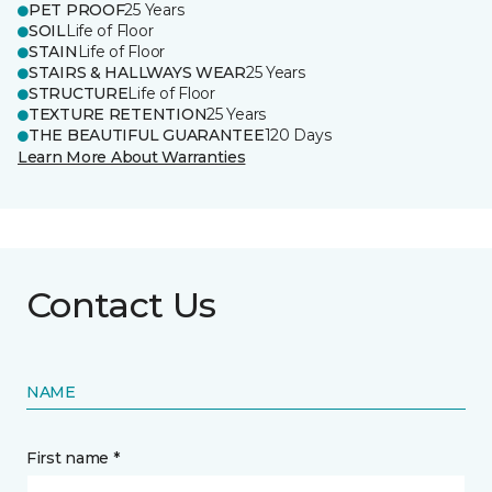
PET PROOF
25 Years
SOIL
Life of Floor
STAIN
Life of Floor
STAIRS & HALLWAYS WEAR
25 Years
STRUCTURE
Life of Floor
TEXTURE RETENTION
25 Years
THE BEAUTIFUL GUARANTEE
120 Days
Learn More About Warranties
Contact Us
NAME
First name *