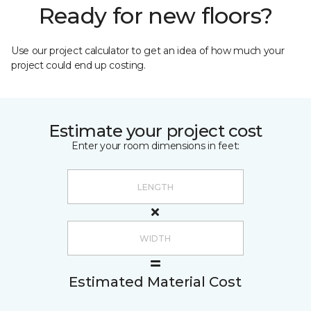
Ready for new floors?
Use our project calculator to get an idea of how much your
project could end up costing.
Estimate your project cost
Enter your room dimensions in feet:
Estimated Material Cost