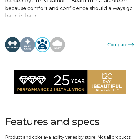
backed by our 3 Diamond Beautiful Guarantee™
because comfort and confidence should always go
hand in hand.
Compare
Features and specs
Product and color availability varies by store. Not all products