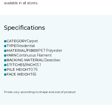
available in all stores.
Specifications
CATEGORY
Carpet
TYPE
Residential
MATERIAL/FIBER
PET Polyester
YARN
Continuous Filament
BACKING MATERIAL
Classicbac
STITCHES/INCH
13.1
PILE HEIGHT
0.75
FACE WEIGHT
65
Prices vary according to shape and size of product.