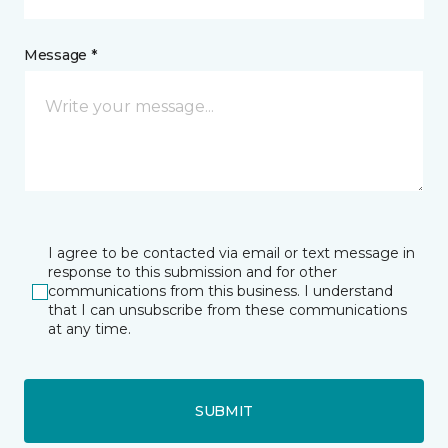
Message *
I agree to be contacted via email or text message in
response to this submission and for other
communications from this business. I understand
that I can unsubscribe from these communications
at any time.
SUBMIT