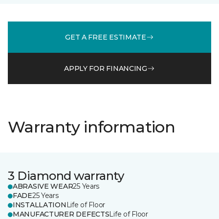
GET A FREE ESTIMATE
APPLY FOR FINANCING
Warranty information
3 Diamond warranty
ABRASIVE WEAR
25 Years
FADE
25 Years
INSTALLATION
Life of Floor
MANUFACTURER DEFECTS
Life of Floor