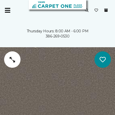
Thursday Hours: 8:00 AM - 6:00 PM
386-269-0530