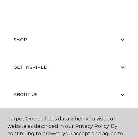
SHOP
GET INSPIRED
ABOUT US
Carpet One collects data when you visit our
EDUCATION
website as described in our Privacy Policy. By
continuing to browse, you accept and agree to