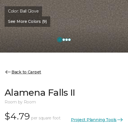
Color:
Ball Glove
See More Colors (9)
Back to Carpet
Alamena Falls II
Room by Room
$4.79
per square foot
Project Planning Tools