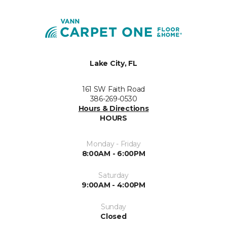
Lake City, FL
161 SW Faith Road
386-269-0530
Hours & Directions
HOURS
Monday - Friday
8:00AM - 6:00PM
Saturday
9:00AM - 4:00PM
Sunday
Closed