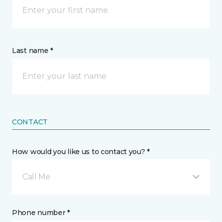
Last name *
CONTACT
How would you like us to contact you? *
Call Me
Phone number *