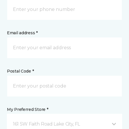
Email address *
Postal Code *
My Preferred Store *
161 SW Faith Road Lake City, FL