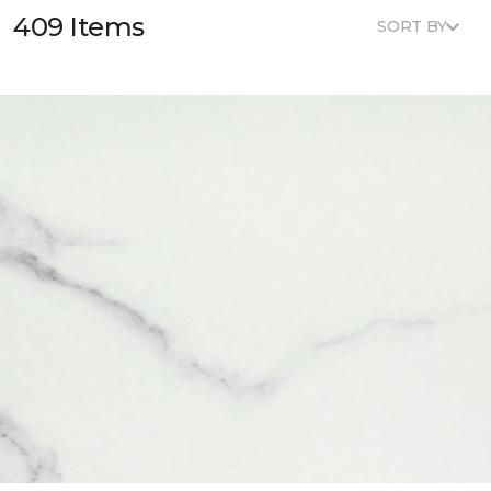
409 Items
SORT BY