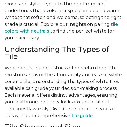
mood and style of your bathroom. From cool
undertones that evoke a crisp, clean look, to warm
whites that soften and welcome, selecting the right
shade is crucial. Explore our insights on pairing
tile
colors with neutrals
to find the perfect white for
your sanctuary.
Understanding The Types of
Tile
Whether it's the robustness of porcelain for high-
moisture areas or the affordability and ease of white
ceramic tile, understanding the types of white tiles
available can guide your decision-making process.
Each material offers distinct advantages, ensuring
your bathroom not only looks exceptional but
functions flawlessly. Dive deeper into the types of
tiles with our comprehensive
tile guide
.