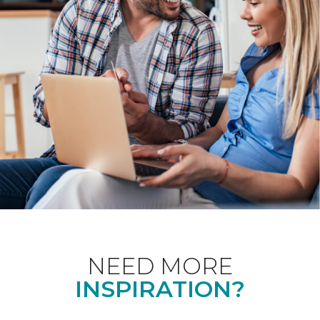
NEED MORE
INSPIRATION?