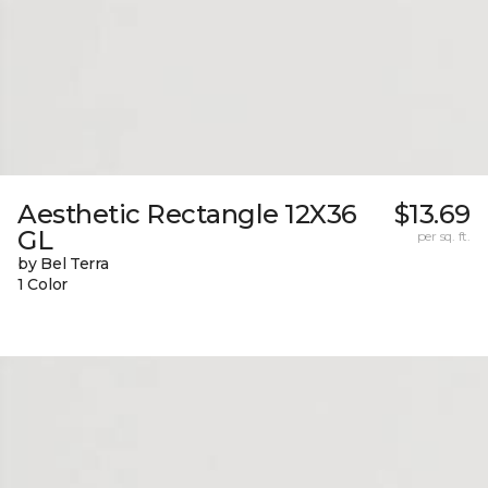
Aesthetic Rectangle 12X36
$13.69
GL
per sq. ft.
by Bel Terra
1 Color