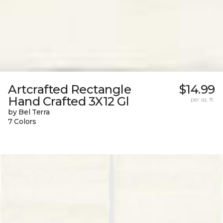
Artcrafted Rectangle
$14.99
Hand Crafted 3X12 Gl
per sq. ft.
by Bel Terra
7 Colors