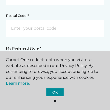
Postal Code *
My Preferred Store *
Carpet One collects data when you visit our
161 SW Faith Road Lake City, FL
website as described in our Privacy Policy. By
continuing to browse, you accept and agree to
our enhancing your experience with cookies.
Message *
Learn more.
OK