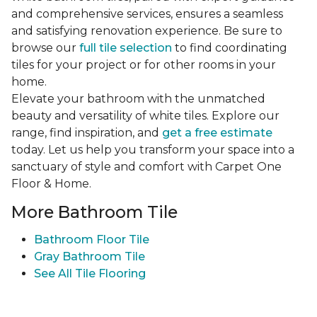
and comprehensive services, ensures a seamless
and satisfying renovation experience. Be sure to
browse our
full tile selection
to find coordinating
tiles for your project or for other rooms in your
home.
Elevate your bathroom with the unmatched
beauty and versatility of white tiles. Explore our
range, find inspiration, and
get a free estimate
today. Let us help you transform your space into a
sanctuary of style and comfort with Carpet One
Floor & Home.
More Bathroom Tile
Bathroom Floor Tile
Gray Bathroom Tile
See All Tile Flooring