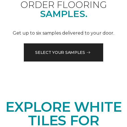
ORDER FLOORING
SAMPLES.
Get up to six samples delivered to your door.
SELECT YOUR SAMPLES
EXPLORE WHITE
TILES FOR