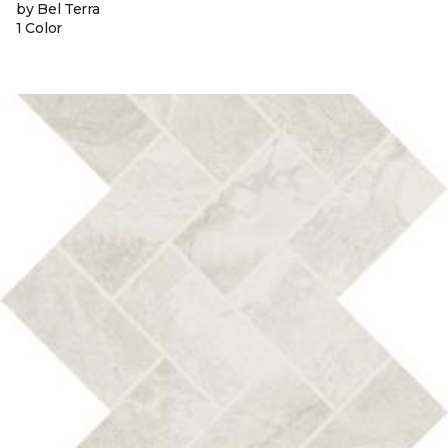
by Bel Terra
1 Color