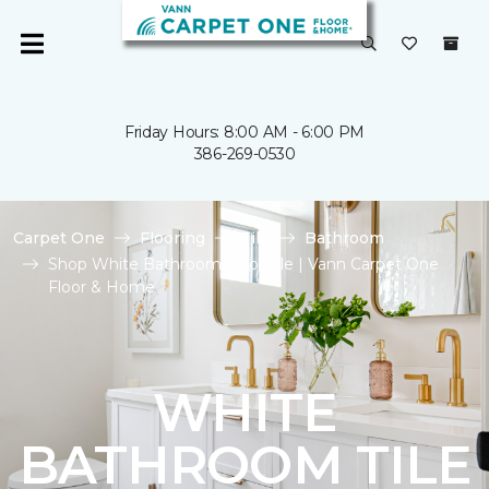
Friday Hours: 8:00 AM - 6:00 PM
386-269-0530
Carpet One
Flooring
Tile
Bathroom
Shop White Bathroom Floor Tile | Vann Carpet One
Floor & Home
WHITE
BATHROOM TILE