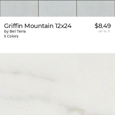
Griffin Mountain 12x24
$8.49
by Bel Terra
per sq. ft.
5 Colors