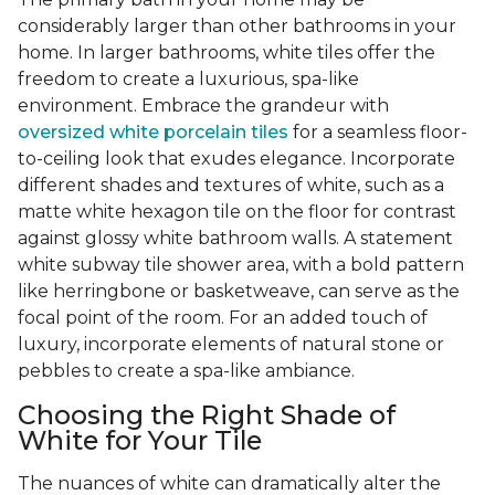
considerably larger than other bathrooms in your
home. In larger bathrooms, white tiles offer the
freedom to create a luxurious, spa-like
environment. Embrace the grandeur with
oversized white porcelain tiles
for a seamless floor-
to-ceiling look that exudes elegance. Incorporate
different shades and textures of white, such as a
matte white hexagon tile on the floor for contrast
against glossy white bathroom walls. A statement
white subway tile shower area, with a bold pattern
like herringbone or basketweave, can serve as the
focal point of the room. For an added touch of
luxury, incorporate elements of natural stone or
pebbles to create a spa-like ambiance.
Choosing the Right Shade of
White for Your Tile
The nuances of white can dramatically alter the