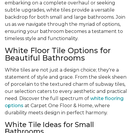
embarking on a complete overhaul or seeking
subtle upgrades, white tiles provide a versatile
backdrop for both small and large bathrooms. Join
us as we navigate through the myriad of options,
ensuring your bathroom becomes a testament to
timeless style and functionality.
White Floor Tile Options for
Beautiful Bathrooms
White tiles are not just a design choice; they're a
statement of style and grace. From the sleek sheen
of porcelain to the textured charm of subway tiles,
our selection caters to every aesthetic and practical
need. Discover the full spectrum of
white flooring
options
at Carpet One Floor & Home, where
durability meets design in perfect harmony.
White Tile Ideas for Small
Bathrooms