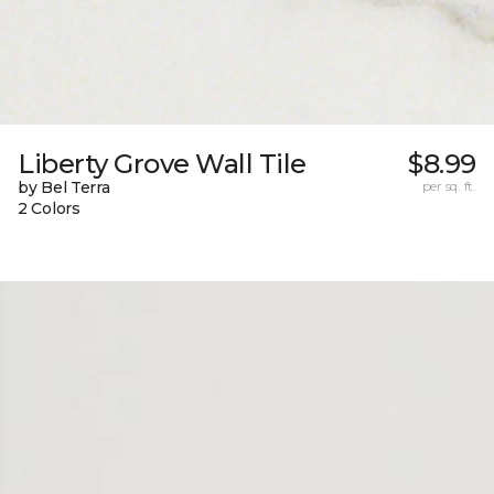
Liberty Grove Wall Tile
$8.99
by Bel Terra
per sq. ft.
2 Colors