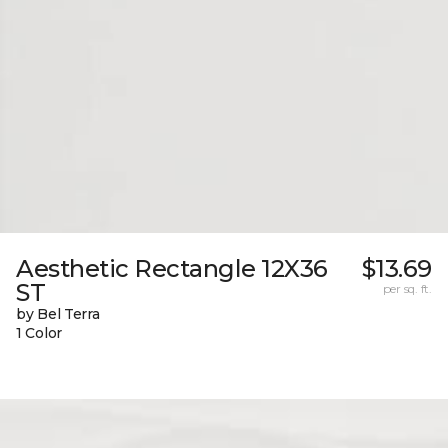
Aesthetic Rectangle 12X36
$13.69
ST
per sq. ft.
by Bel Terra
1 Color