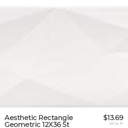
Aesthetic Rectangle
$13.69
Geometric 12X36 St
per sq. ft.