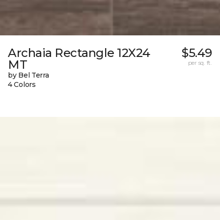
Archaia Rectangle 12X24
$5.49
MT
per sq. ft.
by Bel Terra
4 Colors