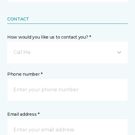
CONTACT
How would you like us to contact you? *
Call Me
Phone number *
Email address *