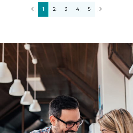
1
2
3
4
5