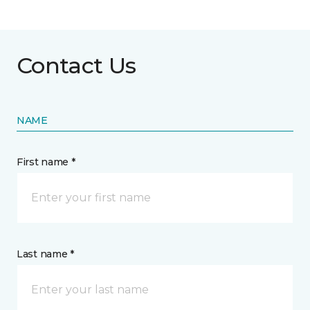
Contact Us
NAME
First name *
Last name *