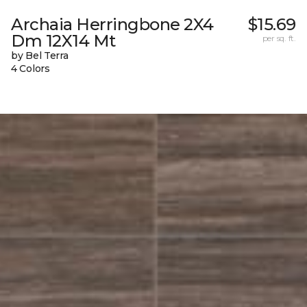
Archaia Herringbone 2X4
$15.69
Dm 12X14 Mt
per sq. ft.
by Bel Terra
4 Colors