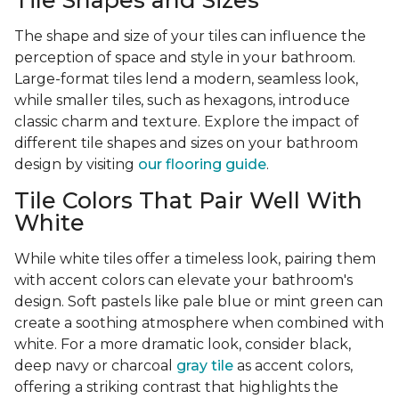
Tile Shapes and Sizes
The shape and size of your tiles can influence the
perception of space and style in your bathroom.
Large-format tiles lend a modern, seamless look,
while smaller tiles, such as hexagons, introduce
classic charm and texture. Explore the impact of
different tile shapes and sizes on your bathroom
design by visiting
our flooring guide
.
Tile Colors That Pair Well With
White
While white tiles offer a timeless look, pairing them
with accent colors can elevate your bathroom's
design. Soft pastels like pale blue or mint green can
create a soothing atmosphere when combined with
white. For a more dramatic look, consider black,
deep navy or charcoal
gray tile
as accent colors,
offering a striking contrast that highlights the