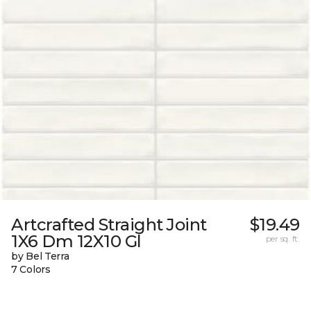
Artcrafted Straight Joint
$19.49
1X6 Dm 12X10 Gl
per sq. ft.
by Bel Terra
7 Colors