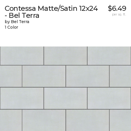
Contessa Matte/Satin 12x24
$6.49
- Bel Terra
per sq. ft.
by Bel Terra
1 Color