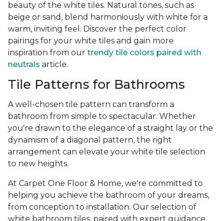
beauty of the white tiles. Natural tones, such as
beige or sand, blend harmoniously with white for a
warm, inviting feel. Discover the perfect color
pairings for your white tiles and gain more
inspiration from our
trendy tile colors paired with
neutrals
article.
Tile Patterns for Bathrooms
A well-chosen tile pattern can transform a
bathroom from simple to spectacular. Whether
you're drawn to the elegance of a straight lay or the
dynamism of a diagonal pattern, the right
arrangement can elevate your white tile selection
to new heights.
At Carpet One Floor & Home, we're committed to
helping you achieve the bathroom of your dreams,
from conception to installation. Our selection of
white bathroom tiles, paired with expert guidance