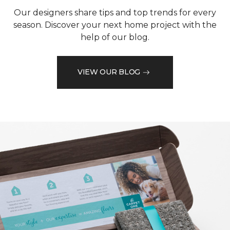
Our designers share tips and top trends for every
season. Discover your next home project with the
help of our blog.
VIEW OUR BLOG