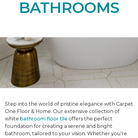
BATHROOMS
Step into the world of pristine elegance with Carpet
One Floor & Home. Our extensive collection of
white
bathroom floor tile
offers the perfect
foundation for creating a serene and bright
bathroom, tailored to your vision. Whether you're