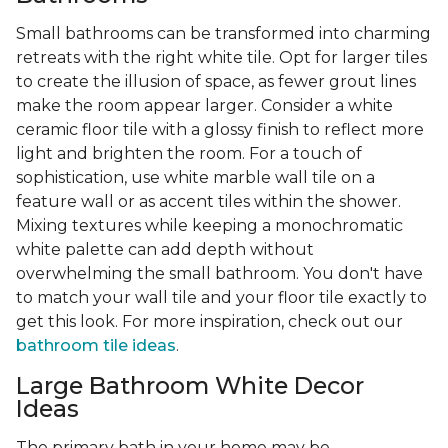
Small bathrooms can be transformed into charming
retreats with the right white tile. Opt for larger tiles
to create the illusion of space, as fewer grout lines
make the room appear larger. Consider a white
ceramic floor tile with a glossy finish to reflect more
light and brighten the room. For a touch of
sophistication, use white marble wall tile on a
feature wall or as accent tiles within the shower.
Mixing textures while keeping a monochromatic
white palette can add depth without
overwhelming the small bathroom. You don't have
to match your wall tile and your floor tile exactly to
get this look. For more inspiration, check out our
bathroom tile ideas
.
Large Bathroom White Decor
Ideas
The primary bath in your home may be