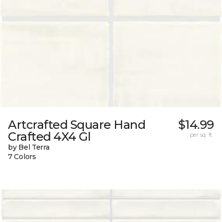
Artcrafted Square Hand
$14.99
Crafted 4X4 Gl
per sq. ft.
by Bel Terra
7 Colors