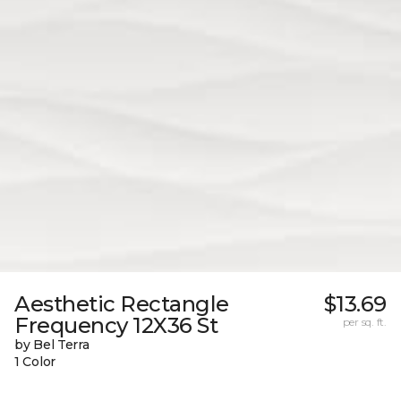
Aesthetic Rectangle
$13.69
Frequency 12X36 St
per sq. ft.
by Bel Terra
1 Color