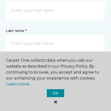
Last name *
Carpet One collects data when you visit our
website as described in our Privacy Policy. By
CONTACT
continuing to browse, you accept and agree to
our enhancing your experience with cookies.
How would you like us to contact you? *
Learn more.
OK
Call Me