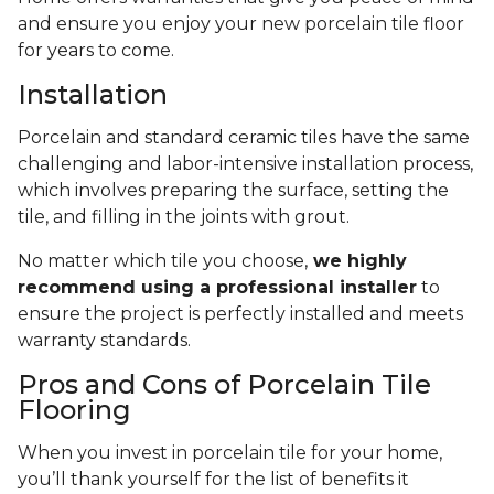
and ensure you enjoy your new porcelain tile floor
for years to come.
Installation
Porcelain and standard ceramic tiles have the same
challenging and labor-intensive installation process,
which involves preparing the surface, setting the
tile, and filling in the joints with grout.
No matter which tile you choose,
we highly
recommend using a professional installer
to
ensure the project is perfectly installed and meets
warranty standards.
Pros and Cons of Porcelain Tile
Flooring
When you invest in porcelain tile for your home,
you’ll thank yourself for the list of benefits it