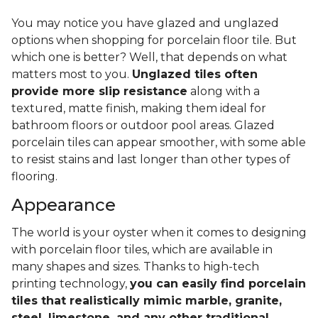
You may notice you have glazed and unglazed
options when shopping for porcelain floor tile. But
which one is better? Well, that depends on what
matters most to you.
Unglazed tiles often
provide more slip resistance
along with a
textured, matte finish, making them ideal for
bathroom floors or outdoor pool areas. Glazed
porcelain tiles can appear smoother, with some able
to resist stains and last longer than other types of
flooring.
Appearance
The world is your oyster when it comes to designing
with porcelain floor tiles, which are available in
many shapes and sizes. Thanks to high-tech
printing technology,
you can easily find porcelain
tiles that realistically mimic marble, granite,
steel, limestone, and any other traditional