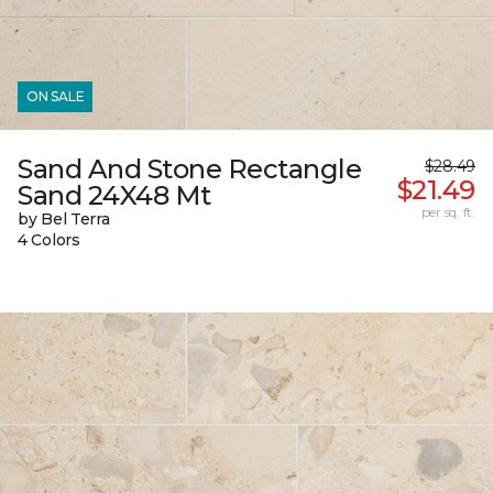
ON SALE
Sand And Stone Rectangle
$28.49
$21.49
Sand 24X48 Mt
per sq. ft.
by Bel Terra
4 Colors