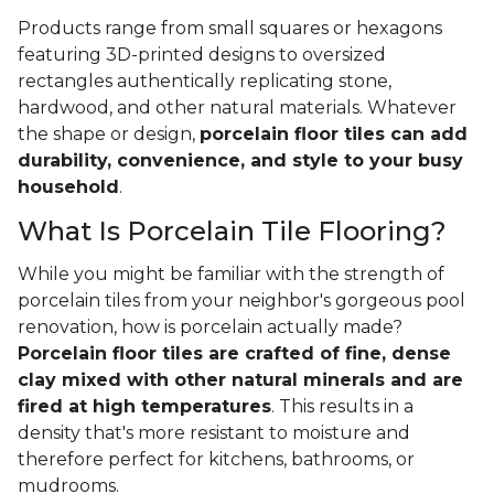
Products range from small squares or hexagons
featuring 3D-printed designs to oversized
rectangles authentically replicating stone,
hardwood, and other natural materials. Whatever
the shape or design,
porcelain floor tiles can add
durability, convenience, and style to your busy
household
.
What Is Porcelain Tile Flooring?
While you might be familiar with the strength of
porcelain tiles from your neighbor's gorgeous pool
renovation, how is porcelain actually made?
Porcelain floor tiles are crafted of fine, dense
clay mixed with other natural minerals and are
fired at high temperatures
. This results in a
density that's more resistant to moisture and
therefore perfect for kitchens, bathrooms, or
mudrooms.