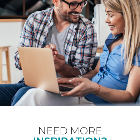
NEED MORE