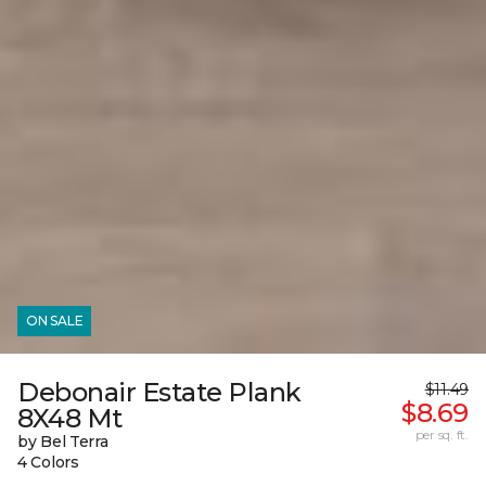
ON SALE
Debonair Estate Plank
$11.49
$8.69
8X48 Mt
per sq. ft.
by Bel Terra
4 Colors