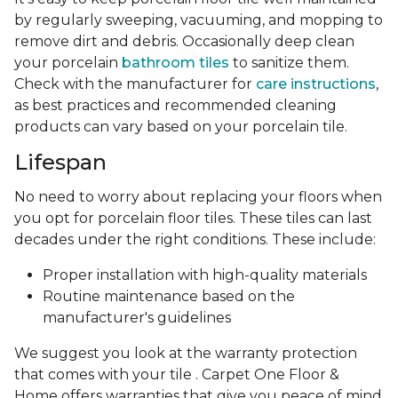
by regularly sweeping, vacuuming, and mopping to
remove dirt and debris. Occasionally deep clean
your porcelain
bathroom tiles
to sanitize them.
Check with the manufacturer for
care instructions
,
as best practices and recommended cleaning
products can vary based on your porcelain tile.
Lifespan
No need to worry about replacing your floors when
you opt for porcelain floor tiles. These tiles can last
decades under the right conditions. These include:
Proper installation with high-quality materials
Routine maintenance based on the
manufacturer's guidelines
We suggest you look at the warranty protection
that comes with your tile . Carpet One Floor &
Home offers warranties that give you peace of mind