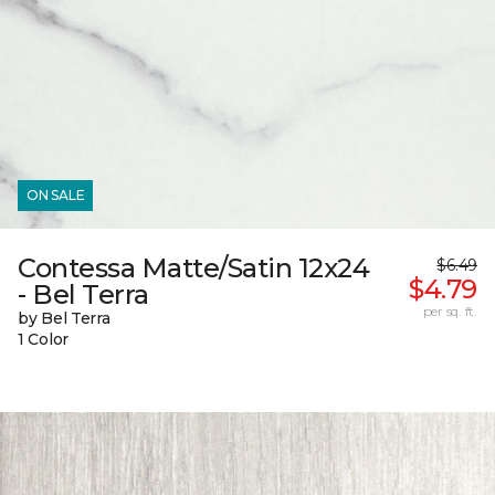
ON SALE
Contessa Matte/Satin 12x24
$6.49
$4.79
- Bel Terra
per sq. ft.
by Bel Terra
1 Color