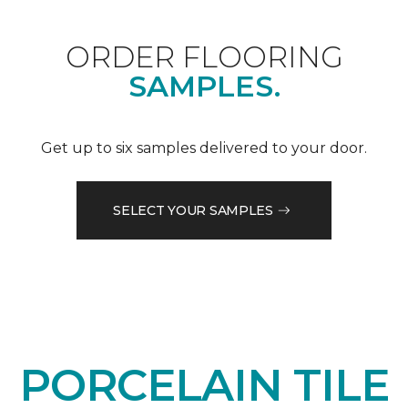
ORDER FLOORING
SAMPLES.
Get up to six samples delivered to your door.
SELECT YOUR SAMPLES
PORCELAIN TILE