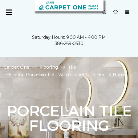
Saturday Hours: 9:00 AM - 4:00 PM
386-269-0530
Carpet One
Flooring
Tile
Shop Porcelain Tile | Vann Carpet One Floor & Home
PORCELAIN TILE
FLOORING