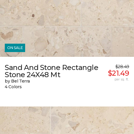
ON SALE
Sand And Stone Rectangle
$28.49
$21.49
Stone 24X48 Mt
per sq. ft.
by Bel Terra
4 Colors