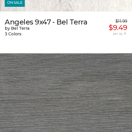
ON SALE
Angeles 9x47 - Bel Terra
$11.99
$9.49
by Bel Terra
3 Colors
per sq. ft.