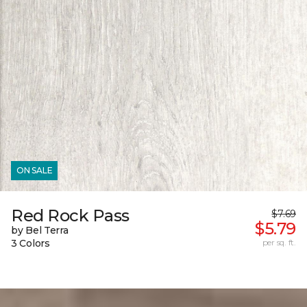
ON SALE
Red Rock Pass
$7.69
$5.79
by Bel Terra
3 Colors
per sq. ft.