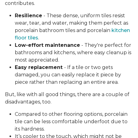
contributes.
Resilience
- These dense, uniform tiles resist
wear, tear, and water, making them perfect as
porcelain bathroom tiles and porcelain
kitchen
floor tiles
.
Low-effort maintenance
- They're perfect for
bathrooms and kitchens, where easy cleanup is
most appreciated.
Easy replacement
- If a tile or two gets
damaged, you can easily replace it piece by
piece rather than replacing an entire area.
But, like with all good things, there are a couple of
disadvantages, too.
Compared to other flooring options, porcelain
tile can be less comfortable underfoot due to
its hardness.
It’s cooler to the touch, which might not be