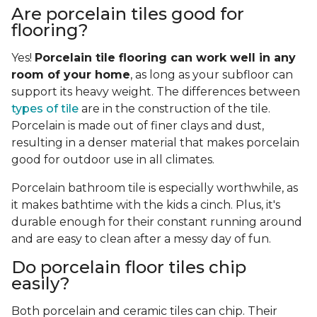
Are porcelain tiles good for
flooring?
Yes!
Porcelain tile flooring can work well in any
room of your home
, as long as your subfloor can
support its heavy weight. The differences between
types of tile
are in the construction of the tile.
Porcelain is made out of finer clays and dust,
resulting in a denser material that makes porcelain
good for outdoor use in all climates.
Porcelain bathroom tile is especially worthwhile, as
it makes bathtime with the kids a cinch. Plus, it's
durable enough for their constant running around
and are easy to clean after a messy day of fun.
Do porcelain floor tiles chip
easily?
Both porcelain and ceramic tiles can chip. Their