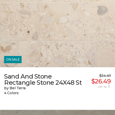
ON SALE
Sand And Stone
$34.49
$26.49
Rectangle Stone 24X48 St
per sq. ft.
by Bel Terra
4 Colors