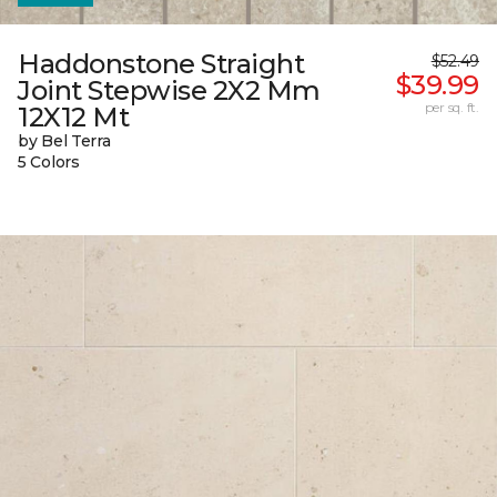
Haddonstone Straight
$52.49
$39.99
Joint Stepwise 2X2 Mm
per sq. ft.
12X12 Mt
by Bel Terra
5 Colors