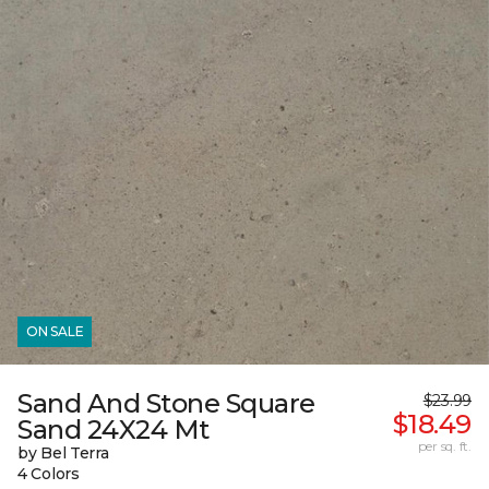
ON SALE
Sand And Stone Square
$23.99
$18.49
Sand 24X24 Mt
per sq. ft.
by Bel Terra
4 Colors