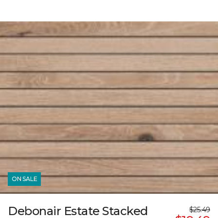
ON SALE
Debonair Estate Stacked
$25.49