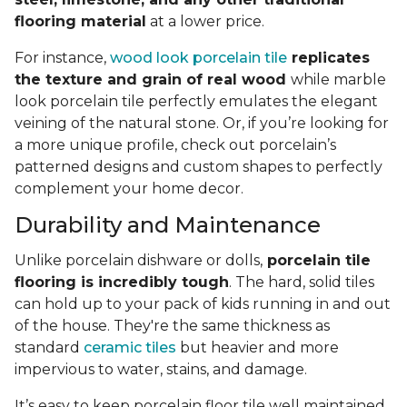
flooring material
at a lower price.
For instance,
wood look porcelain tile
replicates
the texture and grain of real wood
while marble
look porcelain tile perfectly emulates the elegant
veining of the natural stone. Or, if you’re looking for
a more unique profile, check out porcelain’s
patterned designs and custom shapes to perfectly
complement your home decor.
Durability and Maintenance
Unlike porcelain dishware or dolls,
porcelain tile
flooring is incredibly tough
. The hard, solid tiles
can hold up to your pack of kids running in and out
of the house. They're the same thickness as
standard
ceramic tiles
but heavier and more
impervious to water, stains, and damage.
It’s easy to keep porcelain floor tile well maintained