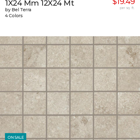
$19.49
1X24 Mm 12X24 Mt
per sq. ft.
by Bel Terra
4 Colors
ON SALE