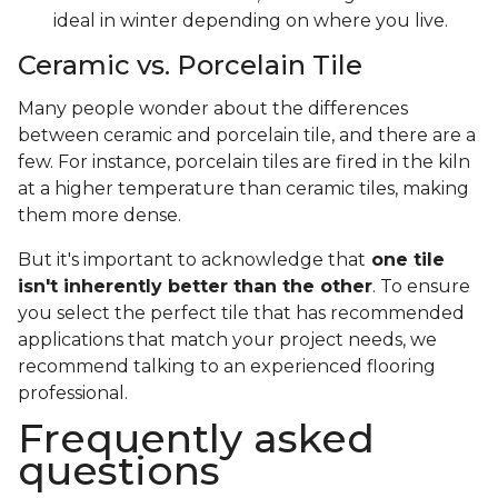
ideal in winter depending on where you live.
Ceramic vs. Porcelain Tile
Many people wonder about the differences
between ceramic and porcelain tile, and there are a
few. For instance, porcelain tiles are fired in the kiln
at a higher temperature than ceramic tiles, making
them more dense.
But it's important to acknowledge that
one tile
isn't inherently better than the other
. To ensure
you select the perfect tile that has recommended
applications that match your project needs, we
recommend talking to an experienced flooring
professional.
Frequently asked
questions