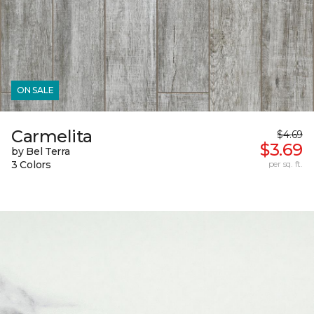
ON SALE
Carmelita
$4.69
$3.69
by Bel Terra
3 Colors
per sq. ft.