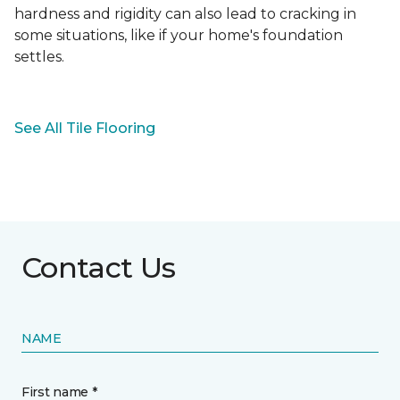
hardness and rigidity can also lead to cracking in
some situations, like if your home's foundation
settles.
See All Tile Flooring
Contact Us
NAME
First name *