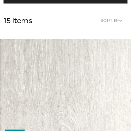
15 Items
SORT BY