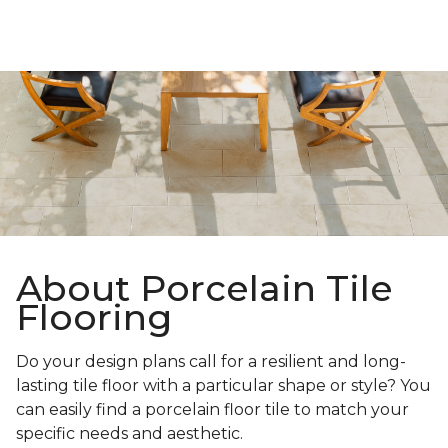
About Porcelain Tile
Flooring
Do your design plans call for a resilient and long-
lasting tile floor with a particular shape or style? You
can easily find a porcelain floor tile to match your
specific needs and aesthetic.