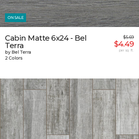
ON SALE
Cabin Matte 6x24 - Bel
$5.69
$4.49
Terra
per sq. ft.
by Bel Terra
2 Colors