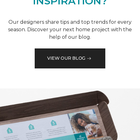
INSPIRATION?
Our designers share tips and top trends for every
season. Discover your next home project with the
help of our blog.
VIEW OUR BLOG