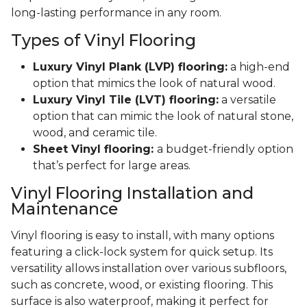
long-lasting performance in any room.
Types of Vinyl Flooring
Luxury Vinyl Plank (LVP) flooring:
a high-end
option that mimics the look of natural wood.
Luxury Vinyl Tile (LVT) flooring:
a versatile
option that can mimic the look of natural stone,
wood, and ceramic tile.
Sheet Vinyl flooring:
a budget-friendly option
that’s perfect for large areas.
Vinyl Flooring Installation and
Maintenance
Vinyl flooring is easy to install, with many options
featuring a click-lock system for quick setup. Its
versatility allows installation over various subfloors,
such as concrete, wood, or existing flooring. This
surface is also waterproof, making it perfect for