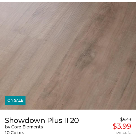
ON SALE
Showdown Plus II 20
$5.49
$3.99
by Core Elements
10 Colors
per sq. ft.