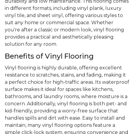
durability and low maintenance. This flooring comes
in different formats, including vinyl plank, luxury
vinyl tile, and sheet vinyl, offering various styles to
suit any home or commercial space. Whether
you're after a classic or modern look, vinyl flooring
provides a practical and aesthetically pleasing
solution for any room.
Benefits of Vinyl Flooring
Vinyl flooring is highly durable, offering excellent
resistance to scratches, stains, and fading, making it
a perfect choice for high-traffic areas. Its waterproof
surface makes it ideal for spaces like kitchens,
bathrooms, and laundry rooms, where moisture is a
concern. Additionally, vinyl flooring is both pet- and
kid-friendly, providing a worry-free surface that
handles spills and dirt with ease. Easy to install and
maintain, many vinyl flooring options feature a
simple click-lock system, ensuring convenience and