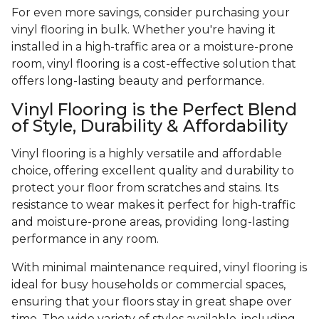
For even more savings, consider purchasing your
vinyl flooring in bulk. Whether you're having it
installed in a high-traffic area or a moisture-prone
room, vinyl flooring is a cost-effective solution that
offers long-lasting beauty and performance.
Vinyl Flooring is the Perfect Blend
of Style, Durability & Affordability
Vinyl flooring is a highly versatile and affordable
choice, offering excellent quality and durability to
protect your floor from scratches and stains. Its
resistance to wear makes it perfect for high-traffic
and moisture-prone areas, providing long-lasting
performance in any room.
With minimal maintenance required, vinyl flooring is
ideal for busy households or commercial spaces,
ensuring that your floors stay in great shape over
time. The wide variety of styles available, including