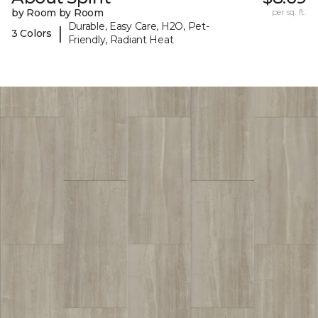
by Room by Room
per sq. ft.
Durable, Easy Care, H2O, Pet-
|
3 Colors
Friendly, Radiant Heat