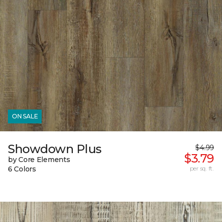
ON SALE
Showdown Plus
$4.99
$3.79
by Core Elements
6 Colors
per sq. ft.