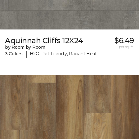
Aquinnah Cliffs 12X24
$6.49
by Room by Room
per sq. ft.
|
3 Colors
H2O, Pet-Friendly, Radiant Heat