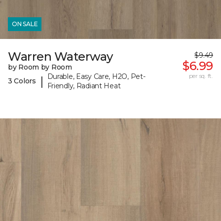
ON SALE
Warren Waterway
$9.49
$6.99
by Room by Room
Durable, Easy Care, H2O, Pet-
per sq. ft.
|
3 Colors
Friendly, Radiant Heat