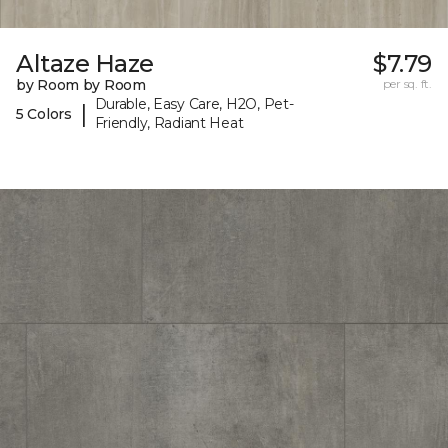
Altaze Haze
$7.79
by Room by Room
per sq. ft.
Durable, Easy Care, H2O, Pet-
|
5 Colors
Friendly, Radiant Heat