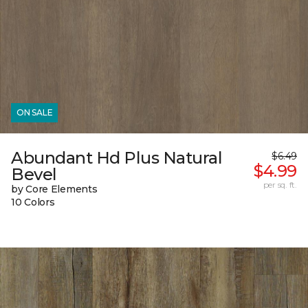
ON SALE
Abundant Hd Plus Natural
$6.49
$4.99
Bevel
per sq. ft.
by Core Elements
10 Colors