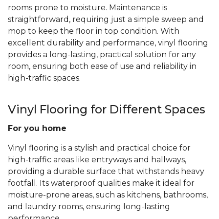
rooms prone to moisture. Maintenance is
straightforward, requiring just a simple sweep and
mop to keep the floor in top condition. With
excellent durability and performance, vinyl flooring
provides a long-lasting, practical solution for any
room, ensuring both ease of use and reliability in
high-traffic spaces.
Vinyl Flooring for Different Spaces
For you home
Vinyl flooring is a stylish and practical choice for
high-traffic areas like entryways and hallways,
providing a durable surface that withstands heavy
footfall. Its waterproof qualities make it ideal for
moisture-prone areas, such as kitchens, bathrooms,
and laundry rooms, ensuring long-lasting
performance.