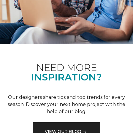
NEED MORE
INSPIRATION?
Our designers share tips and top trends for every
season. Discover your next home project with the
help of our blog.
VIEW OUR BLOG