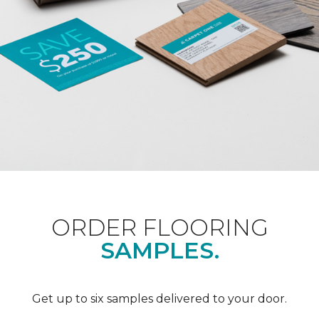
ORDER FLOORING
SAMPLES.
Get up to six samples delivered to your door.