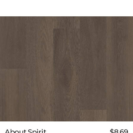
About Spirit
$8.69