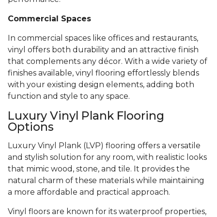
Commercial Spaces
In commercial spaces like offices and restaurants,
vinyl offers both durability and an attractive finish
that complements any décor. With a wide variety of
finishes available, vinyl flooring effortlessly blends
with your existing design elements, adding both
function and style to any space.
Luxury Vinyl Plank Flooring
Options
Luxury Vinyl Plank (LVP) flooring offers a versatile
and stylish solution for any room, with realistic looks
that mimic wood, stone, and tile. It provides the
natural charm of these materials while maintaining
a more affordable and practical approach.
Vinyl floors are known for its waterproof properties,