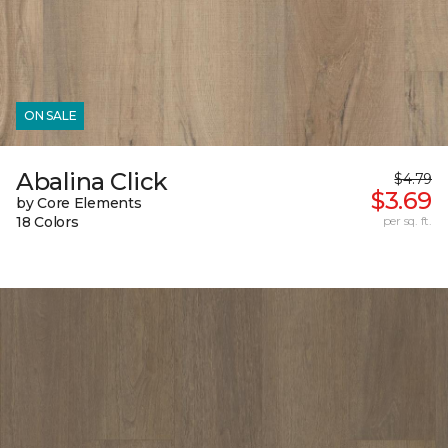
ON SALE
Abalina Click
$4.79
$3.69
by Core Elements
18 Colors
per sq. ft.