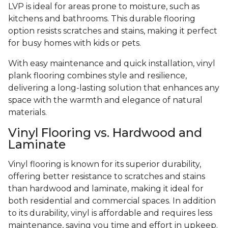
LVP is ideal for areas prone to moisture, such as
kitchens and bathrooms. This durable flooring
option resists scratches and stains, making it perfect
for busy homes with kids or pets.
With easy maintenance and quick installation, vinyl
plank flooring combines style and resilience,
delivering a long-lasting solution that enhances any
space with the warmth and elegance of natural
materials.
Vinyl Flooring vs. Hardwood and
Laminate
Vinyl flooring is known for its superior durability,
offering better resistance to scratches and stains
than hardwood and laminate, making it ideal for
both residential and commercial spaces. In addition
to its durability, vinyl is affordable and requires less
maintenance, saving you time and effort in upkeep.