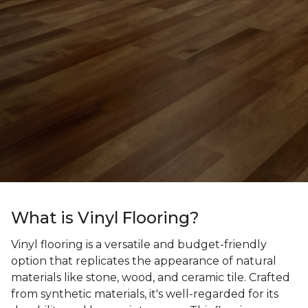
What is Vinyl Flooring?
Vinyl flooring is a versatile and budget-friendly
option that replicates the appearance of natural
materials like stone, wood, and ceramic tile. Crafted
from synthetic materials, it's well-regarded for its