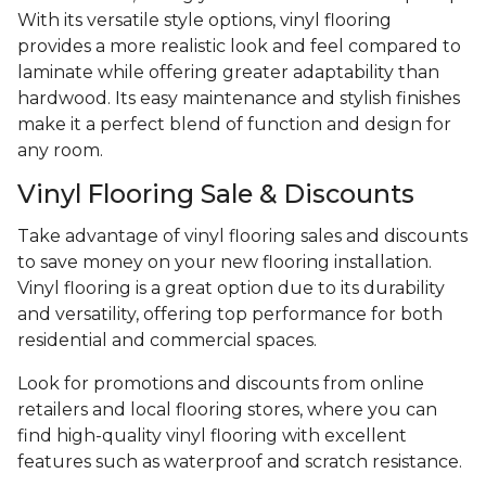
With its versatile style options, vinyl flooring
provides a more realistic look and feel compared to
laminate while offering greater adaptability than
hardwood. Its easy maintenance and stylish finishes
make it a perfect blend of function and design for
any room.
Vinyl Flooring Sale & Discounts
Take advantage of vinyl flooring sales and discounts
to save money on your new flooring installation.
Vinyl flooring is a great option due to its durability
and versatility, offering top performance for both
residential and commercial spaces.
Look for promotions and discounts from online
retailers and local flooring stores, where you can
find high-quality vinyl flooring with excellent
features such as waterproof and scratch resistance.