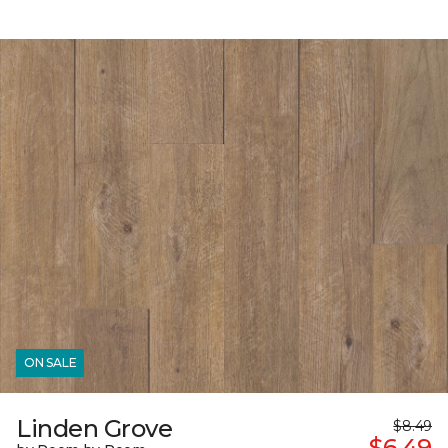
ON SALE
Linden Grove
$8.49
$6.49