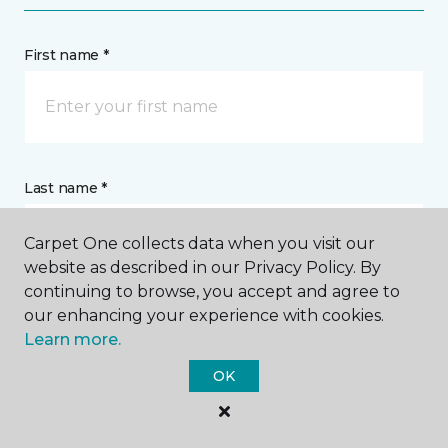
First name *
Last name *
Carpet One collects data when you visit our
website as described in our Privacy Policy. By
continuing to browse, you accept and agree to
our enhancing your experience with cookies.
CONTACT
Learn more.
OK
How would you like us to contact you? *
Call Me