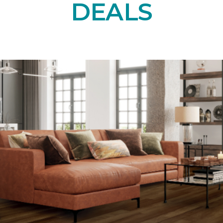
DEALS