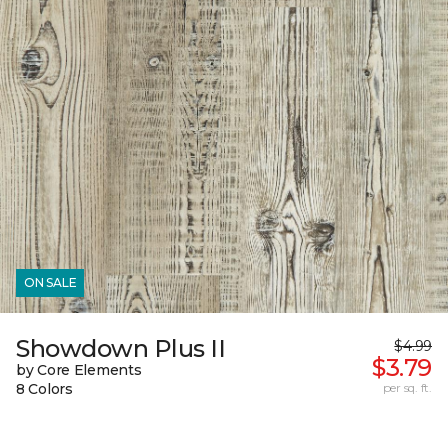
ON SALE
Showdown Plus II
$4.99
$3.79
by Core Elements
8 Colors
per sq. ft.