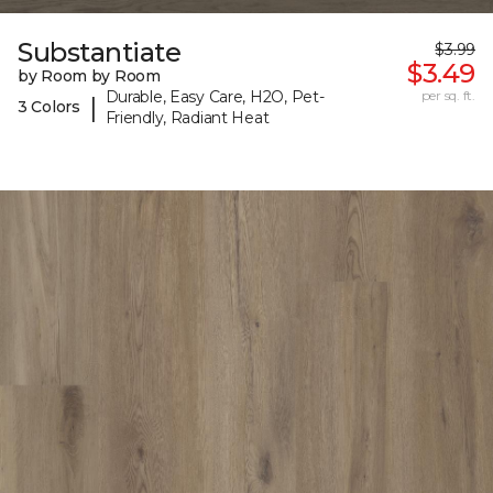
Substantiate
$3.99
$3.49
by Room by Room
Durable, Easy Care, H2O, Pet-
per sq. ft.
|
3 Colors
Friendly, Radiant Heat