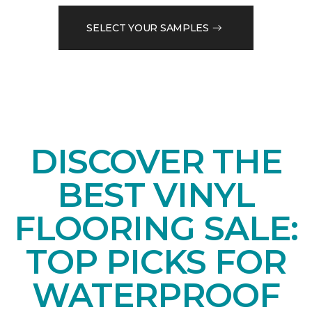
SELECT YOUR SAMPLES
DISCOVER THE
BEST VINYL
FLOORING SALE:
TOP PICKS FOR
WATERPROOF