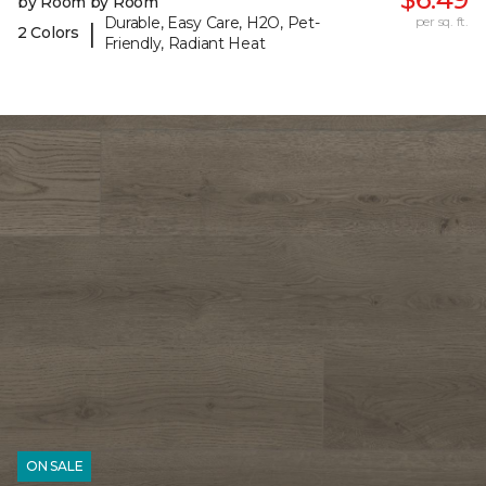
by Room by Room
Durable, Easy Care, H2O, Pet-
per sq. ft.
|
2 Colors
Friendly, Radiant Heat
ON SALE