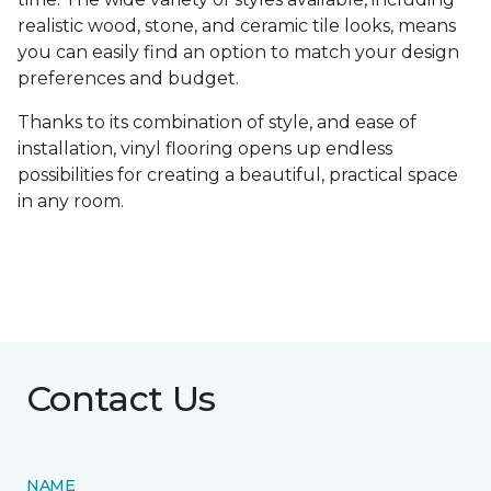
realistic wood, stone, and ceramic tile looks, means
you can easily find an option to match your design
preferences and budget.
Thanks to its combination of style, and ease of
installation, vinyl flooring opens up endless
possibilities for creating a beautiful, practical space
in any room.
Contact Us
NAME