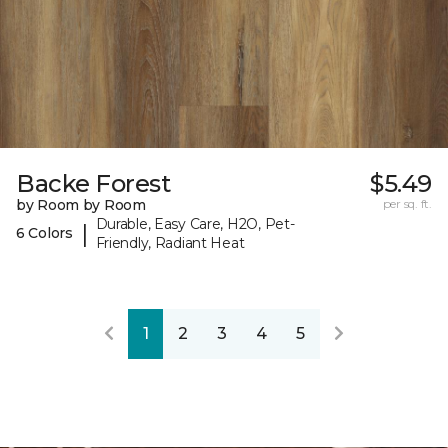
Backe Forest
$5.49
by Room by Room
per sq. ft.
Durable, Easy Care, H2O, Pet-
|
6 Colors
Friendly, Radiant Heat
1
2
3
4
5