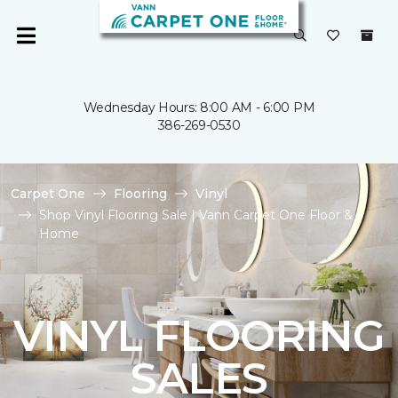
Wednesday Hours: 8:00 AM - 6:00 PM
386-269-0530
Carpet One
Flooring
Vinyl
Shop Vinyl Flooring Sale | Vann Carpet One Floor &
Home
VINYL FLOORING
SALES