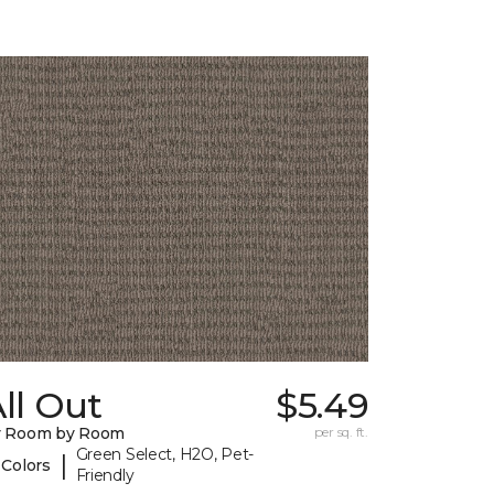
ll Out
$5.49
y Room by Room
per sq. ft.
Green Select, H2O, Pet-
|
 Colors
Friendly