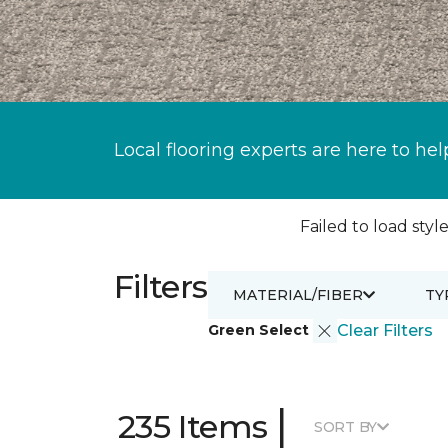
Local flooring experts are here to hel
Failed to load style
Filters
MATERIAL/FIBER
TY
Green Select
Clear Filters
|
235 Items
SORT BY