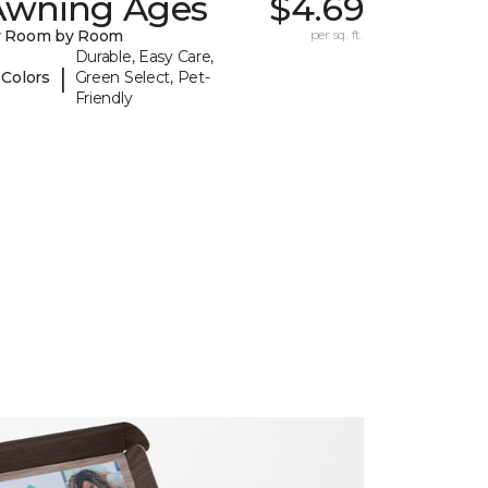
Awning Ages
$4.69
y Room by Room
per sq. ft.
Durable, Easy Care,
|
 Colors
Green Select, Pet-
Friendly