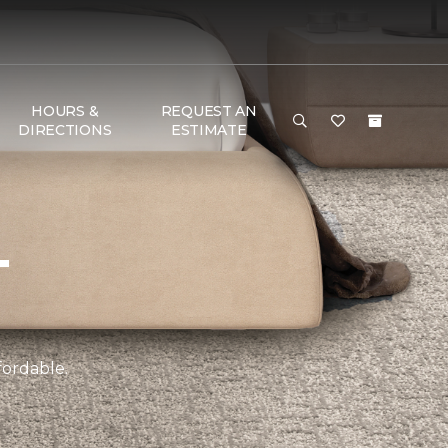
HOURS &
REQUEST AN
DIRECTIONS
ESTIMATE
T
fordable.