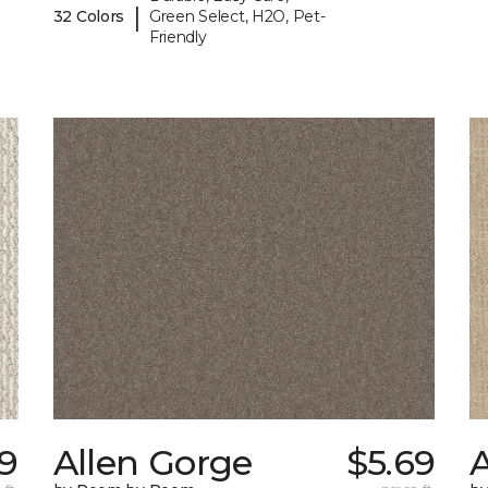
|
32 Colors
Green Select, H2O, Pet-
Friendly
9
Allen Gorge
$5.69