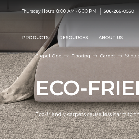
|
Thursday Hours: 8:00 AM - 6:00 PM
386-269-0530
PRODUCTS
RESOURCES
ABOUT US
Carpet One
Flooring
Carpet
Shop E
ECO-FRIE
Eco-friendly carpets cause less harm to th