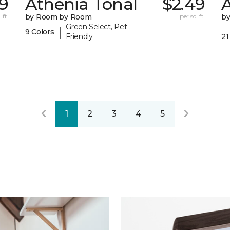
9
Athenia Tonal
$2.49
 ft.
by Room by Room
per sq. ft.
b
Green Select, Pet-
|
9 Colors
Friendly
21
1
2
3
4
5