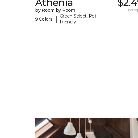
Athenia
$2.4
by Room by Room
per sq.
Green Select, Pet-
|
9 Colors
Friendly