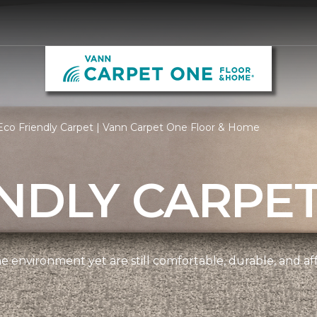
co Friendly Carpet | Vann Carpet One Floor & Home
NDLY CARPE
e environment yet are still comfortable, durable, and af