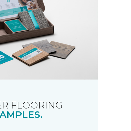
R FLOORING
AMPLES.