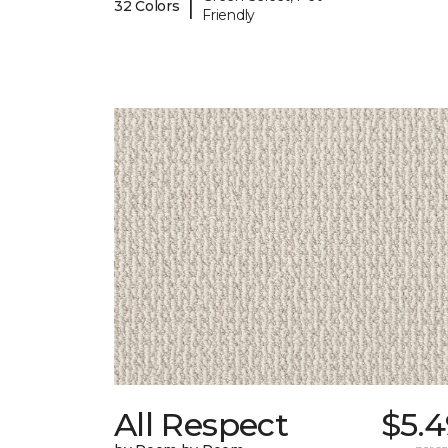
|
32 Colors
Friendly
All Respect
$5.4