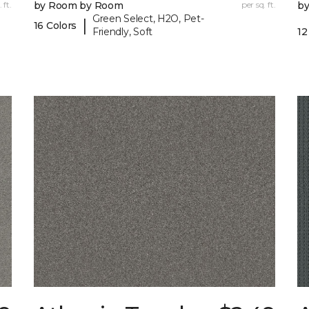
 ft.
by Room by Room
per sq. ft.
b
Green Select, H2O, Pet-
|
16 Colors
Friendly, Soft
12