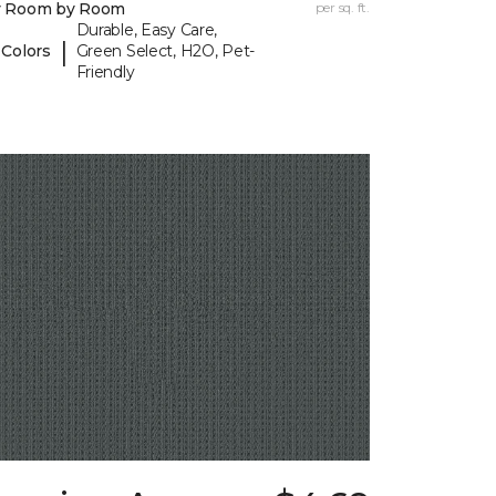
y Room by Room
per sq. ft.
Durable, Easy Care,
|
 Colors
Green Select, H2O, Pet-
Friendly