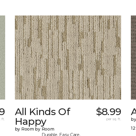
9
All Kinds Of
$8.99
A
Happy
 ft.
per sq. ft.
b
12
by Room by Room
Durable, Easy Care,