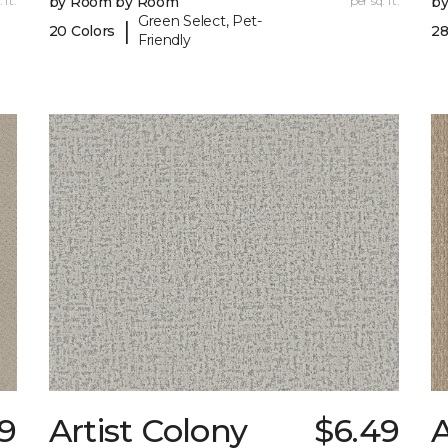
 ft.
by Room by Room
per sq. ft.
b
Green Select, Pet-
|
20 Colors
28
Friendly
9
Artist Colony
$6.49