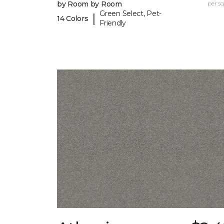
by Room by Room
per sq.
Green Select, Pet-
|
14 Colors
Friendly