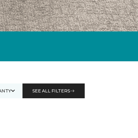
ANTY
SEE ALL FILTERS