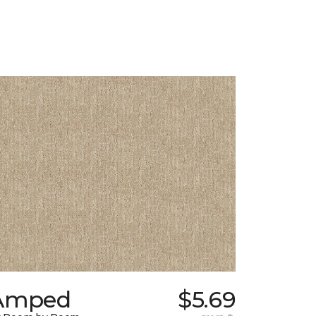
Amped
$5.69