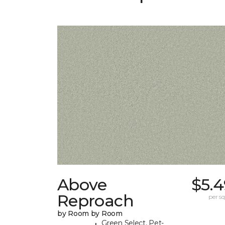
Above
$5.4
Reproach
per sq.
by Room by Room
Green Select, Pet-