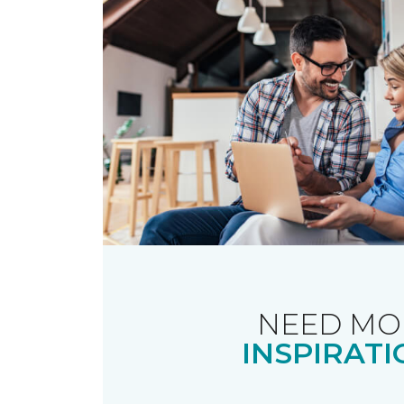
NEED MO
INSPIRATI