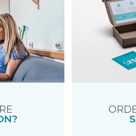
RE
ORDE
ON?
S