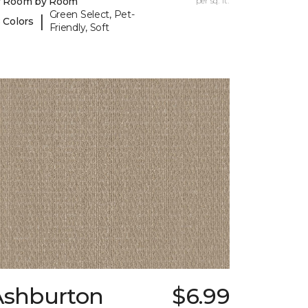
y Room by Room
per sq. ft.
Green Select, Pet-
|
 Colors
Friendly, Soft
Ashburton
$6.99