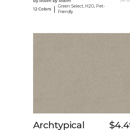
by Room by Room
per sq.
Green Select, H2O, Pet-
|
12 Colors
Friendly
Archtypical
$4.4